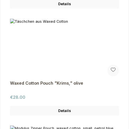
Details
Waxed Cotton Pouch "Krims," olive
Regular price:
€28.00
Details