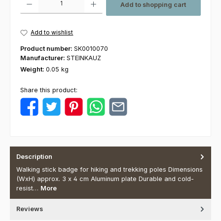
Add to shopping cart
Add to wishlist
Product number:
SK0010070
Manufacturer:
STEINKAUZ
Weight:
0.05 kg
Share this product:
Description
Walking stick badge for hiking and trekking poles Dimensions
(WxH) approx. 3 x 4 cm Aluminum plate Durable and cold-
resist…
More
Reviews