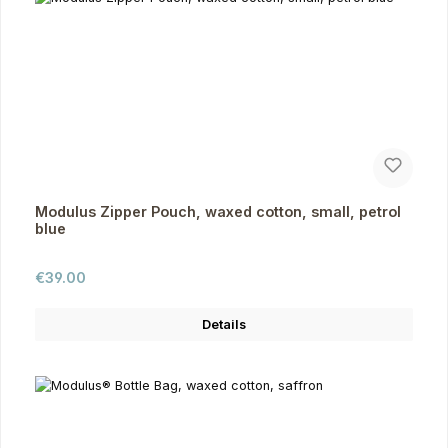
Modulus Zipper Pouch, waxed cotton, small, petrol
blue
Regular price:
€39.00
Details