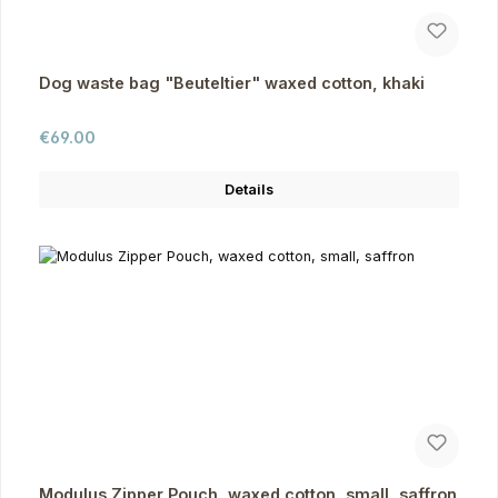
Dog waste bag "Beuteltier" waxed cotton, khaki
Regular price:
€69.00
Details
Modulus Zipper Pouch, waxed cotton, small, saffron