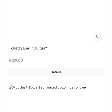
Toiletry Bag "Cultus"
Regular price:
€129.00
Details