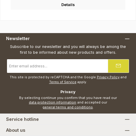
Details
Newsletter
Subscribe to our newsletter and you will always be among the
first to be informed about new products and offers.
Email
address
*
This site is protected by reCAPTCHA and the Google
Privacy Policy
and
Terms of Service
apply.
Privacy
By selecting continue you confirm that you have read our
data protection information
and accepted our
general terms and conditions
.
Service hotline
About us