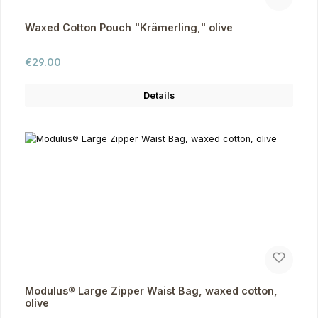
Waxed Cotton Pouch "Krämerling," olive
Regular price:
€29.00
Details
Modulus® Large Zipper Waist Bag, waxed cotton,
olive