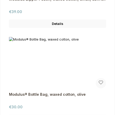
Regular price:
€39.00
Details
Modulus® Bottle Bag, waxed cotton, olive
Regular price:
€30.00