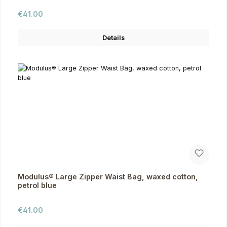
Regular price:
€41.00
Details
Modulus® Large Zipper Waist Bag, waxed cotton,
petrol blue
Regular price:
€41.00