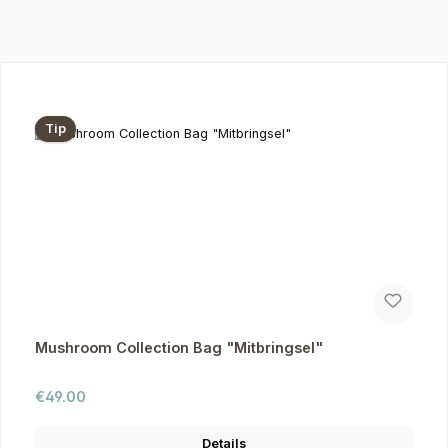
Skip product gallery
Tip
Mushroom Collection Bag "Mitbringsel"
Regular price:
€49.00
Details