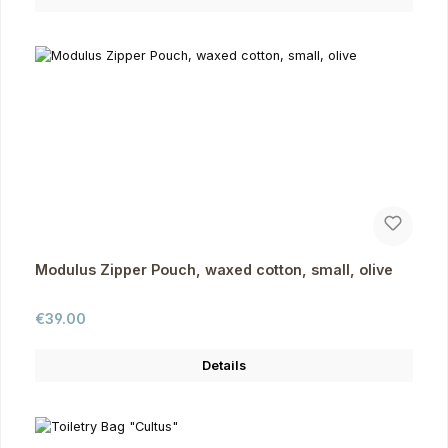
Modulus Zipper Pouch, waxed cotton, small, olive
Regular price:
€39.00
Details