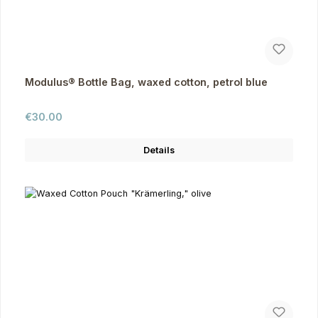
Modulus® Bottle Bag, waxed cotton, petrol blue
Regular price:
€30.00
Details