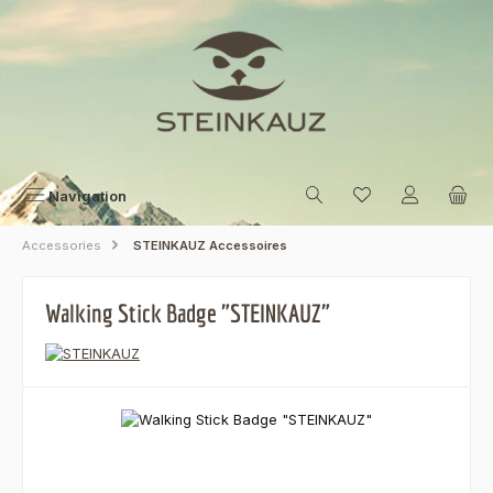
Skip to main content
Navigation
Accessories
STEINKAUZ Accessoires
Walking Stick Badge "STEINKAUZ"
Skip image gallery