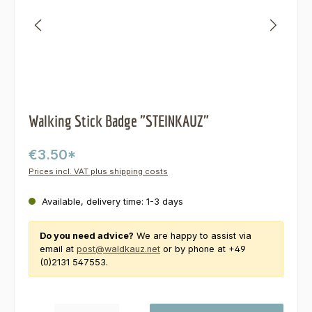
Walking Stick Badge "STEINKAUZ"
€3.50*
Prices incl. VAT plus shipping costs
Available, delivery time: 1-3 days
Do you need advice?
We are happy to assist via
email at
post@waldkauz.net
or by phone at +49
(0)2131 547553.
Product Quantity: Enter the desired amount or use the buttons to increas