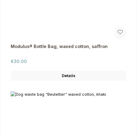
Modulus® Bottle Bag, waxed cotton, saffron
Regular price:
€30.00
Details