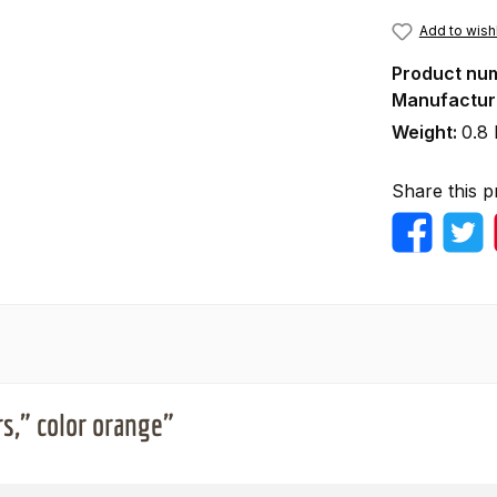
Add to wishl
Product nu
Manufactur
Weight:
0.8 
Share this p
s," color orange"