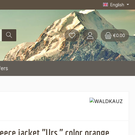
English
€0.00
fers
eece jacket "Urs," color orange