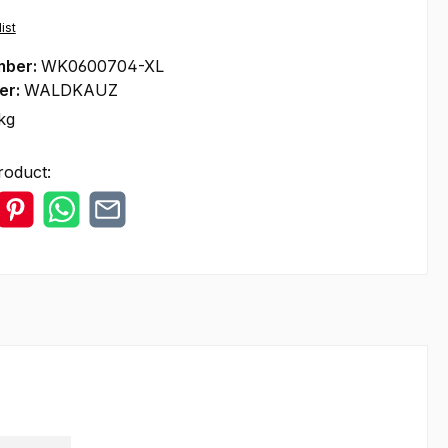
ist
mber:
WK0600704-XL
er:
WALDKAUZ
kg
roduct: