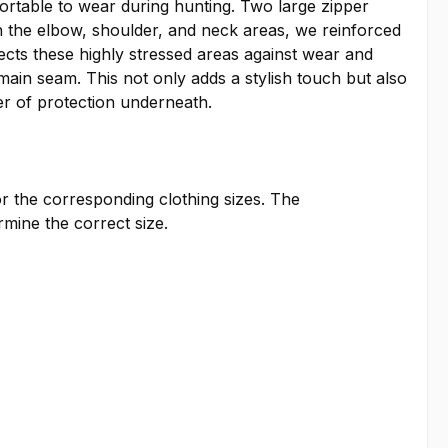
ortable to wear during hunting. Two large zipper
In the elbow, shoulder, and neck areas, we reinforced
tects these highly stressed areas against wear and
main seam. This not only adds a stylish touch but also
er of protection underneath.
or the corresponding clothing sizes. The
ine the correct size.