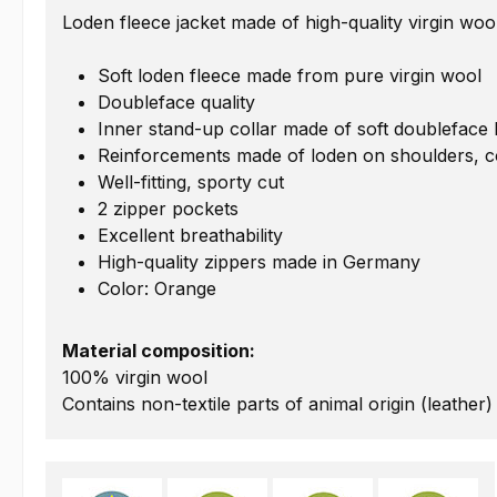
Loden fleece jacket made of high-quality virgin woo
Soft loden fleece made from pure virgin wool
Doubleface quality
Inner stand-up collar made of soft doubleface 
Reinforcements made of loden on shoulders, c
Well-fitting, sporty cut
2 zipper pockets
Excellent breathability
High-quality zippers made in Germany
Color: Orange
Material composition:
100% virgin wool
Contains non-textile parts of animal origin (leather)