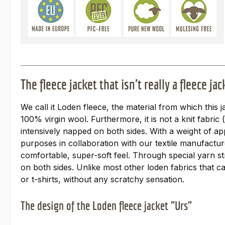
The fleece jacket that isn't really a fleece jac
We call it Loden fleece, the material from which this j
100% virgin wool. Furthermore, it is not a knit fabric
intensively napped on both sides. With a weight of ap
purposes in collaboration with our textile manufactur
comfortable, super-soft feel. Through special yarn st
on both sides. Unlike most other loden fabrics that ca
or t-shirts, without any scratchy sensation.
The design of the Loden fleece jacket "Urs"