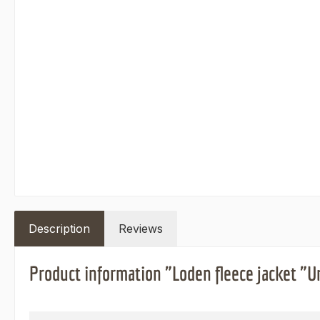
Description
Reviews
Product information "Loden fleece jacket "Ur