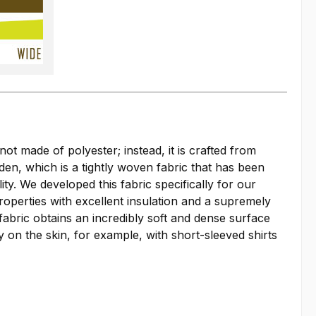
not made of polyester; instead, it is crafted from
oden, which is a tightly woven fabric that has been
y. We developed this fabric specifically for our
roperties with excellent insulation and a supremely
fabric obtains an incredibly soft and dense surface
y on the skin, for example, with short-sleeved shirts