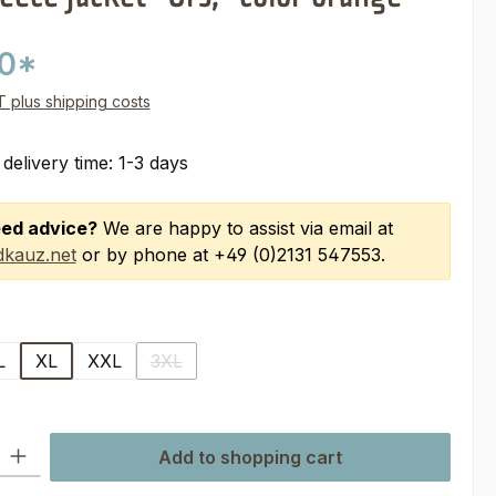
00*
AT plus shipping costs
 delivery time: 1-3 days
ed advice?
We are happy to assist via email at
kauz.net
or by phone at +49 (0)2131 547553.
L
XL
XXL
3XL
(This option is currently unavailable.)
ty: Enter the desired amount or use the buttons to increase or decre
Add to shopping cart