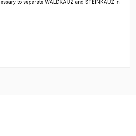
as necessary to separate WALDKAUZ and STEINKAUZ in