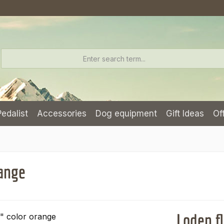
Pedalist
Accessories
Dog equipment
Gift Ideas
Of
range
Loden fl