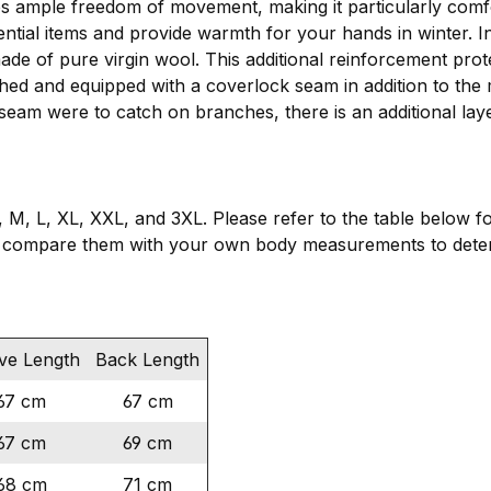
es ample freedom of movement, making it particularly comf
ential items and provide warmth for your hands in winter. 
made of pure virgin wool. This additional reinforcement pro
ched and equipped with a coverlock seam in addition to the 
 seam were to catch on branches, there is an additional lay
, M, L, XL, XXL, and 3XL. Please refer to the table below f
 compare them with your own body measurements to determ
ve Length
Back Length
67 cm
67 cm
67 cm
69 cm
68 cm
71 cm