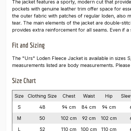
The jacket features a sporty, modern cut that provid
pockets with genuine leather trim offer space for ess
the outer fabric with patches of regular loden, also 
tear. The main elements of the jacket are double-stit
provides extra reinforcement for all seams. Even if a
Fit and Sizing
The "Urs" Loden Fleece Jacket is available in sizes S
measurements listed are body measurements. Please
Size Chart
Size
Clothing Size
Chest
Waist
Hip
Slee
S
48
94 cm
84 cm
94 cm
M
50
102 cm
92 cm
102 cm
L
52
110 cm
100 cm
110 cm