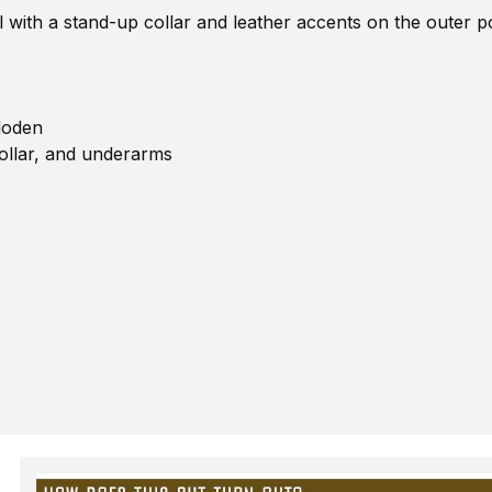
l with a stand-up collar and leather accents on the outer 
loden
ollar, and underarms