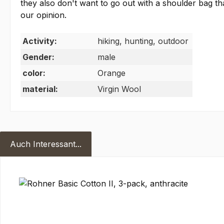
they also don't want to go out with a shoulder bag 
our opinion.
Activity:
hiking, hunting, outdoor
Gender:
male
color:
Orange
material:
Virgin Wool
Auch Interessant...
Skip product gallery