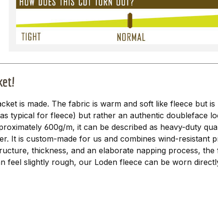
ket!
acket is made. The fabric is warm and soft like fleece but is 
 (as typical for fleece) but rather an authentic doubleface l
proximately 600g/m, it can be described as heavy-duty qualit
er. It is custom-made for us and combines wind-resistant p
ructure, thickness, and an elaborate napping process, the 
n feel slightly rough, our Loden fleece can be worn directl