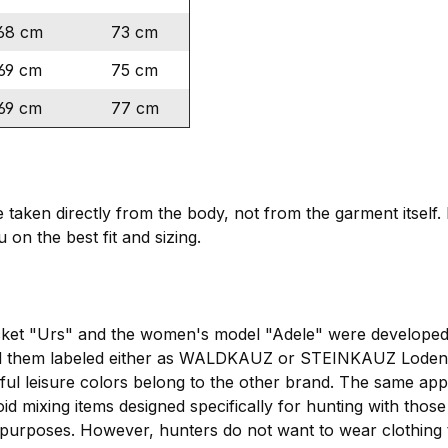
68 cm
73 cm
69 cm
75 cm
69 cm
77 cm
ken directly from the body, not from the garment itself. I
 on the best fit and sizing.
cket "Urs" and the women's model "Adele" were developed 
 them labeled either as WALDKAUZ or STEINKAUZ Loden ja
rful leisure colors belong to the other brand. The same 
oid mixing items designed specifically for hunting with those
 purposes. However, hunters do not want to wear clothing th