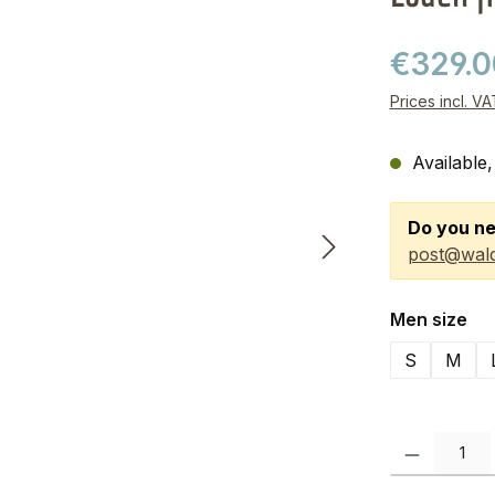
€329.
Prices incl. V
Available,
Do you ne
post@wald
Select
Men size
S
M
Product Quanti