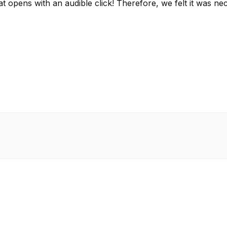
that opens with an audible click! Therefore, we felt it w