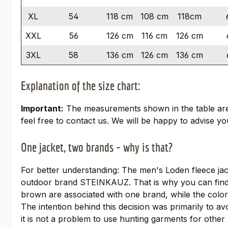
XL
54
118 cm
108 cm
118cm
XXL
56
126 cm
116 cm
126 cm
3XL
58
136 cm
126 cm
136 cm
Explanation of the size chart:
Important:
The measurements shown in the table are ta
feel free to contact us. We will be happy to advise you
One jacket, two brands – why is that?
For better understanding: The men's Loden fleece ja
outdoor brand STEINKAUZ. That is why you can find
brown are associated with one brand, while the colo
The intention behind this decision was primarily to av
it is not a problem to use hunting garments for other