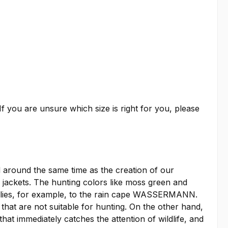
f you are unsure which size is right for you, please
around the same time as the creation of our
ckets. The hunting colors like moss green and
applies, for example, to the rain cape WASSERMANN.
 that are not suitable for hunting. On the other hand,
at immediately catches the attention of wildlife, and