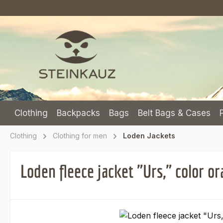
p to main content
Skip to search
Skip to main navigation
Clothing
Backpacks
Bags
Belt Bags & Cases
Clothing
Clothing for men
Loden Jackets
Loden fleece jacket "Urs," color o
Skip image gallery