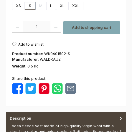
XS
S
M
L
XL
XXL
(This option is currently unavailable.)
Product Quantity: Enter the desired amount or use the buttons to increas
Add to shopping cart
Add to wishlist
Product number:
WK0601502-S
Manufacturer:
WALDKAUZ
Weight:
0.6 kg
Share this product:
Description
Loden fleece vest made of high-quality virgin wool with a
stand-up collar and outer pockets Soft loden fleece made of