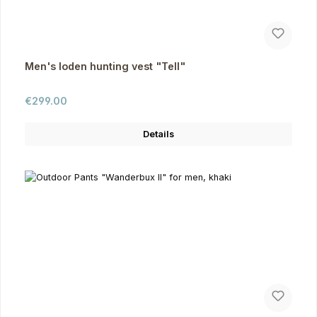
Men's loden hunting vest "Tell"
Regular price:
€299.00
Details