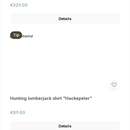
Regular price:
€329.00
Details
Tip
Hunting lumberjack shirt "Hackepeter"
Regular price:
€89.00
Details