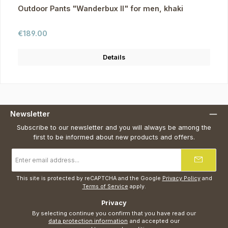
Outdoor Pants "Wanderbux II" for men, khaki
Regular price:
€189.00
Details
Newsletter
Subscribe to our newsletter and you will always be among the
first to be informed about new products and offers.
Email
address
*
This site is protected by reCAPTCHA and the Google
Privacy Policy
and
Terms of Service
apply.
Privacy
By selecting continue you confirm that you have read our
data protection information
and accepted our