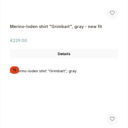
Merino-loden shirt "Grimbart", gray - new fit
Regular price:
€229.00
Details
Discount
%