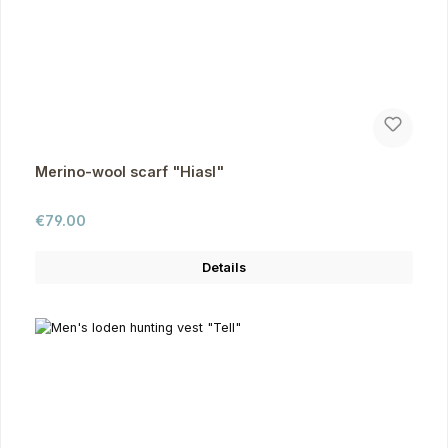
Merino-wool scarf "Hiasl"
Regular price:
€79.00
Details