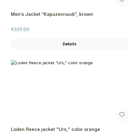
Men’s Jacket “Kapuzenraudi”, brown
Regular price:
€329.00
Details
Loden fleece jacket "Urs," color orange