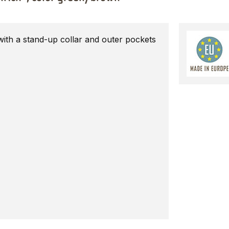
with a stand-up collar and outer pockets