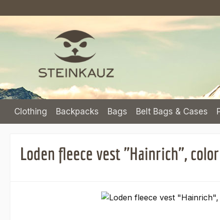
p to main content
Skip to search
Skip to main navigation
Clothing
Backpacks
Bags
Belt Bags & Cases
Loden fleece vest "Hainrich", col
Skip image gallery