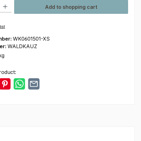
ty: Enter the desired amount or use the buttons to increase or decre
Add to shopping cart
ist
mber:
WK0601501-XS
er:
WALDKAUZ
kg
roduct: