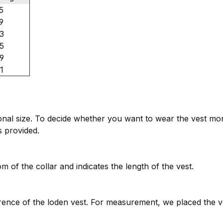
5
9
3
5
9
1
tional size. To decide whether you want to wear the vest mo
es provided.
 of the collar and indicates the length of the vest.
ence of the loden vest. For measurement, we placed the v