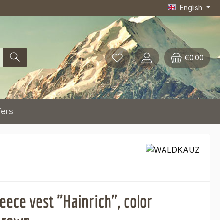
English
€0.00
fers
eece vest "Hainrich", color