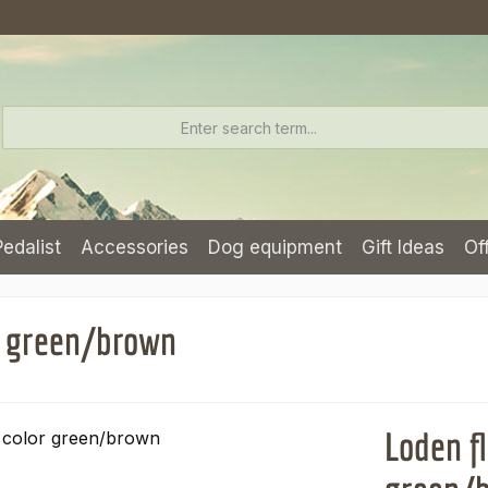
Pedalist
Accessories
Dog equipment
Gift Ideas
Of
or green/brown
Loden fl