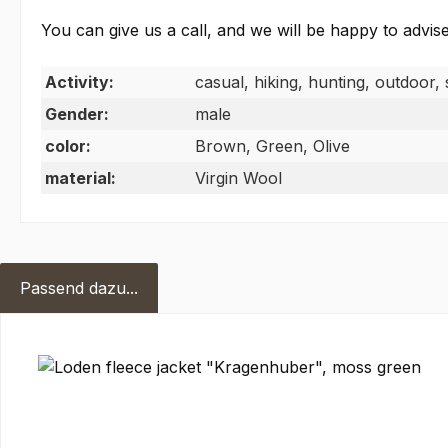
You can give us a call, and we will be happy to advise
Activity:
casual, hiking, hunting, outdoor, 
Gender:
male
color:
Brown, Green, Olive
material:
Virgin Wool
Passend dazu...
Skip product gallery