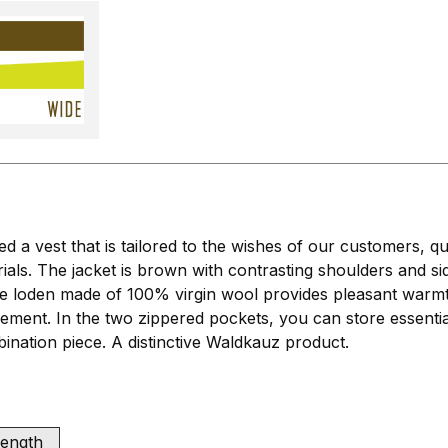
a vest that is tailored to the wishes of our customers, qu
ials. The jacket is brown with contrasting shoulders and s
loden made of 100% virgin wool provides pleasant warmth a
vement. In the two zippered pockets, you can store essent
mbination piece. A distinctive Waldkauz product.
length