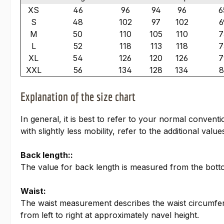
XS
46
96
94
96
6
S
48
102
97
102
6
M
50
110
105
110
7
L
52
118
113
118
7
XL
54
126
120
126
7
XXL
56
134
128
134
8
Explanation of the size chart
In general, it is best to refer to your normal conven
with slightly less mobility, refer to the additional valu
Back length::
The value for back length is measured from the bottom
Waist:
The waist measurement describes the waist circumfer
from left to right at approximately navel height.