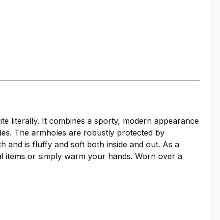
ite literally. It combines a sporty, modern appearance
ides. The armholes are robustly protected by
nd is fluffy and soft both inside and out. As a
ial items or simply warm your hands. Worn over a