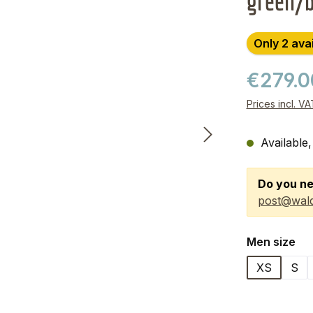
green/
Only 2 ava
€279.
Prices incl. V
Available,
Do you ne
post@wald
Select
Men size
XS
S