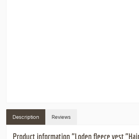
Description
Reviews
Product information "Loden fleece vest "Hai