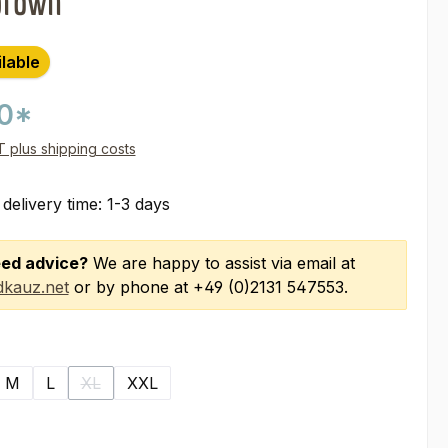
brown
ilable
00*
AT plus shipping costs
 delivery time: 1-3 days
ed advice?
We are happy to assist via email at
kauz.net
or by phone at +49 (0)2131 547553.
M
L
XL
XXL
(This option is currently unavailable.)