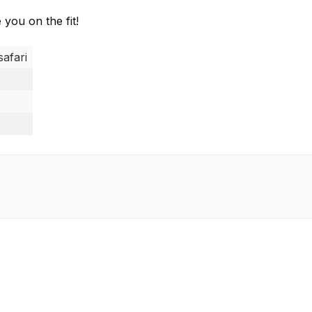
 you on the fit!
safari