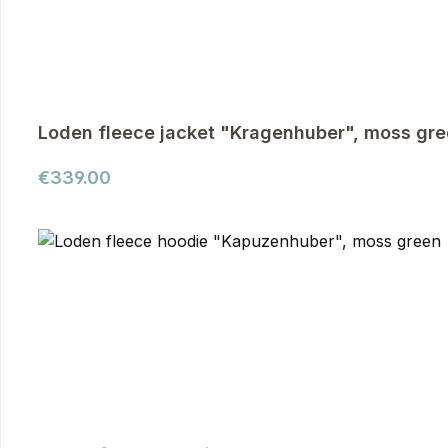
Loden fleece jacket "Kragenhuber", moss gr
Regular price:
€339.00