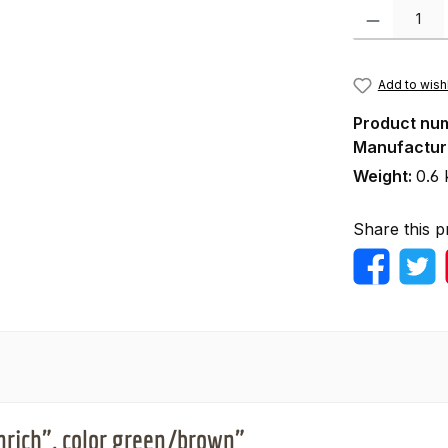
Product Quanti
Add to wishl
Product nu
Manufactur
Weight:
0.6 
Share this p
nrich", color green/brown"