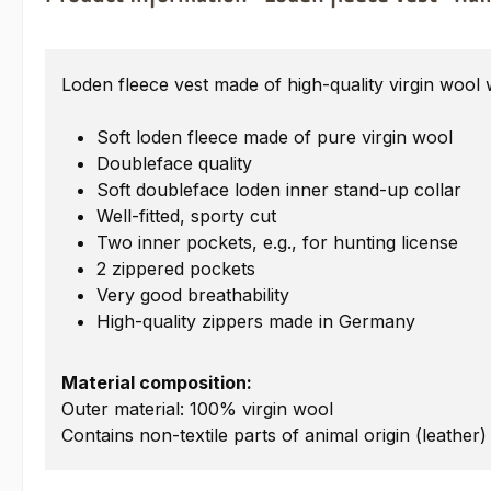
Loden fleece vest made of high-quality virgin wool 
Soft loden fleece made of pure virgin wool
Doubleface quality
Soft doubleface loden inner stand-up collar
Well-fitted, sporty cut
Two inner pockets, e.g., for hunting license
2 zippered pockets
Very good breathability
High-quality zippers made in Germany
Material composition:
Outer material: 100% virgin wool
Contains non-textile parts of animal origin (leather)