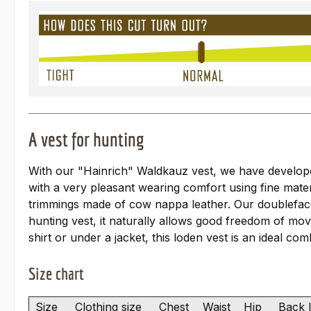
A vest for hunting
With our "Hainrich" Waldkauz vest, we have developed 
with a very pleasant wearing comfort using fine mater
trimmings made of cow nappa leather. Our doubleface 
hunting vest, it naturally allows good freedom of mo
shirt or under a jacket, this loden vest is an ideal co
Size chart
Size
Clothing size
Chest
Waist
Hip
Back 