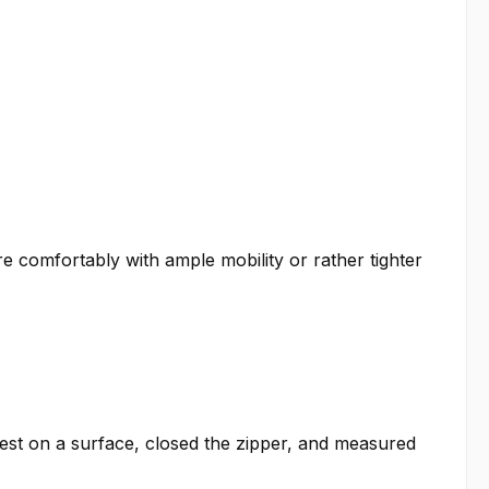
re comfortably with ample mobility or rather tighter
est on a surface, closed the zipper, and measured