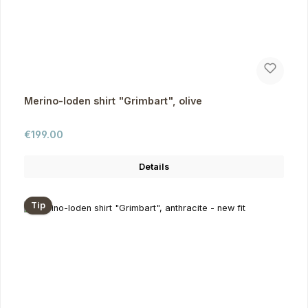
Merino-loden shirt "Grimbart", olive
Regular price:
€199.00
Details
Tip