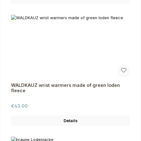
WALDKAUZ wrist warmers made of green loden
fleece
Regular price:
€43.00
Details