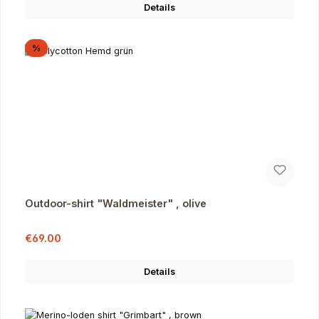
Details
Discount
%
Outdoor-shirt "Waldmeister" , olive
Sale price:
Regular price:
€69.00
Details