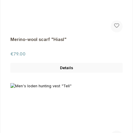
Merino-wool scarf "Hiasl"
Regular price:
€79.00
Details