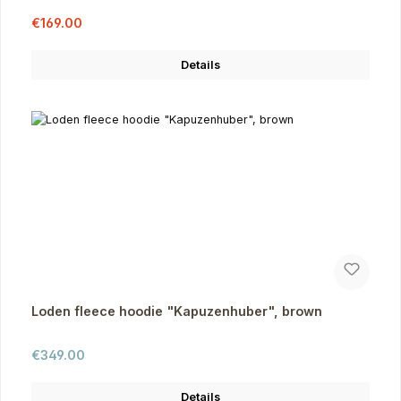
Sale price:
Regular price:
€169.00
Details
Loden fleece hoodie "Kapuzenhuber", brown
Regular price:
€349.00
Details