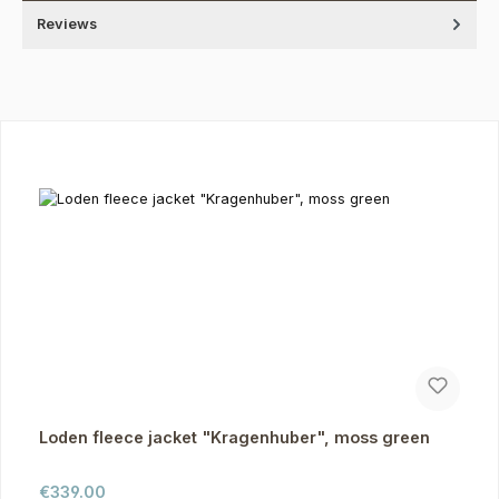
Reviews
Skip product gallery
Loden fleece jacket "Kragenhuber", moss green
Regular price:
€339.00