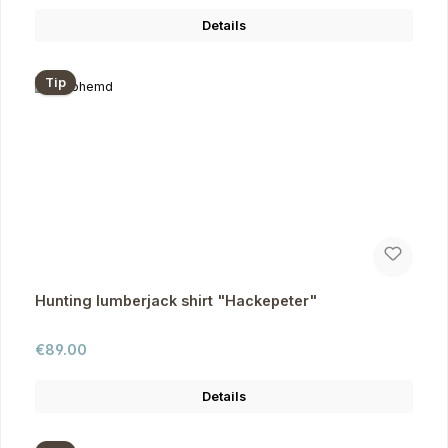
Details
Tip
Hunting lumberjack shirt "Hackepeter"
Regular price:
€89.00
Details