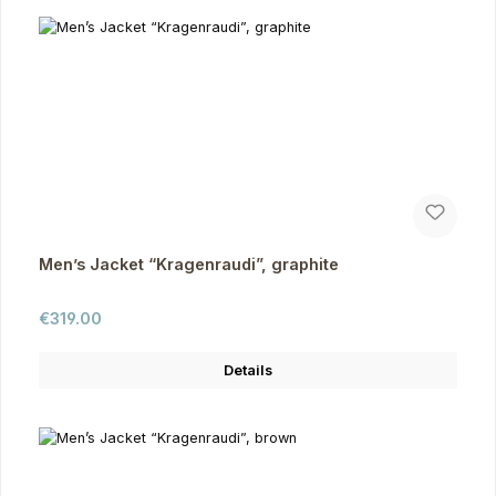
Men’s Jacket “Kragenraudi”, graphite
Regular price:
€319.00
Details