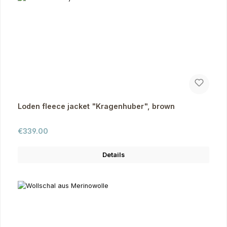
Loden fleece jacket "Kragenhuber", brown
Regular price:
€339.00
Details