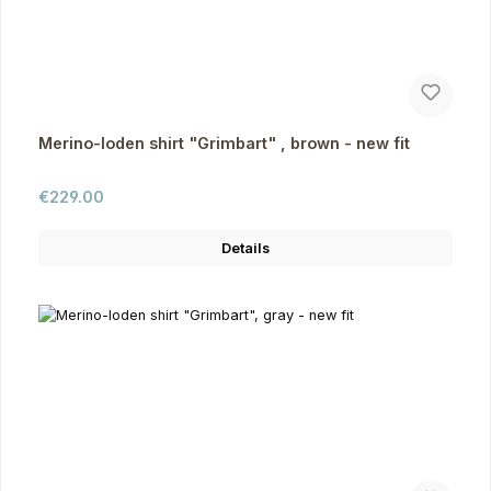
Merino-loden shirt "Grimbart" , brown - new fit
Regular price:
€229.00
Details