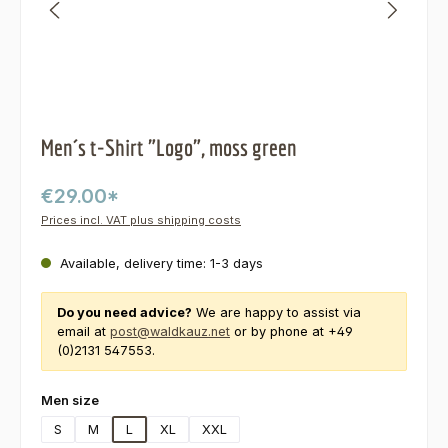
Men´s t-Shirt "Logo", moss green
€29.00*
Prices incl. VAT plus shipping costs
Available, delivery time: 1-3 days
Do you need advice?
We are happy to assist via
email at
post@waldkauz.net
or by phone at +49
(0)2131 547553.
Select
Men size
S
M
L
XL
XXL