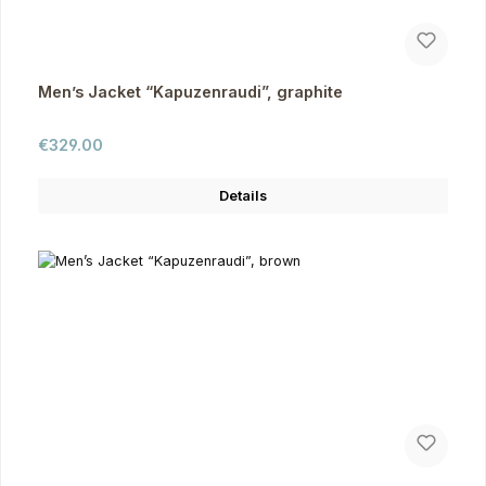
Men’s Jacket “Kapuzenraudi”, graphite
Regular price:
€329.00
Details