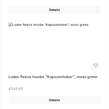
Details
Loden fleece hoodie "Kapuzenhuber", moss green
Regular price:
€349.00
Details