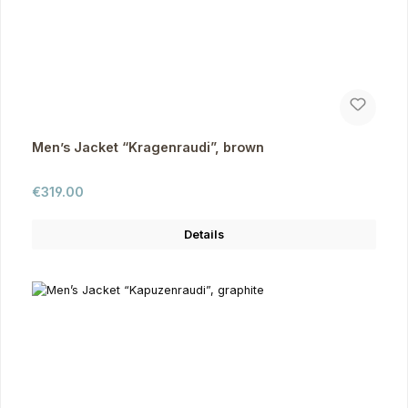
Men’s Jacket “Kragenraudi”, brown
Regular price:
€319.00
Details