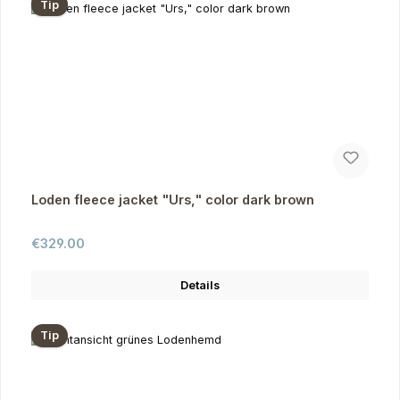
Tip
Loden fleece jacket "Urs," color dark brown
Regular price:
€329.00
Details
Tip