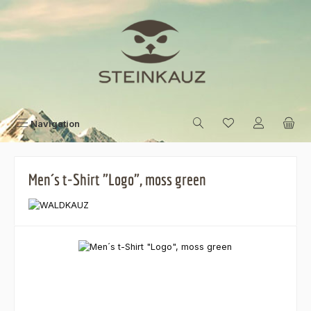
Skip to main content
Navigation
Men´s t-Shirt "Logo", moss green
Skip image gallery