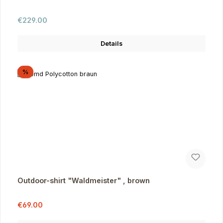
Regular price:
€229.00
Details
Discount
%
Outdoor-shirt "Waldmeister" , brown
Sale price:
Regular price:
€69.00