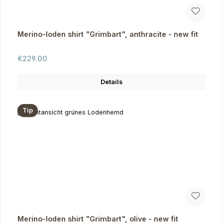
Merino-loden shirt "Grimbart", anthracite - new fit
Regular price:
€229.00
Details
Tip
Merino-loden shirt "Grimbart", olive - new fit