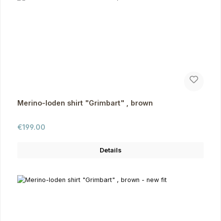
Merino-loden shirt "Grimbart" , brown
Regular price:
€199.00
Details