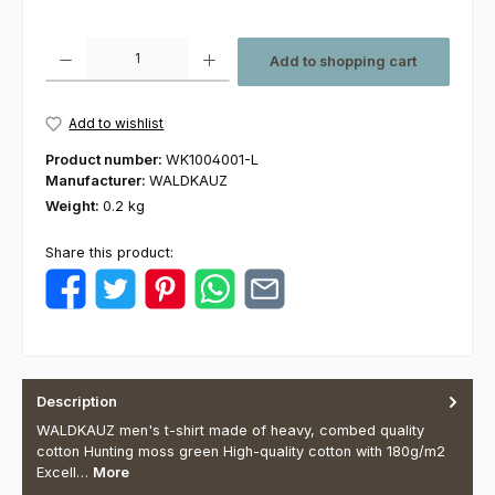
Product Quantity: Enter the desired amount or use the buttons to increas
Add to shopping cart
Add to wishlist
Product number:
WK1004001-L
Manufacturer:
WALDKAUZ
Weight:
0.2 kg
Share this product:
Description
WALDKAUZ men's t-shirt made of heavy, combed quality
cotton Hunting moss green High-quality cotton with 180g/m2
Excell…
More