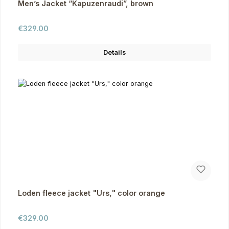
Men’s Jacket “Kapuzenraudi”, brown
Regular price:
€329.00
Details
Loden fleece jacket "Urs," color orange
Regular price:
€329.00