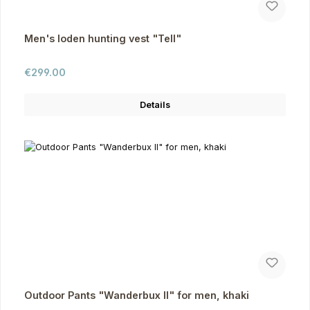
Men's loden hunting vest "Tell"
Regular price:
€299.00
Details
Outdoor Pants "Wanderbux II" for men, khaki