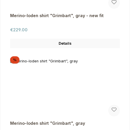
Merino-loden shirt "Grimbart", gray - new fit
Regular price:
€229.00
Details
Discount
%
Merino-loden shirt "Grimbart", gray