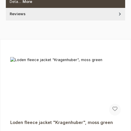
Deta…
More
Reviews
Skip product gallery
Loden fleece jacket "Kragenhuber", moss green