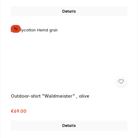
Details
Discount
%
Outdoor-shirt "Waldmeister" , olive
Sale price:
Regular price:
€69.00
Details