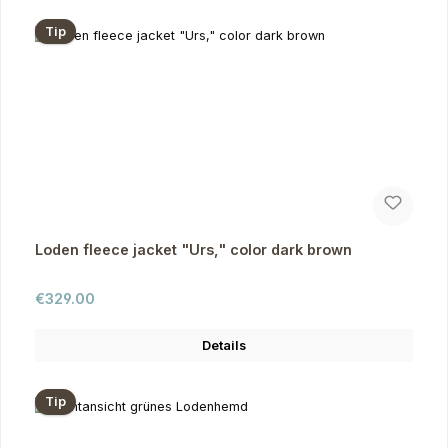
Tip
Loden fleece jacket "Urs," color dark brown
Regular price:
€329.00
Details
Tip