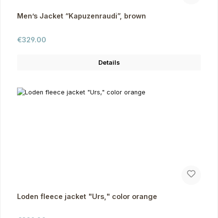
Men’s Jacket “Kapuzenraudi”, brown
Regular price:
€329.00
Details
Loden fleece jacket "Urs," color orange