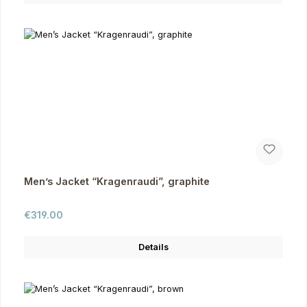
Men’s Jacket “Kragenraudi”, graphite
Regular price:
€319.00
Details