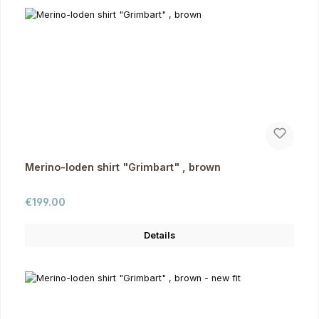
Merino-loden shirt "Grimbart" , brown
Regular price:
€199.00
Details