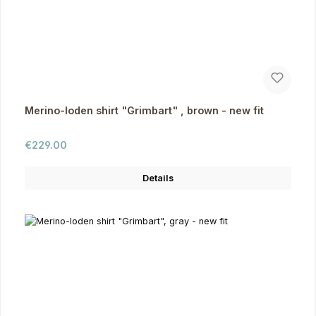
Merino-loden shirt "Grimbart" , brown - new fit
Regular price:
€229.00
Details