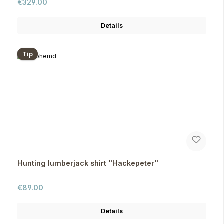
Regular price:
€329.00
Details
Tip
Hunting lumberjack shirt "Hackepeter"
Regular price:
€89.00
Details