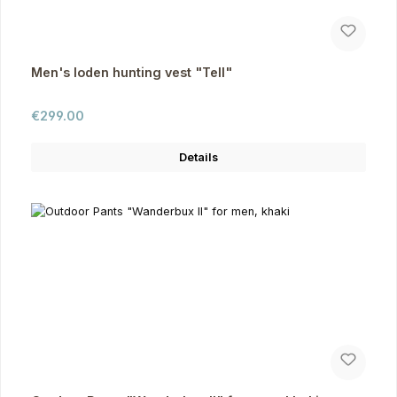
Men's loden hunting vest "Tell"
Regular price:
€299.00
Details