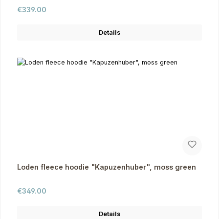
Regular price:
€339.00
Details
Loden fleece hoodie "Kapuzenhuber", moss green
Regular price:
€349.00
Details