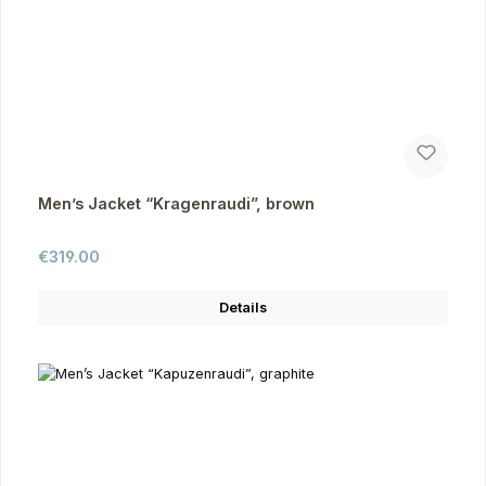
Men’s Jacket “Kragenraudi”, brown
Regular price:
€319.00
Details