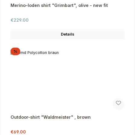
Merino-loden shirt "Grimbart", olive - new fit
Regular price:
€229.00
Details
Discount
%
Outdoor-shirt "Waldmeister" , brown
Sale price:
Regular price:
€69.00