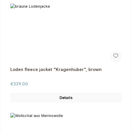
Loden fleece jacket "Kragenhuber", brown
Regular price:
€339.00
Details