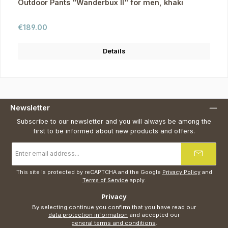
Outdoor Pants "Wanderbux II" for men, khaki
Regular price:
€189.00
Details
Newsletter
Subscribe to our newsletter and you will always be among the
first to be informed about new products and offers.
Email
address
*
This site is protected by reCAPTCHA and the Google
Privacy Policy
and
Terms of Service
apply.
Privacy
By selecting continue you confirm that you have read our
data protection information
and accepted our
general terms and conditions
.