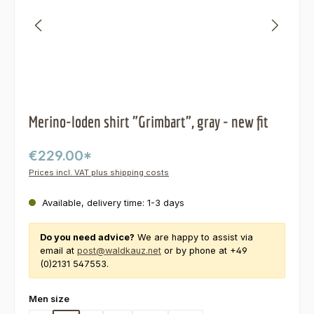
Merino-loden shirt "Grimbart", gray - new fit
€229.00*
Prices incl. VAT plus shipping costs
Available, delivery time: 1-3 days
Do you need advice?
We are happy to assist via
email at
post@waldkauz.net
or by phone at +49
(0)2131 547553.
Select
Men size