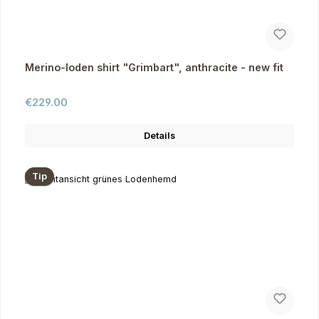
Merino-loden shirt "Grimbart", anthracite - new fit
Regular price:
€229.00
Details
Tip