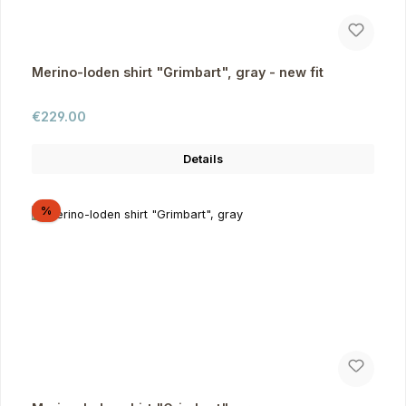
Merino-loden shirt "Grimbart", gray - new fit
Regular price:
€229.00
Details
Discount
%