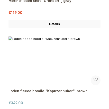
Merino-loden shirt "Grimbart", gray
Sale price:
Regular price:
€169.00
Details
Loden fleece hoodie "Kapuzenhuber", brown
Regular price:
€349.00