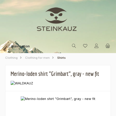
Skip to main content
Navigation
Clothing
Clothing for men
Shirts
Merino-loden shirt "Grimbart", gray - new fit
Skip image gallery