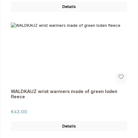
Details
WALDKAUZ wrist warmers made of green loden
fleece
Regular price:
€43.00
Details