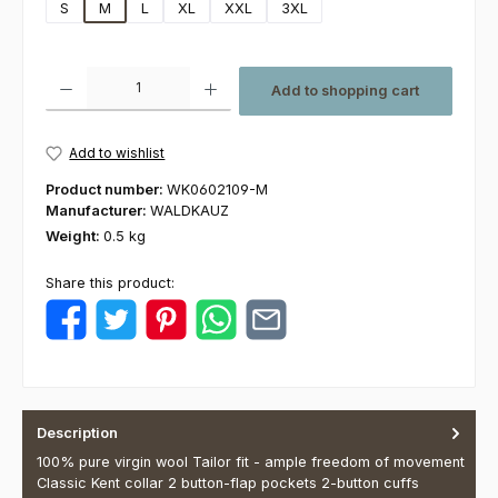
S
M
L
XL
XXL
3XL
Product Quantity: Enter the desired amount or use the buttons to increas
Add to shopping cart
Add to wishlist
Product number:
WK0602109-M
Manufacturer:
WALDKAUZ
Weight:
0.5 kg
Share this product:
Description
100% pure virgin wool Tailor fit - ample freedom of movement
Classic Kent collar 2 button-flap pockets 2-button cuffs