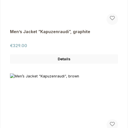
Men’s Jacket “Kapuzenraudi”, graphite
Regular price:
€329.00
Details