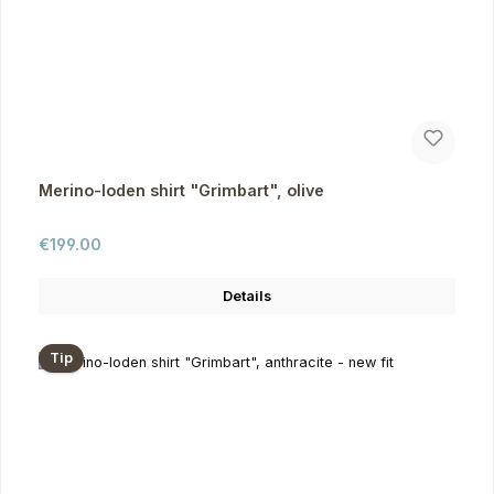
Merino-loden shirt "Grimbart", olive
Regular price:
€199.00
Details
Tip