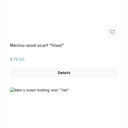
Merino-wool scarf "Hiasl"
Regular price:
€79.00
Details