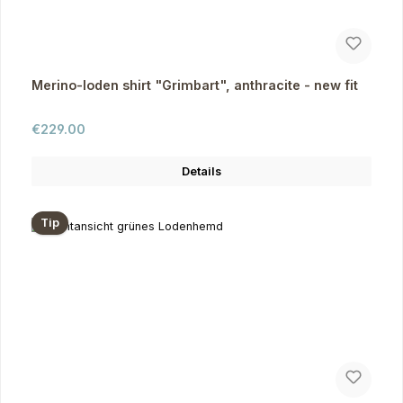
Merino-loden shirt "Grimbart", anthracite - new fit
Regular price:
€229.00
Details
Tip