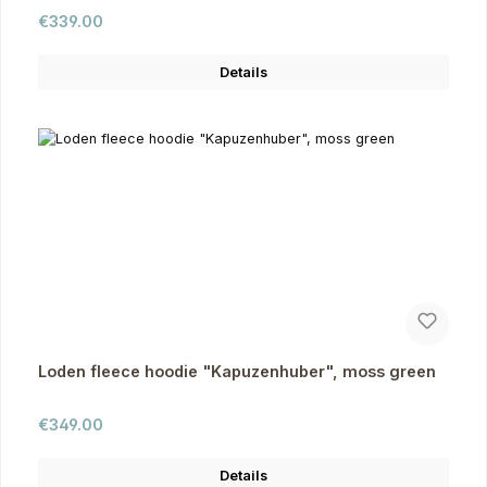
Regular price:
€339.00
Details
Loden fleece hoodie "Kapuzenhuber", moss green
Regular price:
€349.00
Details