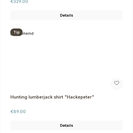
Regular price:
€329.00
Details
Tip
Hunting lumberjack shirt "Hackepeter"
Regular price:
€89.00
Details