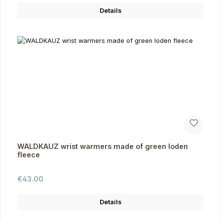
Details
WALDKAUZ wrist warmers made of green loden
fleece
Regular price:
€43.00
Details