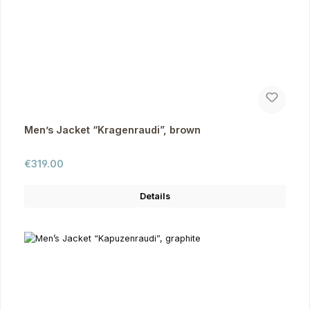
Men’s Jacket “Kragenraudi”, brown
Regular price:
€319.00
Details