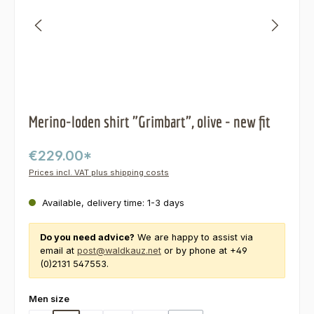
Merino-loden shirt "Grimbart", olive - new fit
€229.00*
Prices incl. VAT plus shipping costs
Available, delivery time: 1-3 days
Do you need advice?
We are happy to assist via
email at
post@waldkauz.net
or by phone at +49
(0)2131 547553.
Select
Men size