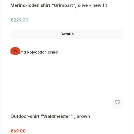
Merino-loden shirt "Grimbart", olive - new fit
Regular price:
€229.00
Details
Discount
%
Outdoor-shirt "Waldmeister" , brown
Sale price:
Regular price:
€69.00