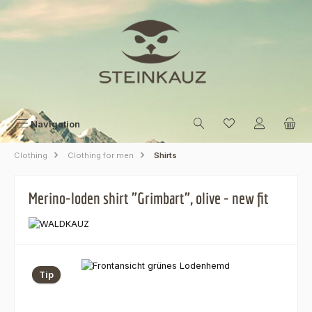
Skip to main content
Navigation
Clothing
Clothing for men
Shirts
Merino-loden shirt "Grimbart", olive - new fit
Skip image gallery
Tip