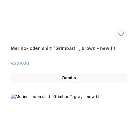
Merino-loden shirt "Grimbart" , brown - new fit
Regular price:
€229.00
Details