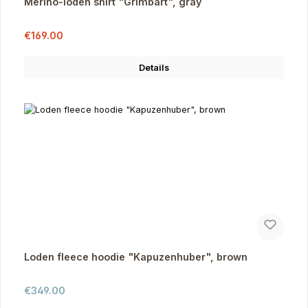
Merino-loden shirt "Grimbart", gray
Sale price:
Regular price:
€169.00
Details
Loden fleece hoodie "Kapuzenhuber", brown
Regular price:
€349.00