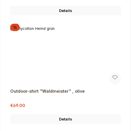
Details
Discount
%
Outdoor-shirt "Waldmeister" , olive
Sale price:
Regular price:
€69.00
Details