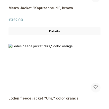
Men’s Jacket “Kapuzenraudi”, brown
Regular price:
€329.00
Details
Loden fleece jacket "Urs," color orange