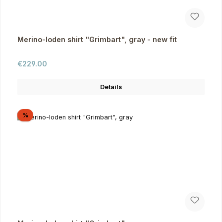
Merino-loden shirt "Grimbart", gray - new fit
Regular price:
€229.00
Details
Discount
%