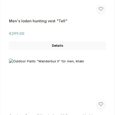
Men's loden hunting vest "Tell"
Regular price:
€299.00
Details