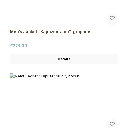
Men’s Jacket “Kapuzenraudi”, graphite
Regular price:
€329.00
Details