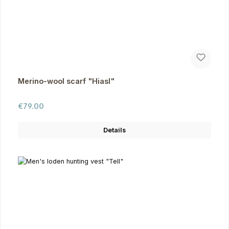
Merino-wool scarf "Hiasl"
Regular price:
€79.00
Details