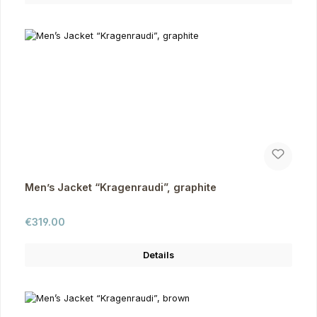
Men’s Jacket “Kragenraudi”, graphite
Regular price:
€319.00
Details