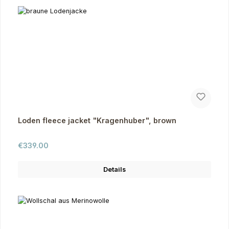
Loden fleece jacket "Kragenhuber", brown
Regular price:
€339.00
Details