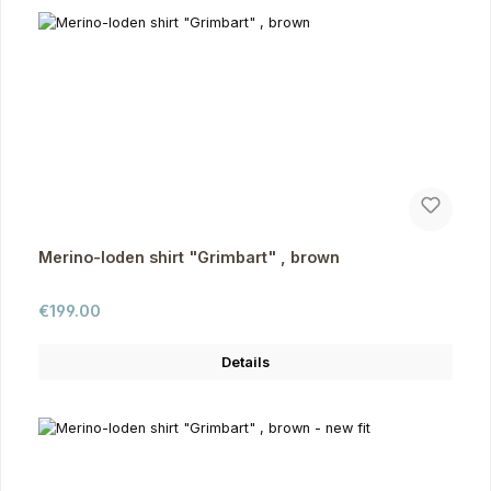
Merino-loden shirt "Grimbart" , brown
Regular price:
€199.00
Details