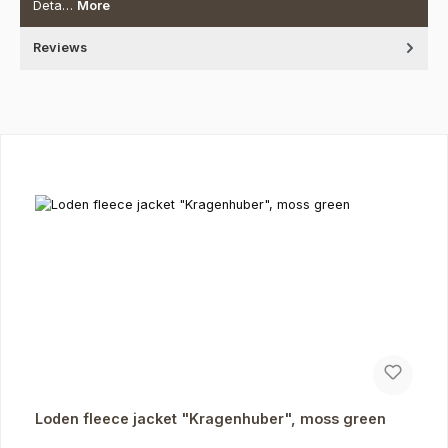
Deta…
More
Reviews
Skip product gallery
Loden fleece jacket "Kragenhuber", moss green