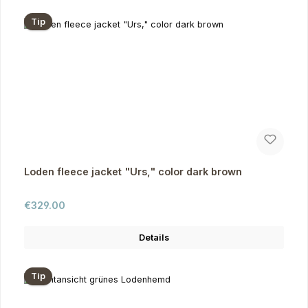
Tip
Loden fleece jacket "Urs," color dark brown
Regular price:
€329.00
Details
Tip