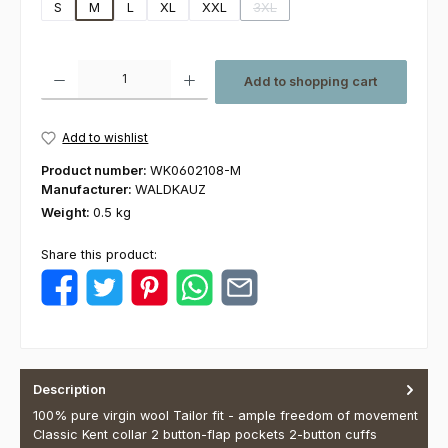
S
M
L
XL
XXL
3XL
(This option is currently unavaila
Product Quantity: Enter the desired amount or use the buttons to increas
Add to shopping cart
Add to wishlist
Product number:
WK0602108-M
Manufacturer:
WALDKAUZ
Weight:
0.5 kg
Share this product:
Description
100% pure virgin wool Tailor fit - ample freedom of movement
Classic Kent collar 2 button-flap pockets 2-button cuffs