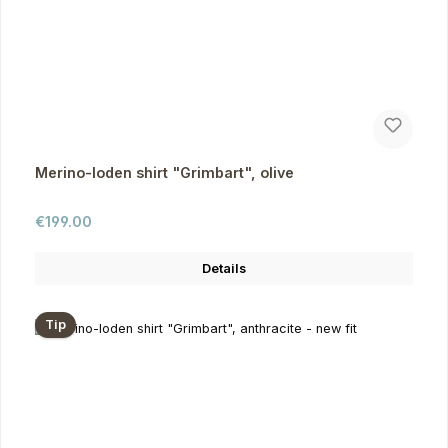
Merino-loden shirt "Grimbart", olive
Regular price:
€199.00
Details
Tip