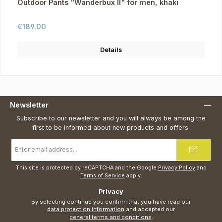
Outdoor Pants "Wanderbux II" for men, khaki
Regular price:
€189.00
Details
Newsletter
Subscribe to our newsletter and you will always be among the
first to be informed about new products and offers.
Email
address
*
This site is protected by reCAPTCHA and the Google
Privacy Policy
and
Terms of Service
apply.
Privacy
By selecting continue you confirm that you have read our
data protection information
and accepted our
general terms and conditions
.