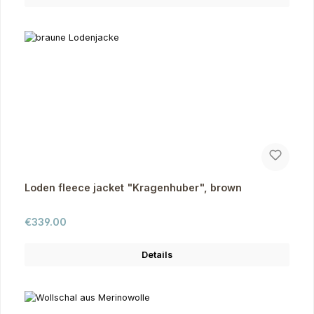
Loden fleece jacket "Kragenhuber", brown
Regular price:
€339.00
Details