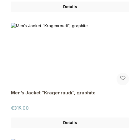
Details
Men’s Jacket “Kragenraudi”, graphite
Regular price:
€319.00
Details