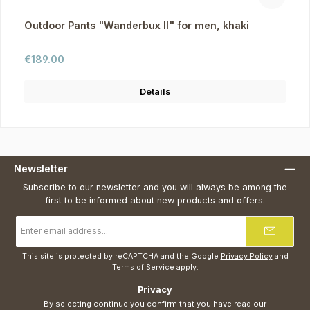
Outdoor Pants "Wanderbux II" for men, khaki
Regular price:
€189.00
Details
Newsletter
Subscribe to our newsletter and you will always be among the
first to be informed about new products and offers.
Email
address
*
This site is protected by reCAPTCHA and the Google
Privacy Policy
and
Terms of Service
apply.
Privacy
By selecting continue you confirm that you have read our