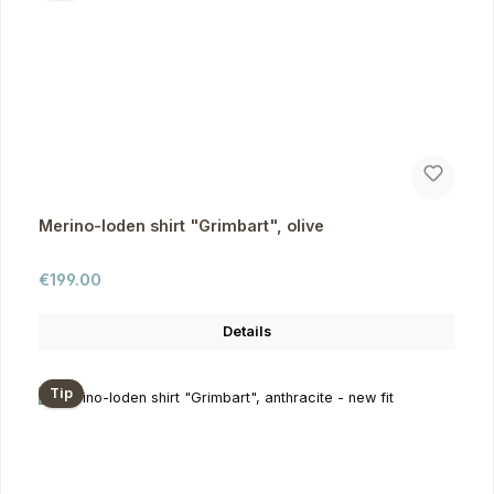
Merino-loden shirt "Grimbart", olive
Regular price:
€199.00
Details
Tip