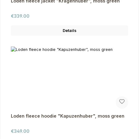
Loden fleece jacket "Kragenhuber", moss green
Regular price:
€339.00
Details
Loden fleece hoodie "Kapuzenhuber", moss green
Regular price:
€349.00