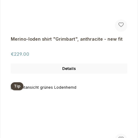
Merino-loden shirt "Grimbart", anthracite - new fit
Regular price:
€229.00
Details
Tip