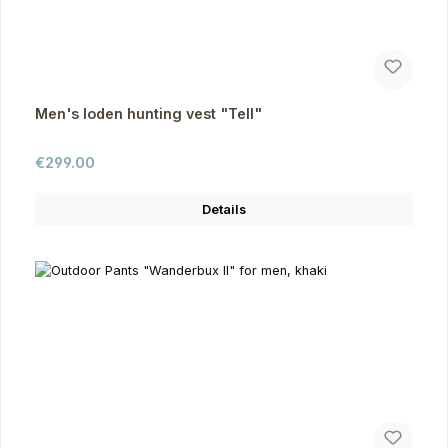
Men's loden hunting vest "Tell"
Regular price:
€299.00
Details