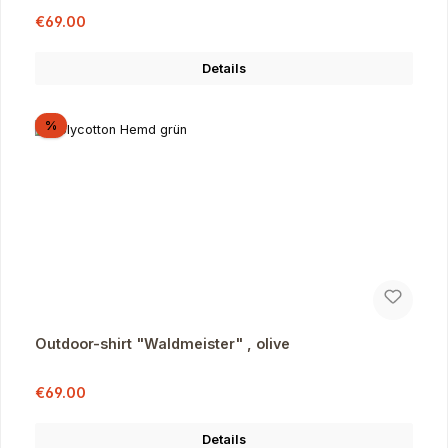
Sale price:
Regular price:
€69.00
Details
Discount
%
Outdoor-shirt "Waldmeister" , olive
Sale price:
Regular price:
€69.00
Details