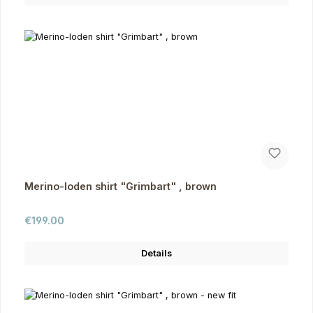
Merino-loden shirt "Grimbart" , brown
Regular price:
€199.00
Details