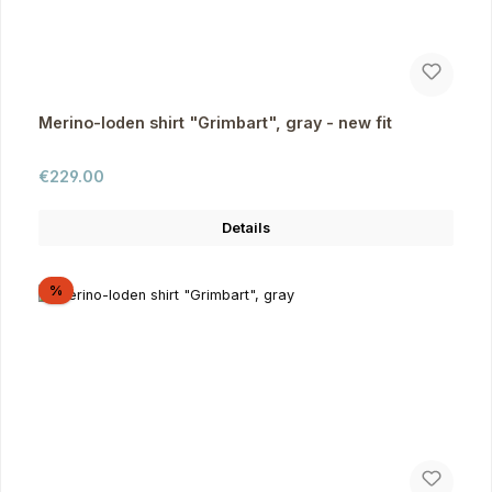
Merino-loden shirt "Grimbart", gray - new fit
Regular price:
€229.00
Details
Discount
%