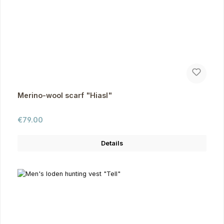
Merino-wool scarf "Hiasl"
Regular price:
€79.00
Details