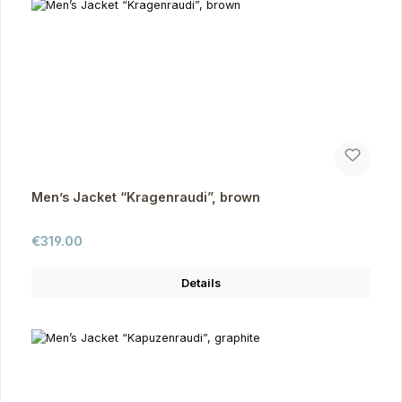
Men’s Jacket “Kragenraudi”, brown
Regular price:
€319.00
Details