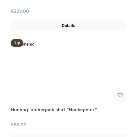
Regular price:
€329.00
Details
Tip
Hunting lumberjack shirt "Hackepeter"
Regular price:
€89.00