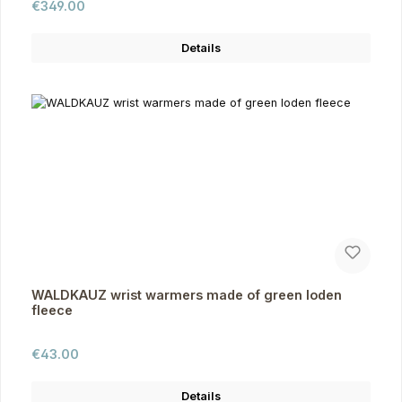
Regular price:
€349.00
Details
WALDKAUZ wrist warmers made of green loden
fleece
Regular price:
€43.00
Details