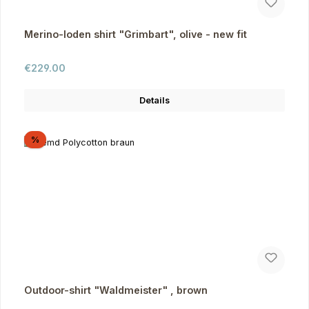
Merino-loden shirt "Grimbart", olive - new fit
Regular price:
€229.00
Details
Discount
%
Outdoor-shirt "Waldmeister" , brown