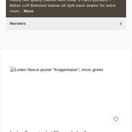
Button cuff Buttoned sleeve slit Split back seams for extra
room…
More
Reviews
Skip product gallery