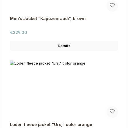
Men’s Jacket “Kapuzenraudi”, brown
Regular price:
€329.00
Details
Loden fleece jacket "Urs," color orange