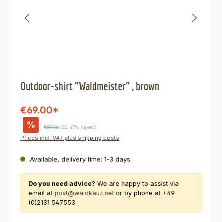
Outdoor-shirt "Waldmeister" , brown
€69.00*
%
Regular price:
€89.00
(22.47% saved)
Prices incl. VAT plus shipping costs
Available, delivery time: 1-3 days
Do you need advice?
We are happy to assist via
email at
post@waldkauz.net
or by phone at +49
(0)2131 547553.