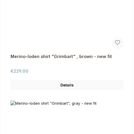
Merino-loden shirt "Grimbart" , brown - new fit
Regular price:
€229.00
Details