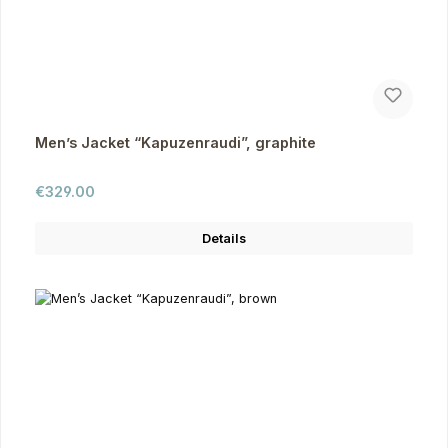
Men’s Jacket “Kapuzenraudi”, graphite
Regular price:
€329.00
Details