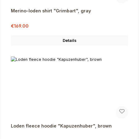
Merino-loden shirt "Grimbart", gray
Sale price:
Regular price:
€169.00
Details
Loden fleece hoodie "Kapuzenhuber", brown