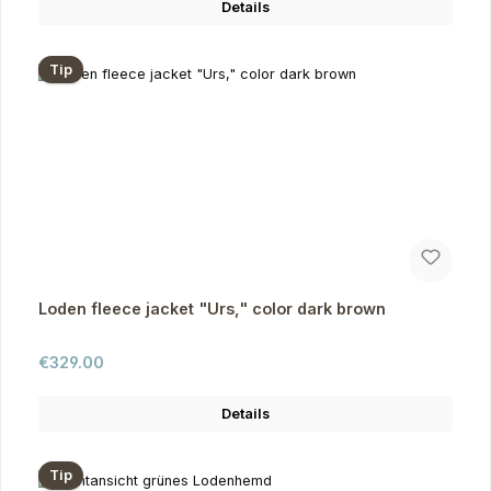
Details
Tip
Loden fleece jacket "Urs," color dark brown
Regular price:
€329.00
Details
Tip