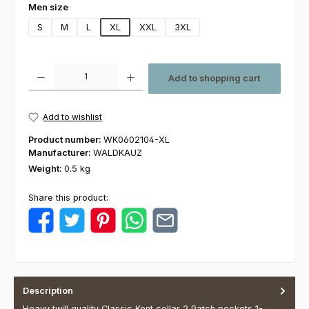
Select
Men size
S
M
L
XL
XXL
3XL
Product Quantity: Enter the desired amount or use the buttons to increas
Add to shopping cart
Add to wishlist
Product number:
WK0602104-XL
Manufacturer:
WALDKAUZ
Weight:
0.5 kg
Share this product:
Description
Heavy twill quality Classic Kent collar 2 Patch pockets 1-