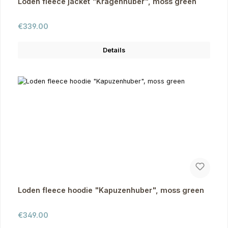
Loden fleece jacket "Kragenhuber", moss green
Regular price:
€339.00
Details
Loden fleece hoodie "Kapuzenhuber", moss green
Regular price:
€349.00