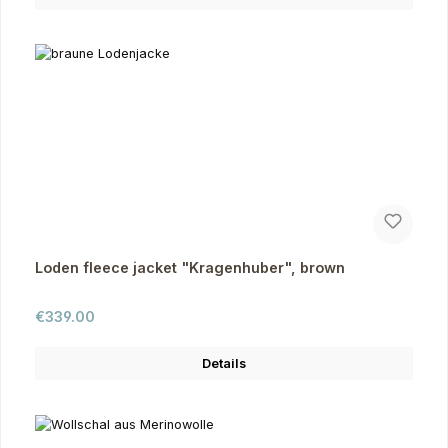
Loden fleece jacket "Kragenhuber", brown
Regular price:
€339.00
Details