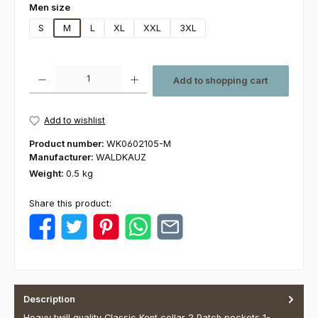
Select
Men size
S
M
L
XL
XXL
3XL
Product Quantity: Enter the desired amount or use the buttons to increas
Add to shopping cart
Add to wishlist
Product number:
WK0602105-M
Manufacturer:
WALDKAUZ
Weight:
0.5 kg
Share this product:
Description
Heavy twill quality Classic Kent collar 2 Patch pockets 1-