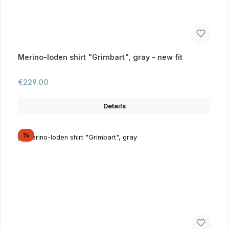
Merino-loden shirt "Grimbart", gray - new fit
Regular price:
€229.00
Details
Discount
%