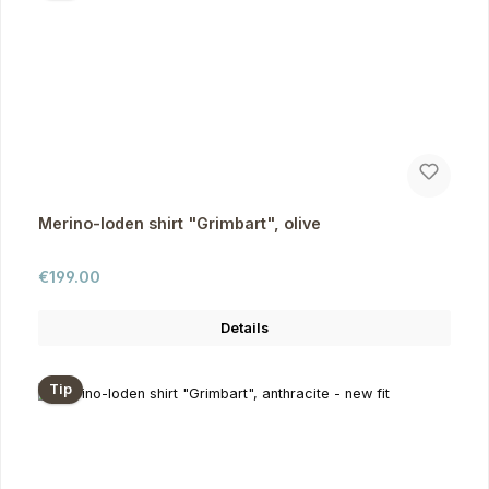
Merino-loden shirt "Grimbart", olive
Regular price:
€199.00
Details
Tip