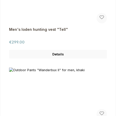
Men's loden hunting vest "Tell"
Regular price:
€299.00
Details