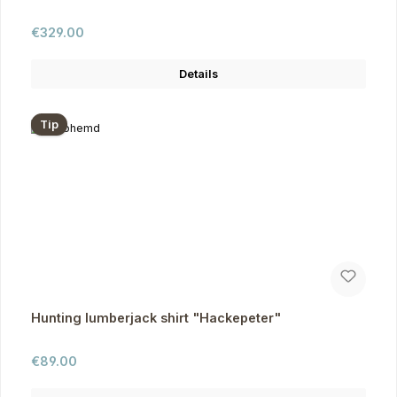
Regular price:
€329.00
Details
Tip
Hunting lumberjack shirt "Hackepeter"
Regular price:
€89.00