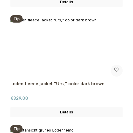
Details
Tip
Loden fleece jacket "Urs," color dark brown
Regular price:
€329.00
Details
Tip