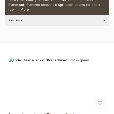
Button cuff Buttoned sleeve slit Split back seams for extra
room…
More
Reviews
Skip product gallery