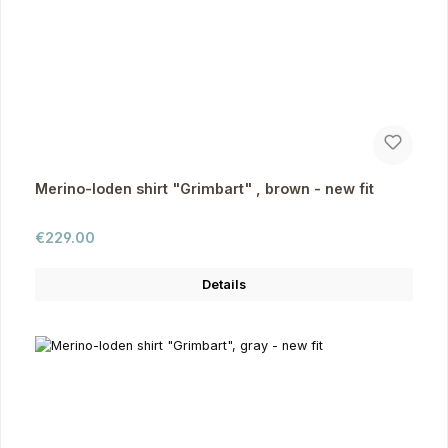
Merino-loden shirt "Grimbart" , brown - new fit
Regular price:
€229.00
Details