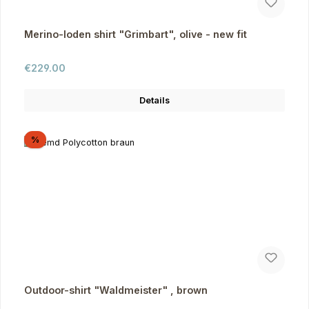
Merino-loden shirt "Grimbart", olive - new fit
Regular price:
€229.00
Details
Discount
%
Outdoor-shirt "Waldmeister" , brown