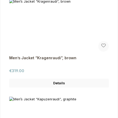
Men’s Jacket “Kragenraudi”, brown
Regular price:
€319.00
Details