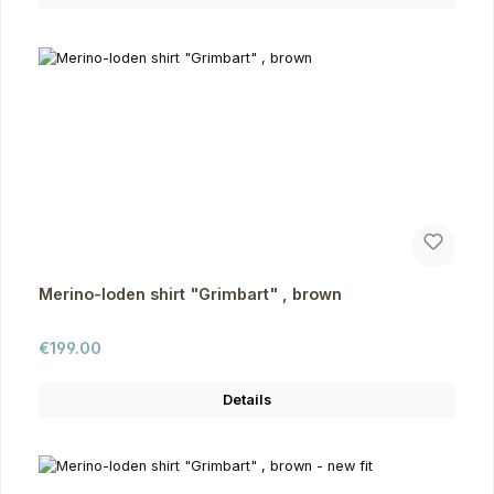
Merino-loden shirt "Grimbart" , brown
Regular price:
€199.00
Details