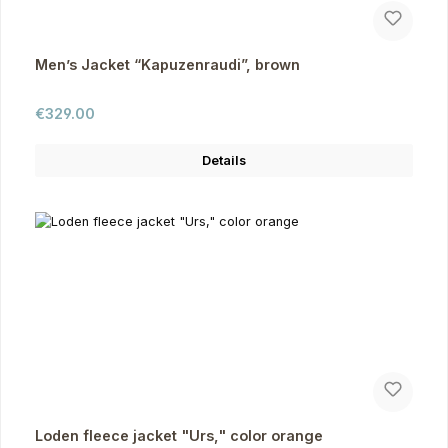
Men’s Jacket “Kapuzenraudi”, brown
Regular price:
€329.00
Details
Loden fleece jacket "Urs," color orange