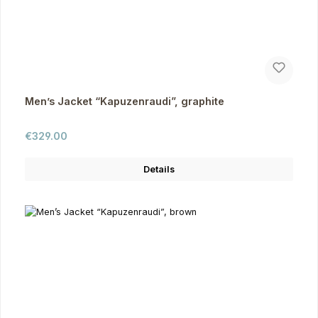
Men’s Jacket “Kapuzenraudi”, graphite
Regular price:
€329.00
Details