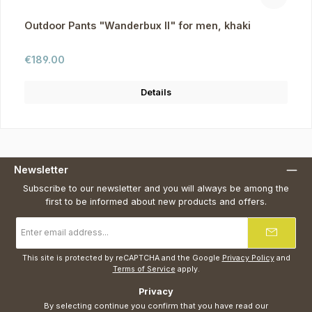
Outdoor Pants "Wanderbux II" for men, khaki
Regular price:
€189.00
Details
Newsletter
Subscribe to our newsletter and you will always be among the
first to be informed about new products and offers.
Email
address
*
This site is protected by reCAPTCHA and the Google
Privacy Policy
and
Terms of Service
apply.
Privacy
By selecting continue you confirm that you have read our