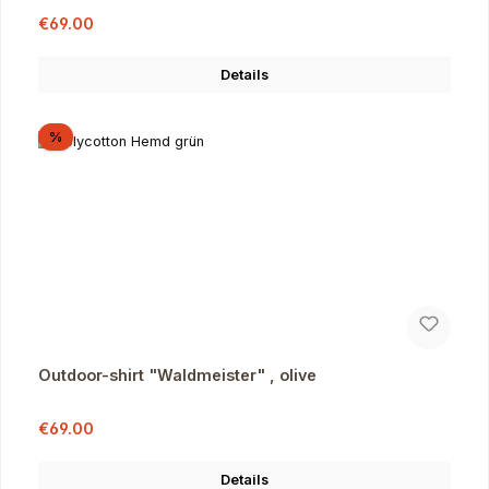
Sale price:
Regular price:
€69.00
Details
Discount
%
Outdoor-shirt "Waldmeister" , olive
Sale price:
Regular price:
€69.00
Details