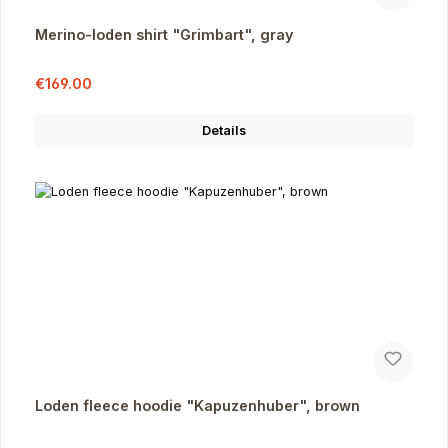
Merino-loden shirt "Grimbart", gray
Sale price:
Regular price:
€169.00
Details
Loden fleece hoodie "Kapuzenhuber", brown