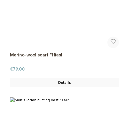
Merino-wool scarf "Hiasl"
Regular price:
€79.00
Details