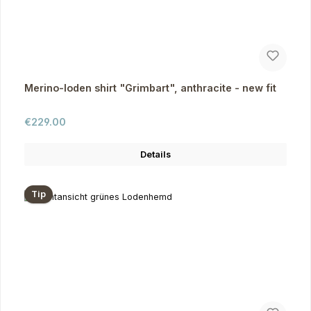
Merino-loden shirt "Grimbart", anthracite - new fit
Regular price:
€229.00
Details
Tip