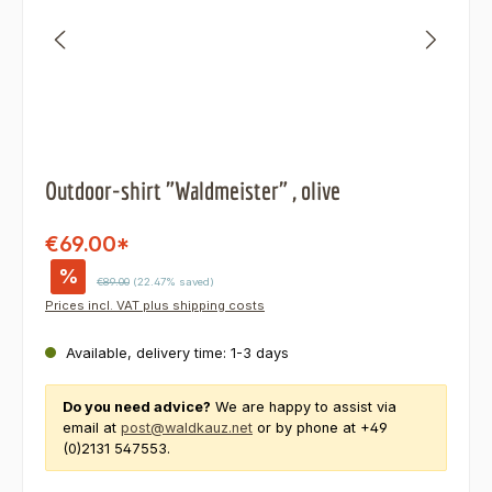
Outdoor-shirt "Waldmeister" , olive
€69.00*
%
Regular price:
€89.00
(22.47% saved)
Prices incl. VAT plus shipping costs
Available, delivery time: 1-3 days
Do you need advice?
We are happy to assist via
email at
post@waldkauz.net
or by phone at +49
(0)2131 547553.