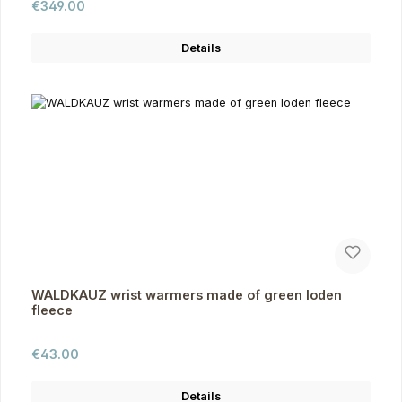
Regular price:
€349.00
Details
WALDKAUZ wrist warmers made of green loden
fleece
Regular price:
€43.00
Details