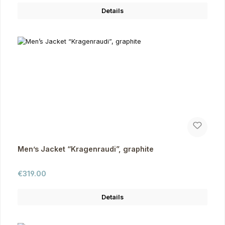
Details
Men’s Jacket “Kragenraudi”, graphite
Regular price:
€319.00
Details