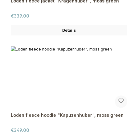
Loden fleece jacket "Kragenhuber", moss green
Regular price:
€339.00
Details
Loden fleece hoodie "Kapuzenhuber", moss green
Regular price:
€349.00