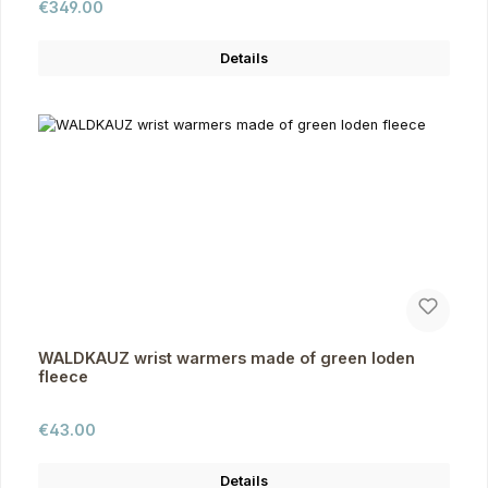
Regular price:
€349.00
Details
WALDKAUZ wrist warmers made of green loden
fleece
Regular price:
€43.00
Details