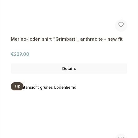
Merino-loden shirt "Grimbart", anthracite - new fit
Regular price:
€229.00
Details
Tip