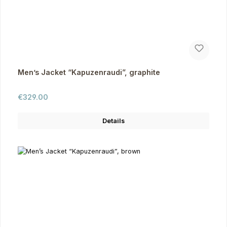
Men’s Jacket “Kapuzenraudi”, graphite
Regular price:
€329.00
Details