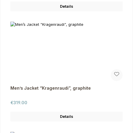
Details
Men’s Jacket “Kragenraudi”, graphite
Regular price:
€319.00
Details