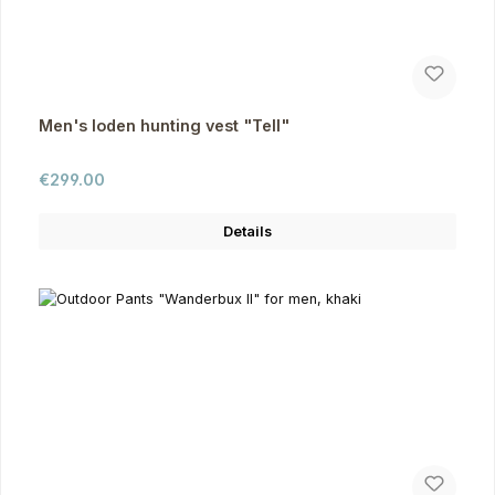
Men's loden hunting vest "Tell"
Regular price:
€299.00
Details