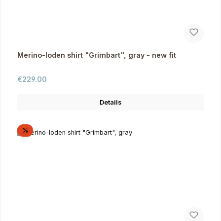
Merino-loden shirt "Grimbart", gray - new fit
Regular price:
€229.00
Details
Discount
%