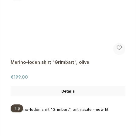
Merino-loden shirt "Grimbart", olive
Regular price:
€199.00
Details
Tip