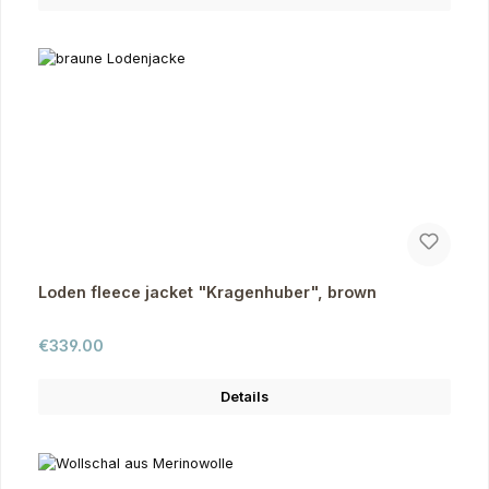
Loden fleece jacket "Kragenhuber", brown
Regular price:
€339.00
Details