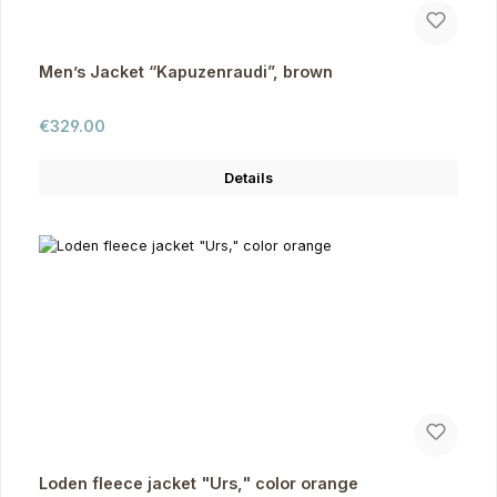
Men’s Jacket “Kapuzenraudi”, brown
Regular price:
€329.00
Details
Loden fleece jacket "Urs," color orange