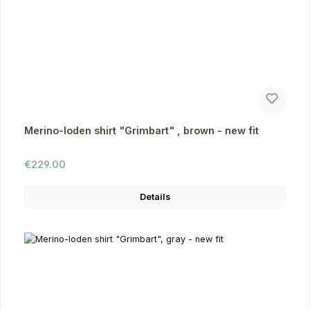
Merino-loden shirt "Grimbart" , brown - new fit
Regular price:
€229.00
Details