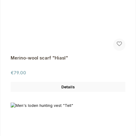
Merino-wool scarf "Hiasl"
Regular price:
€79.00
Details