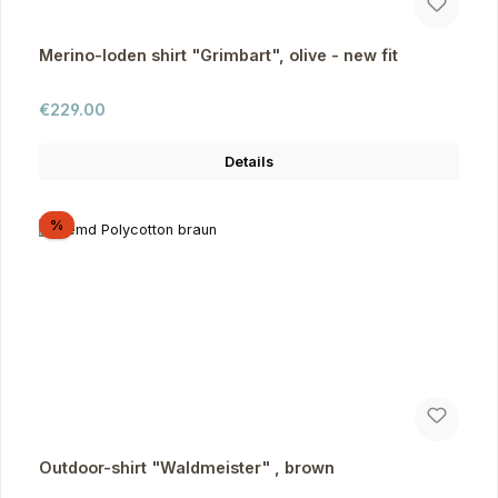
Merino-loden shirt "Grimbart", olive - new fit
Regular price:
€229.00
Details
Discount
%
Outdoor-shirt "Waldmeister" , brown