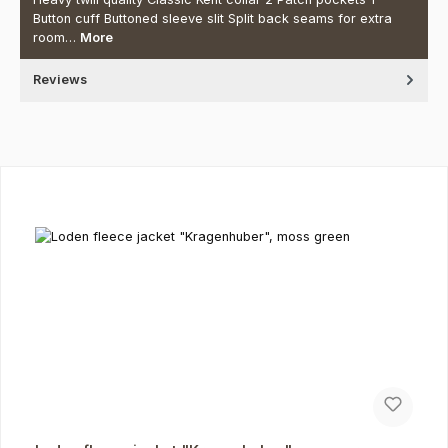
Button cuff Buttoned sleeve slit Split back seams for extra
room…
More
Reviews
Skip product gallery