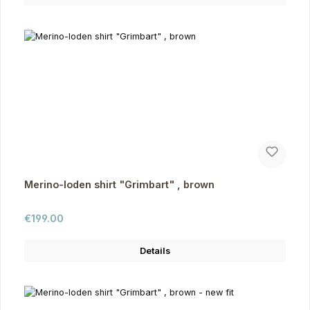
Merino-loden shirt "Grimbart" , brown
Regular price:
€199.00
Details