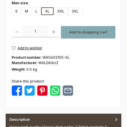
Select
Men size
S
M
L
XL
XXL
3XL
Product Quantity: Enter the desired amount or use the buttons to increas
Add to shopping cart
Add to wishlist
Product number:
WK0602105-XL
Manufacturer:
WALDKAUZ
Weight:
0.5 kg
Share this product:
Description
Heavy twill quality Classic Kent collar 2 Patch pockets 1-