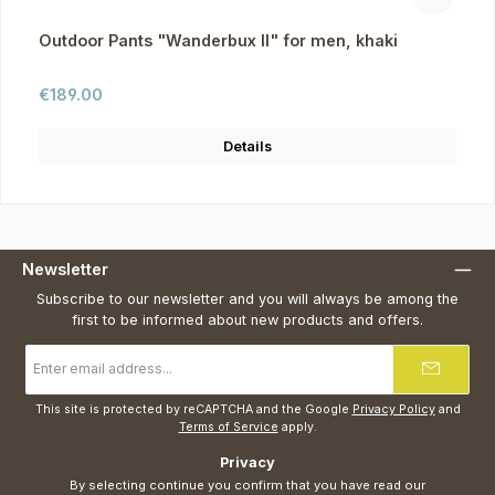
Outdoor Pants "Wanderbux II" for men, khaki
Regular price:
€189.00
Details
Newsletter
Subscribe to our newsletter and you will always be among the
first to be informed about new products and offers.
Email
address
*
This site is protected by reCAPTCHA and the Google
Privacy Policy
and
Terms of Service
apply.
Privacy
By selecting continue you confirm that you have read our