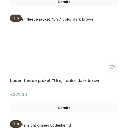
Details
Tip
Loden fleece jacket "Urs," color dark brown
Regular price:
€329.00
Details
Tip