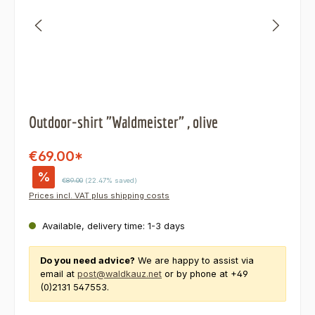
Outdoor-shirt "Waldmeister" , olive
€69.00*
%
Regular price:
€89.00
(22.47% saved)
Prices incl. VAT plus shipping costs
Available, delivery time: 1-3 days
Do you need advice?
We are happy to assist via
email at
post@waldkauz.net
or by phone at +49
(0)2131 547553.