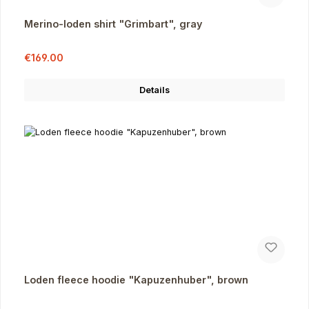
Merino-loden shirt "Grimbart", gray
Sale price:
Regular price:
€169.00
Details
Loden fleece hoodie "Kapuzenhuber", brown