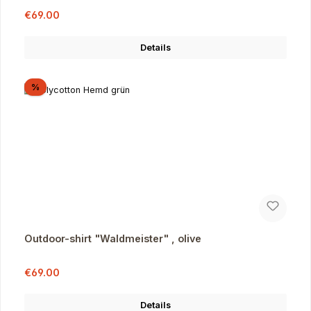
Sale price:
Regular price:
€69.00
Details
Discount
%
Outdoor-shirt "Waldmeister" , olive
Sale price:
Regular price:
€69.00
Details