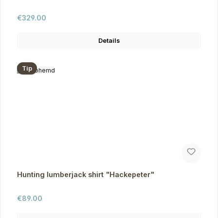
Regular price:
€329.00
Details
Tip
Hunting lumberjack shirt "Hackepeter"
Regular price:
€89.00