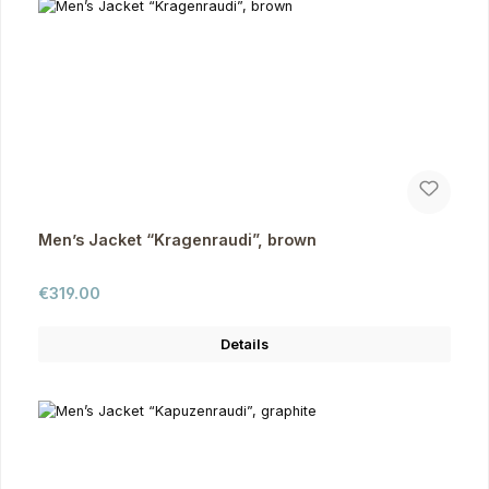
Men’s Jacket “Kragenraudi”, brown
Regular price:
€319.00
Details