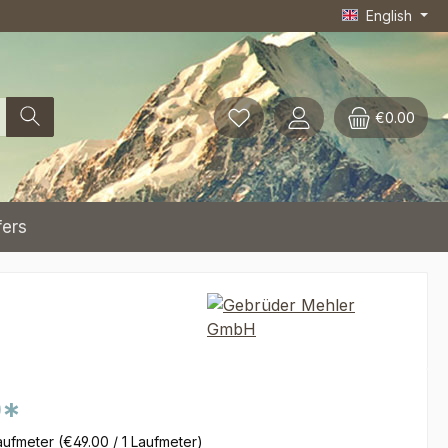
English
€0.00
fers
0*
aufmeter
(€49.00 / 1 Laufmeter)