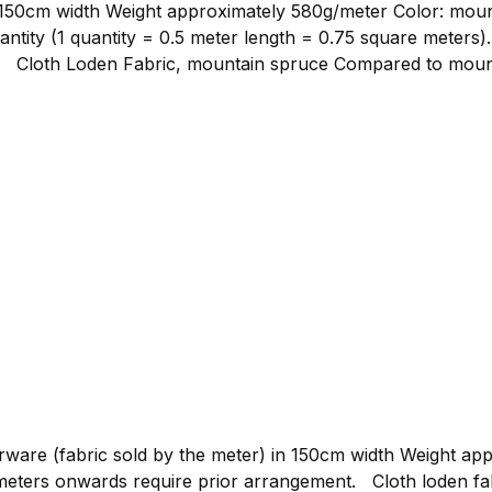
ght approximately 580g/meter Color: mountain spruce Material composition:
ntity (1 quantity = 0.5 meter length = 0.75 square meters)
er
er yarn, it remains denser in its weave, which positively imp
able for clothing such as loden jackets, loden trousers, or 
 us as fabric by the meter to bring your own ideas to life.
abric for hunting and outdoor clothing.
re (fabric sold by the meter) in 150cm width Weight approxim
gement. Cloth loden fabric by the meter, graphite Compared to mountain