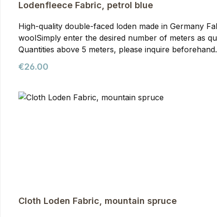
Lodenfleece Fabric, petrol blue
High-quality double-faced loden made in Germany Fabric in 150 cm wi
woolSimply enter the desired number of meters as qua
Quantities above 5 meters, please inquire beforehand. Loden Fleece Fabric, petrol blue Our WALDKAUZ Loden Fleece is our most elaborate and expensive lod
variant. It's made from a material known as double-fac
Regular price:
€26.00
about exceptional density, and through the fluffing p
exceptional warmth and is even comfortable to wear dir
optimal balance of warmth and breathability. As virgin
from loden fleece can be worn in the rain for quite a 
blankets, capes, pillows, and anything that requires s
Cloth Loden Fabric, mountain spruce