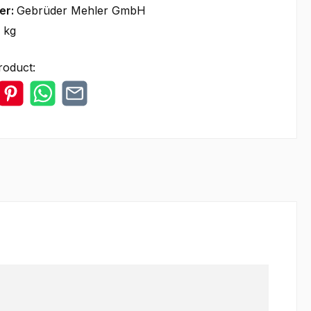
er:
Gebrüder Mehler GmbH
 kg
roduct: