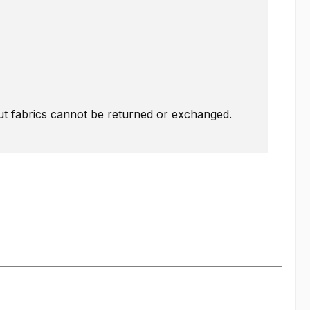
Cut fabrics cannot be returned or exchanged.