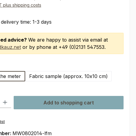
AT plus shipping costs
 delivery time: 1-3 days
ed advice?
We are happy to assist via email at
kauz.net
or by phone at +49 (0)2131 547553.
the meter
Fabric sample (approx. 10x10 cm)
ty: Enter the desired amount or use the buttons to increase or decre
Add to shopping cart
ist
mber:
MW0802014-lfm