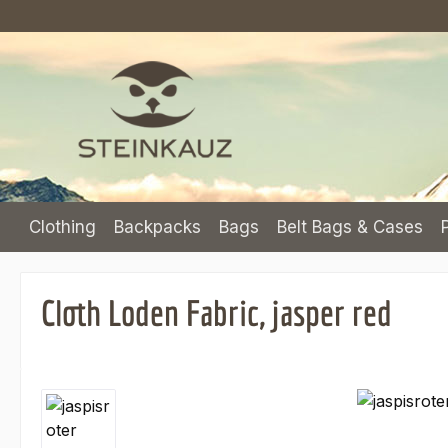
p to main content
Skip to search
Skip to main navigation
Clothing
Backpacks
Bags
Belt Bags & Cases
Cloth Loden Fabric, jasper red
Skip image gallery