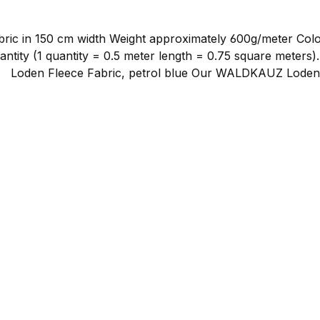
dth Weight approximately 600g/meter Color: petrol blue Material compositio
ntity (1 quantity = 0.5 meter length = 0.75 square meters)
en
ed loden, which is additionally softened to create a partic
rocess — despite the misleading name — it becomes remarkab
ectly against the skin, which is not always the case with pu
 wool has the ability to absorb moisture penetrating in the
while before it becomes uncomfortable. Loden fleece is exce
oftness coupled with excellent heat retention.