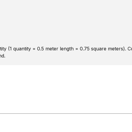
ity (1 quantity = 0.5 meter length = 0.75 square meters). 
nd.