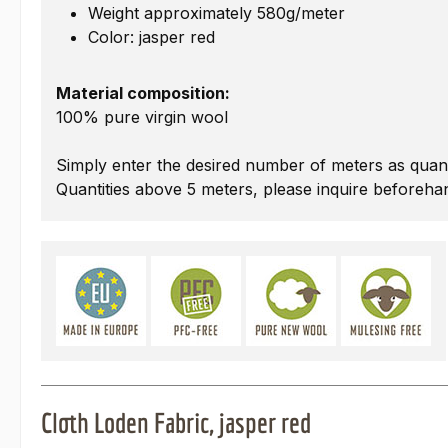
Weight approximately 580g/meter
Color: jasper red
Material composition:
100% pure virgin wool
Simply enter the desired number of meters as quant
Quantities above 5 meters, please inquire beforeha
Cloth Loden Fabric, jasper red