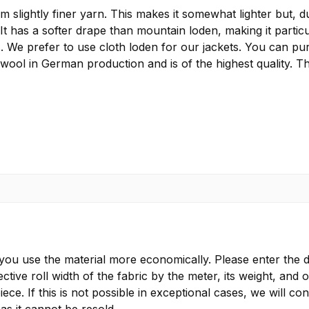
lightly finer yarn. This makes it somewhat lighter but, due
 It has a softer drape than mountain loden, making it particu
s. We prefer to use cloth loden for our jackets. You can pu
 wool in German production and is of the highest quality. T
 you use the material more economically. Please enter the d
ctive roll width of the fabric by the meter, its weight, and 
ece. If this is not possible in exceptional cases, we will 