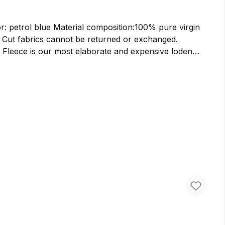
n:100% pure virgin
. Cut fabrics cannot be returned or exchanged.
ularly plush feel. The double-faced structure brings
ly soft and fluffy. Loden fleece, therefore, provides
re virgin wool. Additionally, the fabric offers an
 rain and still provide warmth when wet, a jacket made
llent for crafting lightweight jackets, soft and warm