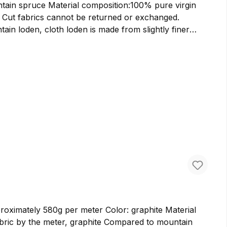
100% pure virgin
. Cut fabrics cannot be returned or exchanged.
acts its wind-resistant properties. It has a softer
slightly lighter bags and backpacks. We prefer to use
 This loden is made from pure virgin wool in German
ately 580g per meter Color: graphite Material