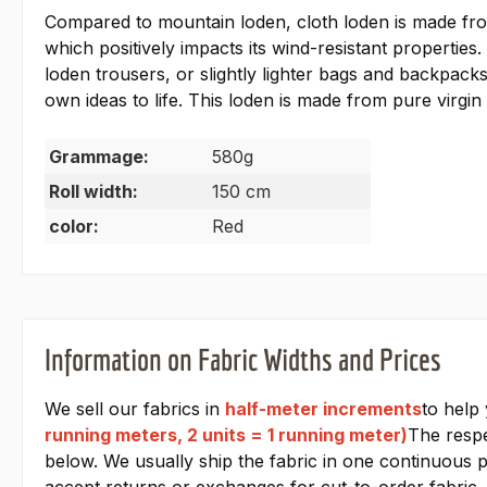
Compared to mountain loden, cloth loden is made from s
which positively impacts its wind-resistant properties.
loden trousers, or slightly lighter bags and backpack
own ideas to life. This loden is made from pure virgin
Grammage:
580g
Roll width:
150 cm
color:
Red
Information on Fabric Widths and Prices
We sell our fabrics in
half-meter increments
to help
running meters, 2 units = 1 running meter)
The respe
below. We usually ship the fabric in one continuous pi