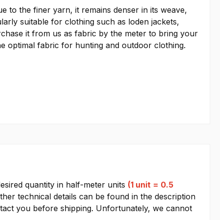
 to the finer yarn, it remains denser in its weave,
larly suitable for clothing such as loden jackets,
rchase it from us as fabric by the meter to bring your
he optimal fabric for hunting and outdoor clothing.
esired quantity in half-meter units
(1 unit = 0.5
other technical details can be found in the description
contact you before shipping. Unfortunately, we cannot