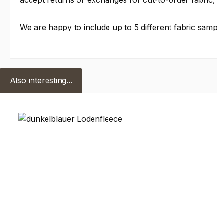
accept returns or exchanges for cut-to-order fabric, 
We are happy to include up to 5 different fabric sampl
Also interesting...
Skip product gallery