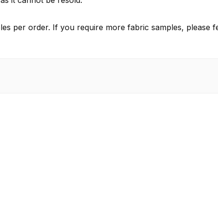
as it cannot be resold.
es per order. If you require more fabric samples, please fe