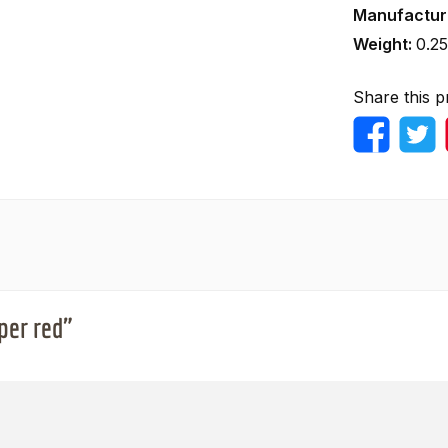
Manufactur
Weight:
0.25
Share this p
per red"