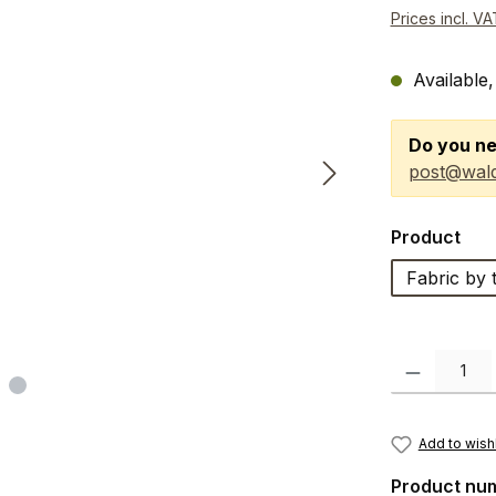
Prices incl. V
Available,
Do you ne
post@wald
Select
Product
Fabric by 
Product Quanti
Add to wishl
Product nu