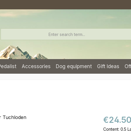
Pedalist
Accessories
Dog equipment
Gift Ideas
Of
€24.5
Content:
0.5 L