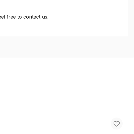
el free to contact us.