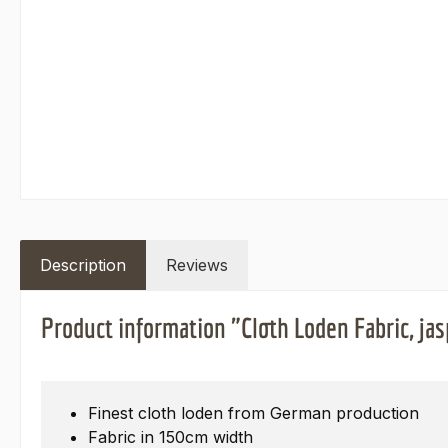
Description
Reviews
Product information "Cloth Loden Fabric, jas
Finest cloth loden from German production
Fabric in 150cm width