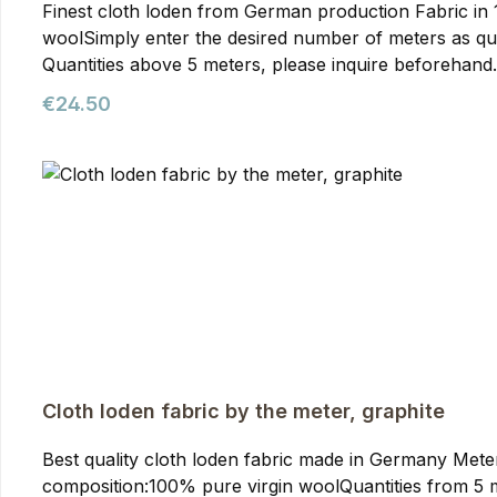
Finest cloth loden from German production Fabric in 150cm width Wei
woolSimply enter the desired number of meters as qua
Quantities above 5 meters, please inquire beforehand. Cloth Loden Fabric, mountain spruce Compared to mountain loden, cloth loden is made from slightly fin
yarn. This makes it somewhat lighter but, due to the fin
Regular price:
€24.50
drape than mountain loden, making it particularly suit
cloth loden for our jackets. You can purchase it from
production and is of the highest quality. The optimal f
Cloth loden fabric by the meter, graphite
Best quality cloth loden fabric made in Germany Meterwa
composition:100% pure virgin woolQuantities from 5 meters onwards require prior arran