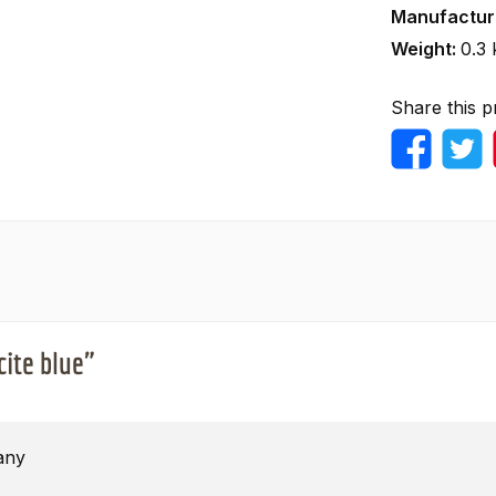
Manufactur
Weight:
0.3 
Share this p
cite blue"
any