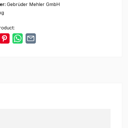
er:
Gebrüder Mehler GmbH
kg
roduct: