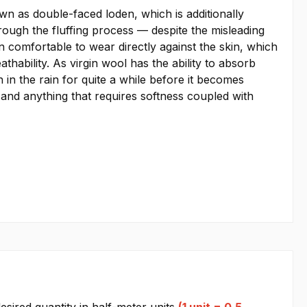
 as double-faced loden, which is additionally
hrough the fluffing process — despite the misleading
 comfortable to wear directly against the skin, which
thability. As virgin wool has the ability to absorb
in the rain for quite a while before it becomes
, and anything that requires softness coupled with