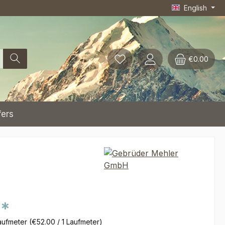
English
€0.00
fers
0*
aufmeter
(€52.00 / 1 Laufmeter)