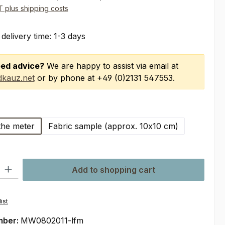
AT plus shipping costs
 delivery time: 1-3 days
ed advice?
We are happy to assist via email at
kauz.net
or by phone at +49 (0)2131 547553.
the meter
Fabric sample (approx. 10x10 cm)
ty: Enter the desired amount or use the buttons to increase or decre
Add to shopping cart
ist
mber:
MW0802011-lfm