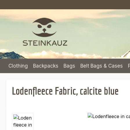
p to main content
Skip to search
Skip to main navigation
Clothing
Backpacks
Bags
Belt Bags & Cases
Lodenfleece Fabric, calcite blue
Skip image gallery