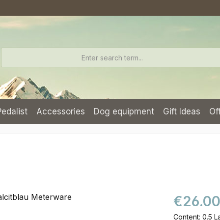
Pedalist
Accessories
Dog equipment
Gift Ideas
Of
€26.0
Content:
0.5 L