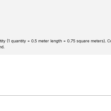
ity (1 quantity = 0.5 meter length = 0.75 square meters). 
nd.