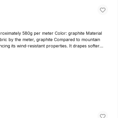
ately 580g per meter Color: graphite Material
cing its wind-resistant properties. It drapes softer
er bags and backpacks. We prefer to use cloth loden for
ure virgin wool in Germany, ensuring the highest