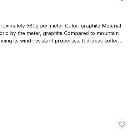
ately 580g per meter Color: graphite Material
cing its wind-resistant properties. It drapes softer
er bags and backpacks. We prefer to use cloth loden for
ure virgin wool in Germany, ensuring the highest