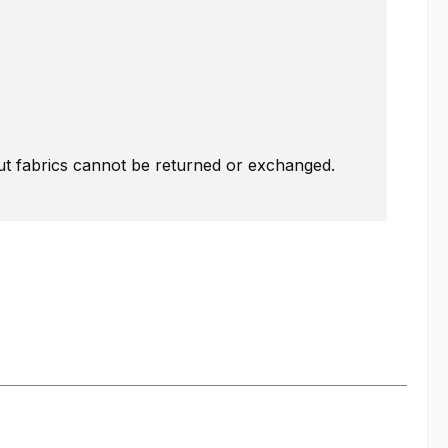
Cut fabrics cannot be returned or exchanged.