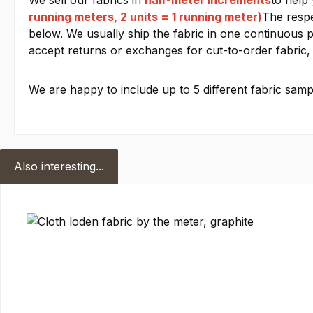
We sell our fabrics in
half-meter increments
to help
running meters, 2 units = 1 running meter)
The respe
below. We usually ship the fabric in one continuous pi
accept returns or exchanges for cut-to-order fabric, 
We are happy to include up to 5 different fabric sampl
Also interesting...
Skip product gallery