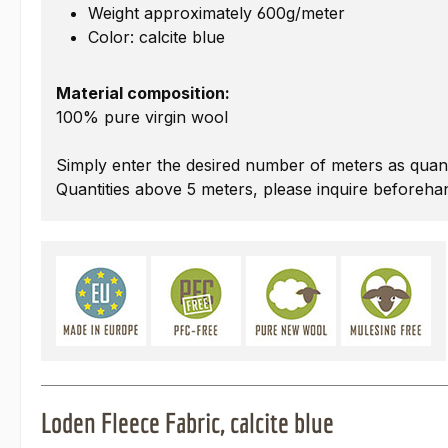
Weight approximately 600g/meter
Color: calcite blue
Material composition:
100% pure virgin wool
Simply enter the desired number of meters as quant
Quantities above 5 meters, please inquire beforeha
Loden Fleece Fabric, calcite blue