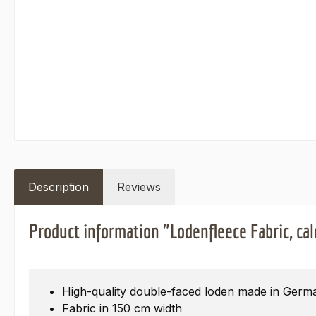
Description
Reviews
Product information "Lodenfleece Fabric, cal
High-quality double-faced loden made in Germ
Fabric in 150 cm width