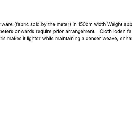
re (fabric sold by the meter) in 150cm width Weight approxim
gement. Cloth loden fabric by the meter, graphite Compared to mountain
his makes it lighter while maintaining a denser weave, enhan
or clothing such as loden jackets, loden trousers, or light
 to bring your own ideas to life. The loden is made from p
 clothing.