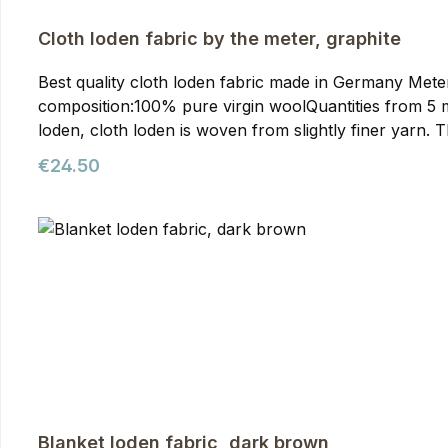
Cloth loden fabric by the meter, graphite
Best quality cloth loden fabric made in Germany Meterwa
composition:100% pure virgin woolQuantities from 5 meters onwards require prior arran
loden, cloth loden is woven from slightly finer yarn. T
than mountain loden, making it particularly suitable f
Regular price:
€24.50
our jackets. You can purchase it from us as meterware
quality. It's the optimal fabric for hunting and outdoor
Blanket loden fabric, dark brown