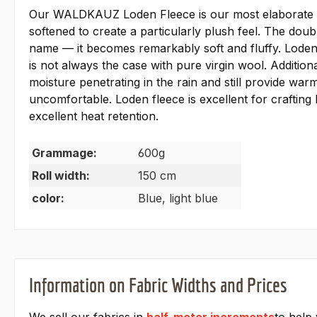
Our WALDKAUZ Loden Fleece is our most elaborate and
softened to create a particularly plush feel. The dou
name — it becomes remarkably soft and fluffy. Loden 
is not always the case with pure virgin wool. Additiona
moisture penetrating in the rain and still provide wa
uncomfortable. Loden fleece is excellent for crafting 
excellent heat retention.
Grammage:
600g
Roll width:
150 cm
color:
Blue, light blue
Information on Fabric Widths and Prices