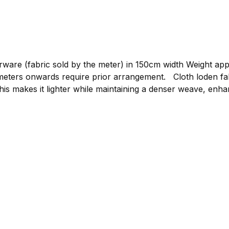
re (fabric sold by the meter) in 150cm width Weight approxim
gement. Cloth loden fabric by the meter, graphite Compared to mountain
his makes it lighter while maintaining a denser weave, enhan
or clothing such as loden jackets, loden trousers, or light
 to bring your own ideas to life. The loden is made from p
 clothing.