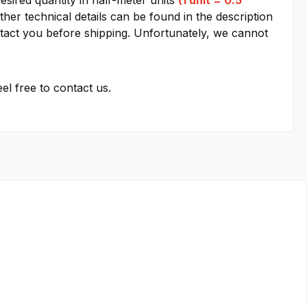
esired quantity in half-meter units
(1 unit = 0.5
other technical details can be found in the description
contact you before shipping. Unfortunately, we cannot
el free to contact us.