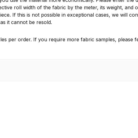
 you use the material more economically. Please enter the d
ctive roll width of the fabric by the meter, its weight, and 
ece. If this is not possible in exceptional cases, we will 
as it cannot be resold.
es per order. If you require more fabric samples, please fe