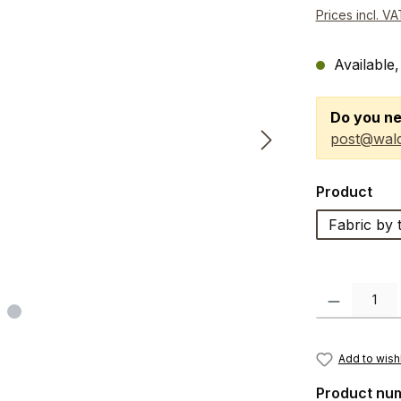
Prices incl. V
Available,
Do you ne
post@wald
Select
Product
Fabric by 
Product Quanti
Add to wishl
Product nu