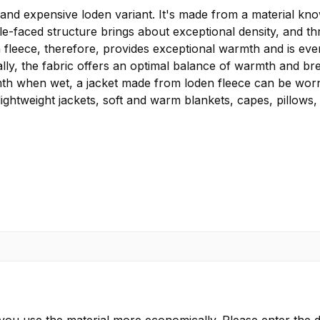
 expensive loden variant. It's made from a material known
ble-faced structure brings about exceptional density, and t
fleece, therefore, provides exceptional warmth and is even
lly, the fabric offers an optimal balance of warmth and brea
rmth when wet, a jacket made from loden fleece can be worn 
lightweight jackets, soft and warm blankets, capes, pillows