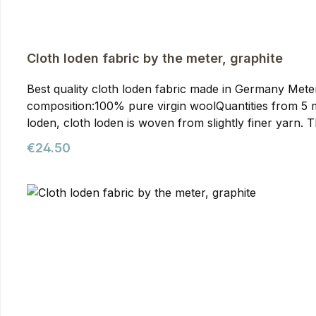
Cloth loden fabric by the meter, graphite
Best quality cloth loden fabric made in Germany Meterwa
composition:100% pure virgin woolQuantities from 5 meters onwards require prior arran
loden, cloth loden is woven from slightly finer yarn. T
than mountain loden, making it particularly suitable f
Regular price:
€24.50
our jackets. You can purchase it from us as meterware
quality. It's the optimal fabric for hunting and outdoor