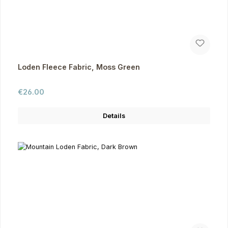
Loden Fleece Fabric, Moss Green
Regular price:
€26.00
Details