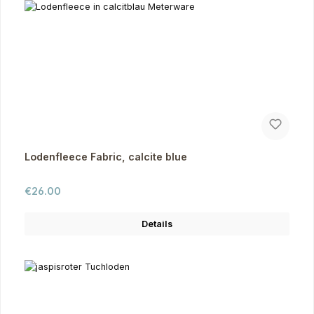
Lodenfleece Fabric, calcite blue
Regular price:
€26.00
Details