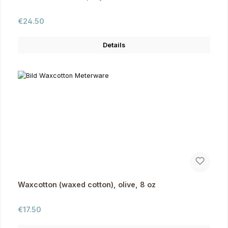
Regular price:
€24.50
Details
Waxcotton (waxed cotton), olive, 8 oz
Regular price:
€17.50