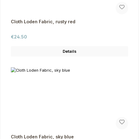
Cloth Loden Fabric, rusty red
Regular price:
€24.50
Details
Cloth Loden Fabric, sky blue