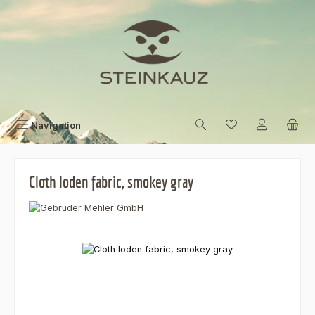
Skip to main content
Navigation
Cloth loden fabric, smokey gray
Skip image gallery