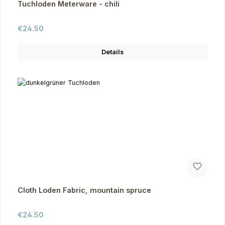
Tuchloden Meterware - chili
Regular price:
€24.50
Details
Cloth Loden Fabric, mountain spruce
Regular price:
€24.50