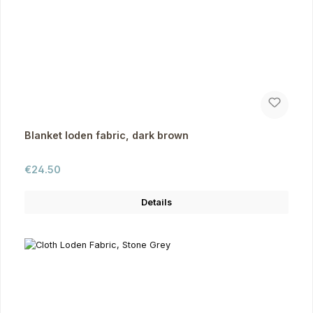
Blanket loden fabric, dark brown
Regular price:
€24.50
Details