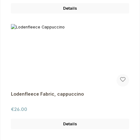
Details
Lodenfleece Fabric, cappuccino
Regular price:
€26.00
Details