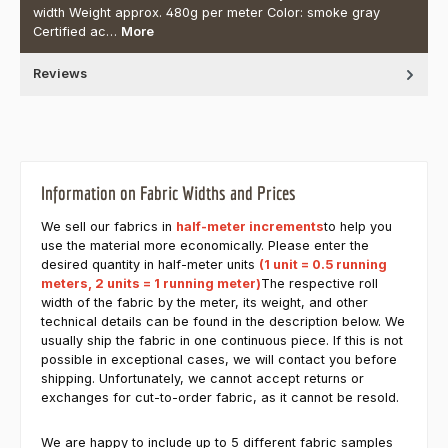
width Weight approx. 480g per meter Color: smoke gray
Certified ac…
More
Reviews
Information on Fabric Widths and Prices
We sell our fabrics in
half-meter increments
to help you
use the material more economically. Please enter the
desired quantity in half-meter units
(1 unit = 0.5 running
meters, 2 units = 1 running meter)
The respective roll
width of the fabric by the meter, its weight, and other
technical details can be found in the description below. We
usually ship the fabric in one continuous piece. If this is not
possible in exceptional cases, we will contact you before
shipping. Unfortunately, we cannot accept returns or
exchanges for cut-to-order fabric, as it cannot be resold.
We are happy to include up to 5 different fabric samples