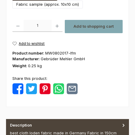
Fabric sample (approx. 10x10 cm)
Product Quantity: Enter the desired amount or use the buttons to increas
Add to shopping cart
Add to wishlist
Product number:
MW0802017-lfm
Manufacturer:
Gebrüder Mehler GmbH
Weight:
0.25 kg
Share this product:
Description
best cloth loden fabric made in Germany Fabric in 150cm