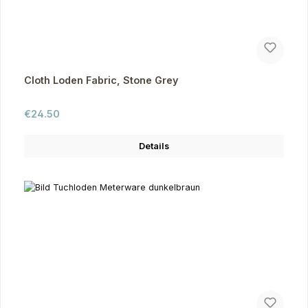
Cloth Loden Fabric, Stone Grey
Regular price:
€24.50
Details