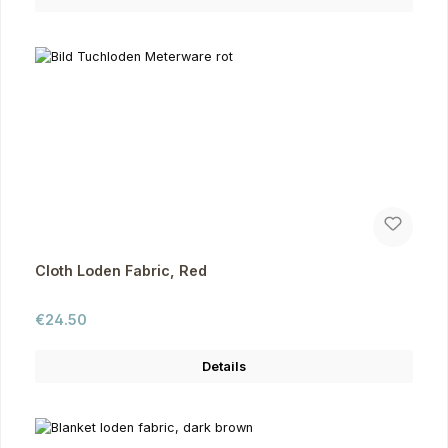
Cloth Loden Fabric, Red
Regular price:
€24.50
Details