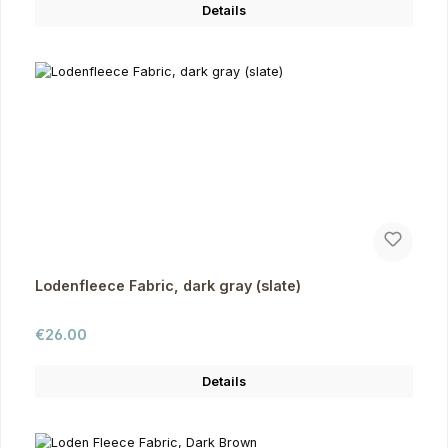
Details
Lodenfleece Fabric, dark gray (slate)
Regular price:
€26.00
Details