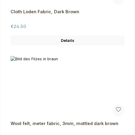
Cloth Loden Fabric, Dark Brown
Regular price:
€24.50
Details
Wool felt, meter fabric, 3mm, mottled dark brown