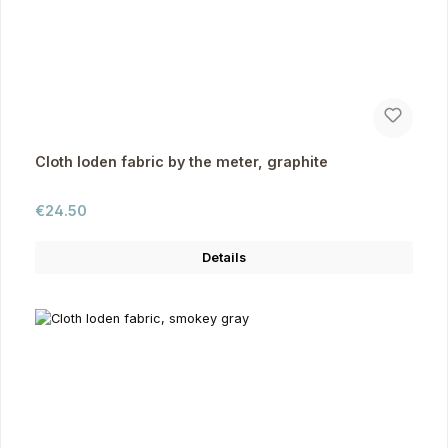
Cloth loden fabric by the meter, graphite
Regular price:
€24.50
Details