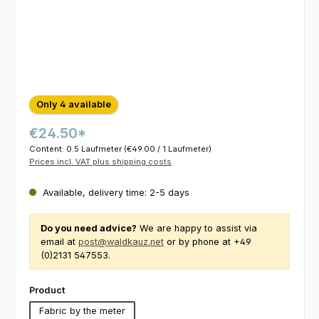
Only 4 available
€24.50*
Content:
0.5 Laufmeter
(€49.00 / 1 Laufmeter)
Prices incl. VAT plus shipping costs
Available, delivery time: 2-5 days
Do you need advice?
We are happy to assist via
email at
post@waldkauz.net
or by phone at +49
(0)2131 547553.
Select
Product
Fabric by the meter