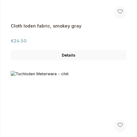
Cloth loden fabric, smokey gray
Regular price:
€24.50
Details