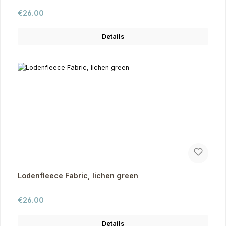
Regular price:
€26.00
Details
Lodenfleece Fabric, lichen green
Regular price:
€26.00
Details