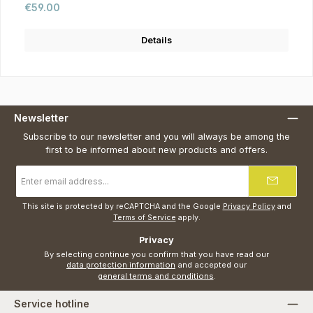
Regular price:
€59.00
Details
Newsletter
Subscribe to our newsletter and you will always be among the
first to be informed about new products and offers.
Email
address
*
This site is protected by reCAPTCHA and the Google
Privacy Policy
and
Terms of Service
apply.
Privacy
By selecting continue you confirm that you have read our
data protection information
and accepted our
general terms and conditions
.
Service hotline