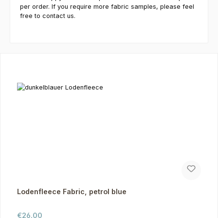
per order. If you require more fabric samples, please feel
free to contact us.
Skip product gallery
Lodenfleece Fabric, petrol blue
Regular price:
€26.00