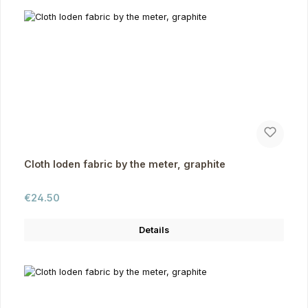
Cloth loden fabric by the meter, graphite
Regular price:
€24.50
Details