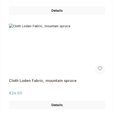
Details
Cloth Loden Fabric, mountain spruce
Regular price:
€24.50
Details