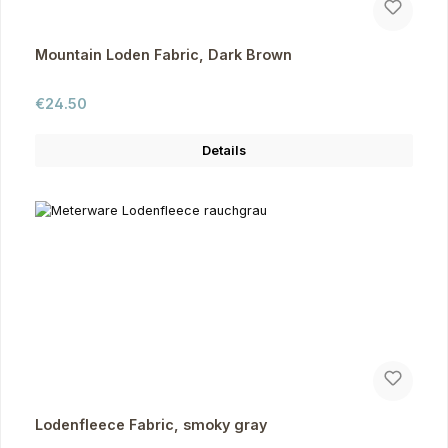
Mountain Loden Fabric, Dark Brown
Regular price:
€24.50
Details
Lodenfleece Fabric, smoky gray