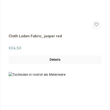
Cloth Loden Fabric, jasper red
Regular price:
€24.50
Details