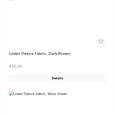
Loden Fleece Fabric, Dark Brown
Regular price:
€26.00
Details