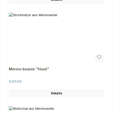
Merino beanie "Hiasl"
Regular price:
€49.00
Details