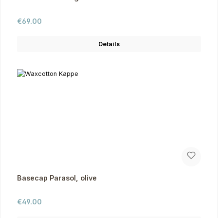
Regular price:
€69.00
Details
Basecap Parasol, olive
Regular price:
€49.00