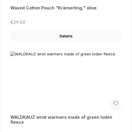
Waxed Cotton Pouch "Krämerling," olive
Regular price:
€29.00
Details
WALDKAUZ wrist warmers made of green loden
fleece