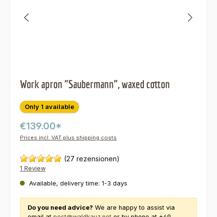
Work apron "Saubermann", waxed cotton
Only 1 available
€139.00*
Prices incl. VAT plus shipping costs
(27 rezensionen)
1 Review
Available, delivery time: 1-3 days
Do you need advice?
We are happy to assist via
email at
post@waldkauz.net
or by phone at +49