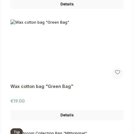
Details
Wax cotton bag "Green Bag"
Regular price:
€19.00
Details
Tip