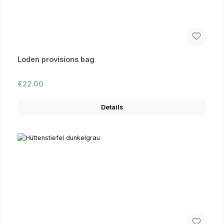
Loden provisions bag
Regular price:
€22.00
Details