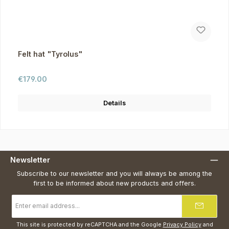
Felt hat "Tyrolus"
Regular price:
€179.00
Details
Newsletter
Subscribe to our newsletter and you will always be among the
first to be informed about new products and offers.
Email
address
*
This site is protected by reCAPTCHA and the Google
Privacy Policy
and