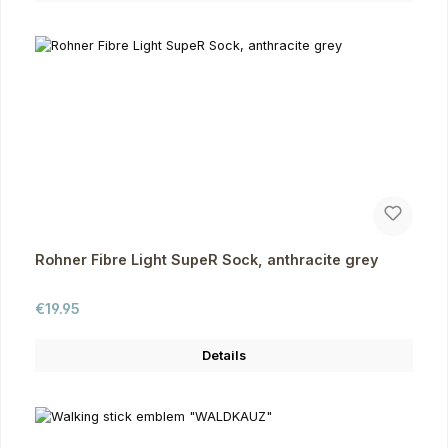
Rohner Fibre Light SupeR Sock, anthracite grey
Regular price:
€19.95
Details