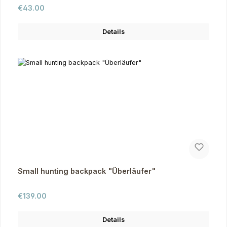
Regular price:
€43.00
Details
Small hunting backpack "Überläufer"
Regular price:
€139.00
Details