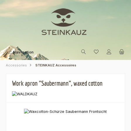
Skip to main content
Navigation
Accessories
STEINKAUZ Accessoires
Work apron "Saubermann", waxed cotton
Skip image gallery