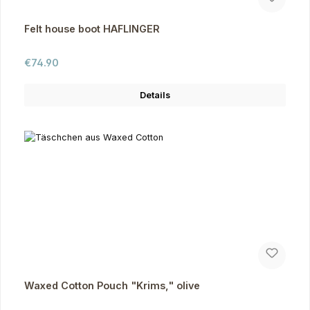
Felt house boot HAFLINGER
Regular price:
€74.90
Details
Waxed Cotton Pouch "Krims," olive