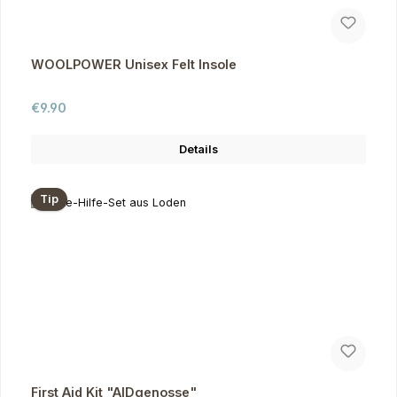
WOOLPOWER Unisex Felt Insole
Regular price:
€9.90
Details
Tip
First Aid Kit "AIDgenosse"