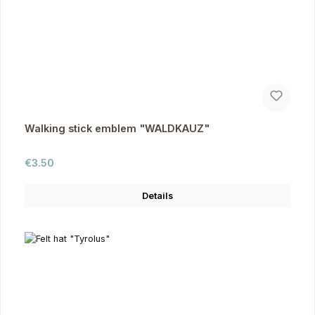
Walking stick emblem "WALDKAUZ"
Regular price:
€3.50
Details