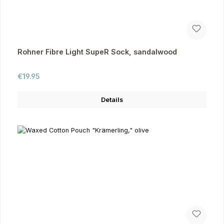
Rohner Fibre Light SupeR Sock, sandalwood
Regular price:
€19.95
Details