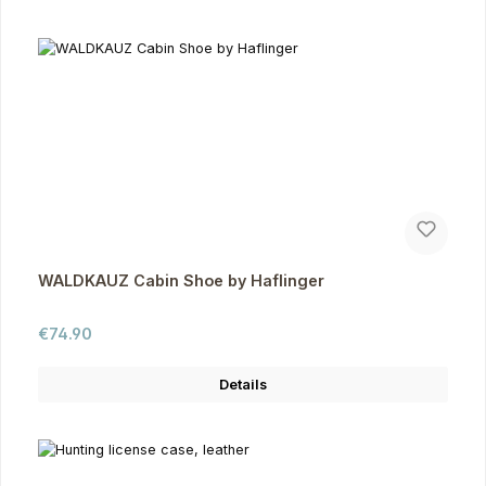
WALDKAUZ Cabin Shoe by Haflinger
Regular price:
€74.90
Details