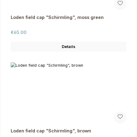
Loden field cap "Schirmling", moss green
Regular price:
€65.00
Details
Loden field cap "Schirmling", brown