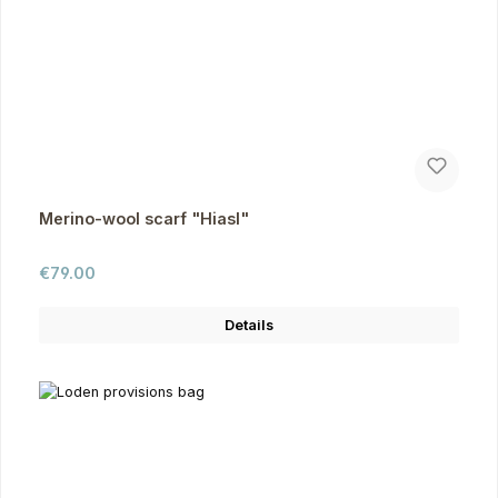
Merino-wool scarf "Hiasl"
Regular price:
€79.00
Details