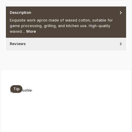
Description
Exquisite work apron made of waxed cotton, suitable for
game processing, grilling, and kitchen use. High-quality
waxed…
More
Reviews
Skip product gallery
Tip