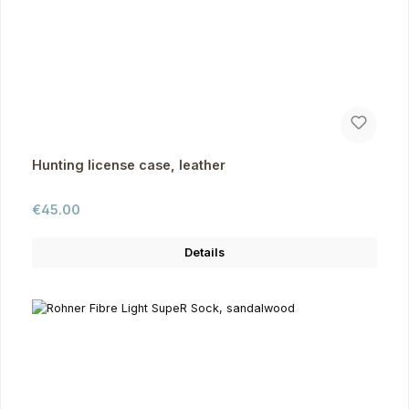
Hunting license case, leather
Regular price:
€45.00
Details