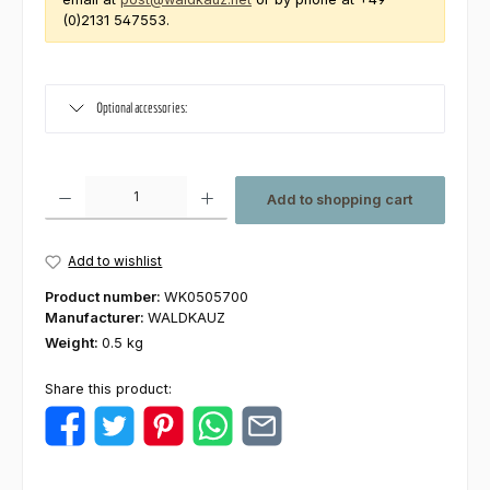
(0)2131 547553.
Optional accessories:
Product Quantity: Enter the desired amount or use the buttons to increas
Add to shopping cart
Add to wishlist
Product number:
WK0505700
Manufacturer:
WALDKAUZ
Weight:
0.5 kg
Share this product: