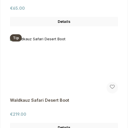
Regular price:
€65.00
Details
Tip
Waldkauz Safari Desert Boot
Regular price:
€219.00
Details