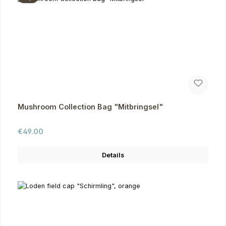
Mushroom Collection Bag "Mitbringsel"
Regular price:
€49.00
Details