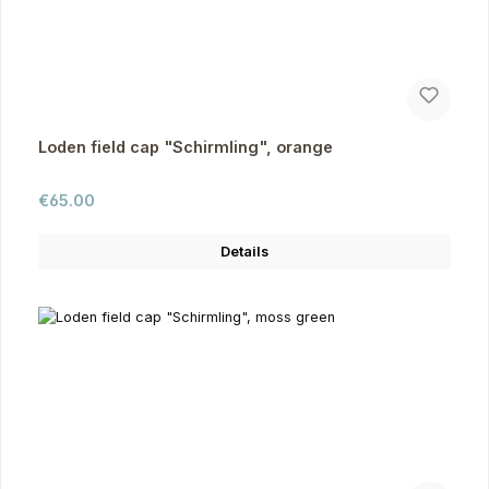
Loden field cap "Schirmling", orange
Regular price:
€65.00
Details