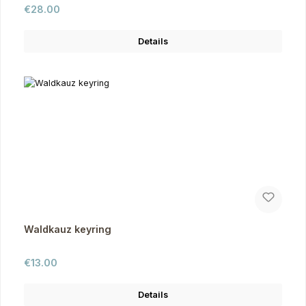
Regular price:
€28.00
Details
Waldkauz keyring
Regular price:
€13.00
Details