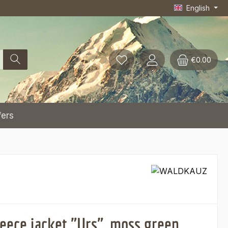
English
€0.00
fers
leece jacket "Urs", moss green