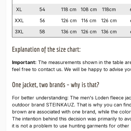
XL
54
118 cm
108 cm
118cm
XXL
56
126 cm
116 cm
126 cm
3XL
58
136 cm
126 cm
136 cm
Explanation of the size chart:
Important:
The measurements shown in the table are ta
feel free to contact us. We will be happy to advise you
One jacket, two brands – why is that?
For better understanding: The men's Loden fleece ja
outdoor brand STEINKAUZ. That is why you can find
brown are associated with one brand, while the colo
The intention behind this decision was primarily to av
it is not a problem to use hunting garments for other