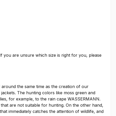
f you are unsure which size is right for you, please
around the same time as the creation of our
ckets. The hunting colors like moss green and
applies, for example, to the rain cape WASSERMANN.
 that are not suitable for hunting. On the other hand,
at immediately catches the attention of wildlife, and