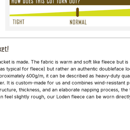
ket!
acket is made. The fabric is warm and soft like fleece but is 
 (as typical for fleece) but rather an authentic doubleface l
proximately 600g/m, it can be described as heavy-duty qualit
er. It is custom-made for us and combines wind-resistant p
ructure, thickness, and an elaborate napping process, the 
n feel slightly rough, our Loden fleece can be worn directl