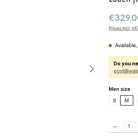
€329.
Prices incl. V
Available,
Do you ne
post@wald
Select
Men size
S
M
Product Quanti