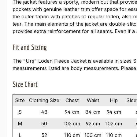
The jacket features a sporty, modern cut that provid
pockets with genuine leather trim offer space for ess
the outer fabric with patches of regular loden, also 
tear. The main elements of the jacket are double-stit
provides extra reinforcement for all seams. Even if a
Fit and Sizing
The "Urs" Loden Fleece Jacket is available in sizes S
measurements listed are body measurements. Please
Size Chart
Size
Clothing Size
Chest
Waist
Hip
Slee
S
48
94 cm
84 cm
94 cm
M
50
102 cm
92 cm
102 cm
L
52
110 cm
100 cm
110 cm