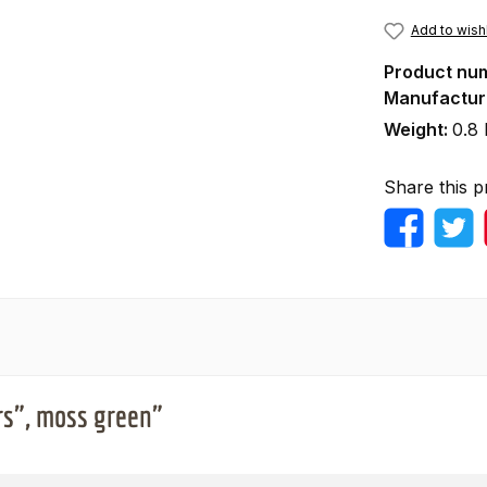
Add to wishl
Product nu
Manufactur
Weight:
0.8 
Share this p
rs", moss green"