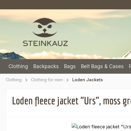
p to main content
Skip to search
Skip to main navigation
Clothing
Backpacks
Bags
Belt Bags & Cases
Clothing
Clothing for men
Loden Jackets
Loden fleece jacket "Urs", moss g
Skip image gallery