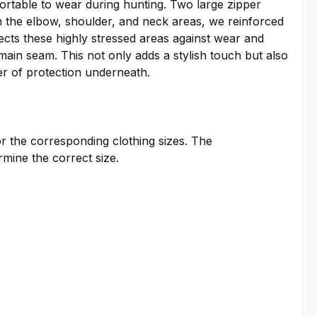
ortable to wear during hunting. Two large zipper
In the elbow, shoulder, and neck areas, we reinforced
tects these highly stressed areas against wear and
main seam. This not only adds a stylish touch but also
er of protection underneath.
or the corresponding clothing sizes. The
ine the correct size.