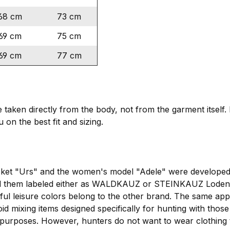
68 cm
73 cm
69 cm
75 cm
69 cm
77 cm
ken directly from the body, not from the garment itself. I
 on the best fit and sizing.
cket "Urs" and the women's model "Adele" were developed 
 them labeled either as WALDKAUZ or STEINKAUZ Loden ja
rful leisure colors belong to the other brand. The same 
oid mixing items designed specifically for hunting with those
 purposes. However, hunters do not want to wear clothing th