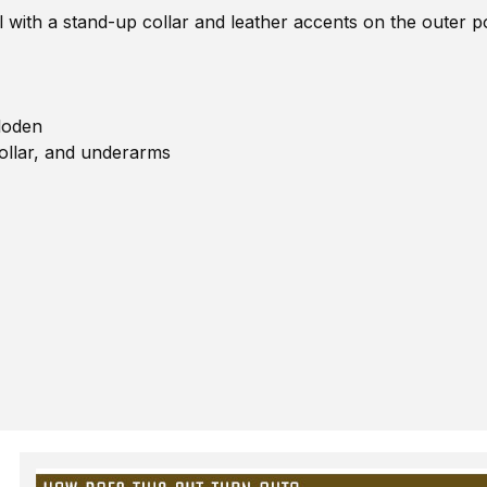
l with a stand-up collar and leather accents on the outer 
loden
ollar, and underarms