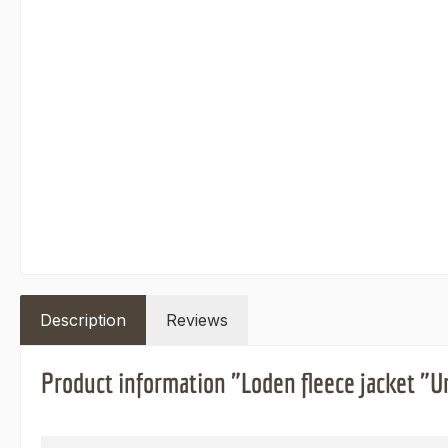
Description
Reviews
Product information "Loden fleece jacket "U