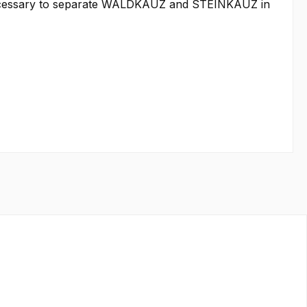
as necessary to separate WALDKAUZ and STEINKAUZ in