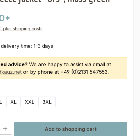
00*
AT plus shipping costs
 delivery time: 1-3 days
ed advice?
We are happy to assist via email at
kauz.net
or by phone at +49 (0)2131 547553.
L
XL
XXL
3XL
ty: Enter the desired amount or use the buttons to increase or decre
Add to shopping cart