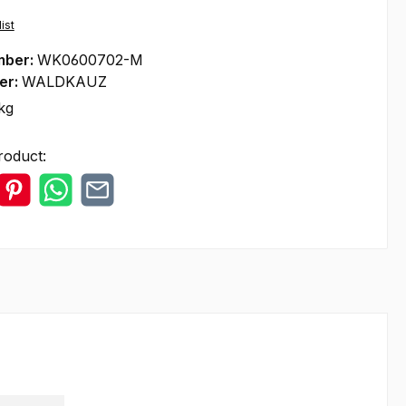
ist
mber:
WK0600702-M
er:
WALDKAUZ
kg
roduct: