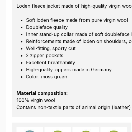
Loden fleece jacket made of high-quality virgin woo
Soft loden fleece made from pure virgin wool
Doubleface quality
Inner stand-up collar made of soft doubleface 
Reinforcements made of loden on shoulders, c
Well-fitting, sporty cut
2 zipper pockets
Excellent breathability
High-quality zippers made in Germany
Color: moss green
Material composition:
100% virgin wool
Contains non-textile parts of animal origin (leather)