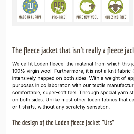
The fleece jacket that isn't really a fleece jac
We call it Loden fleece, the material from which this j
100% virgin wool. Furthermore, it is not a knit fabric
intensively napped on both sides. With a weight of ap
purposes in collaboration with our textile manufactur
comfortable, super-soft feel. Through special yarn st
on both sides. Unlike most other loden fabrics that ca
or t-shirts, without any scratchy sensation.
The design of the Loden fleece jacket "Urs"