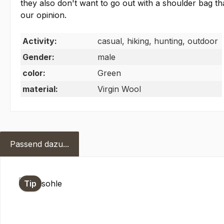
they also don't want to go out with a shoulder bag 
our opinion.
Activity:
casual, hiking, hunting, outdoor
Gender:
male
color:
Green
material:
Virgin Wool
Passend dazu...
Skip product gallery
Tip