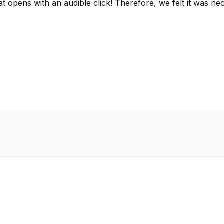
that opens with an audible click! Therefore, we felt it w