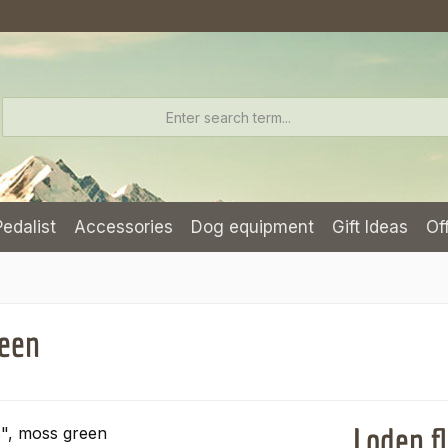
Pedalist
Accessories
Dog equipment
Gift Ideas
Of
reen
Loden f