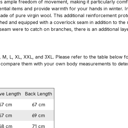
es ample freedom of movement, making it particularly comf
ential items and provide warmth for your hands in winter. 
made of pure virgin wool. This additional reinforcement pro
ched and equipped with a coverlock seam in addition to the 
 seam were to catch on branches, there is an additional lay
, M, L, XL, XXL, and 3XL. Please refer to the table below f
 compare them with your own body measurements to determ
ve Length
Back Length
67 cm
67 cm
67 cm
69 cm
68 cm
71 cm