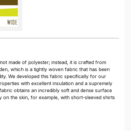
not made of polyester; instead, it is crafted from
oden, which is a tightly woven fabric that has been
y. We developed this fabric specifically for our
roperties with excellent insulation and a supremely
fabric obtains an incredibly soft and dense surface
y on the skin, for example, with short-sleeved shirts