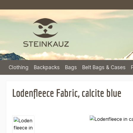
p to main content
Skip to search
Skip to main navigation
Clothing
Backpacks
Bags
Belt Bags & Cases
Lodenfleece Fabric, calcite blue
Skip image gallery