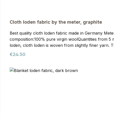
Cloth loden fabric by the meter, graphite
Best quality cloth loden fabric made in Germany Meterwa
composition:100% pure virgin woolQuantities from 5 meters onwards require prior arran
loden, cloth loden is woven from slightly finer yarn. T
than mountain loden, making it particularly suitable f
Regular price:
€24.50
our jackets. You can purchase it from us as meterware
quality. It's the optimal fabric for hunting and outdoor