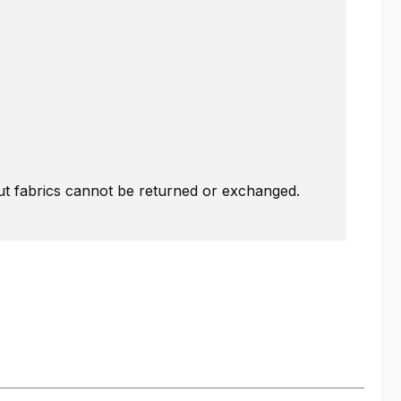
Cut fabrics cannot be returned or exchanged.