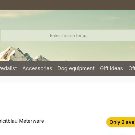
Pedalist
Accessories
Dog equipment
Gift Ideas
Of
Only 2 ava