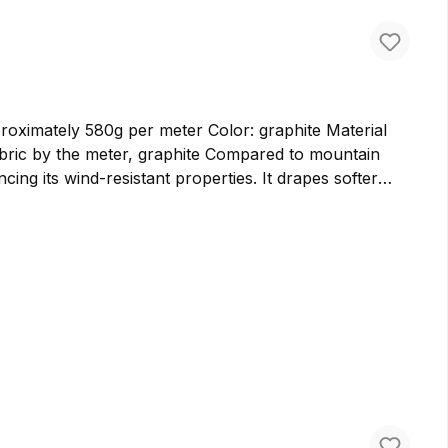
ately 580g per meter Color: graphite Material
cing its wind-resistant properties. It drapes softer
er bags and backpacks. We prefer to use cloth loden for
ure virgin wool in Germany, ensuring the highest