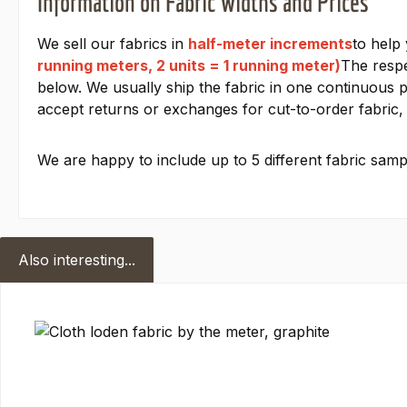
Information on Fabric Widths and Prices
We sell our fabrics in
half-meter increments
to help
running meters, 2 units = 1 running meter)
The respe
below. We usually ship the fabric in one continuous pi
accept returns or exchanges for cut-to-order fabric, 
We are happy to include up to 5 different fabric sampl
Also interesting...
Skip product gallery