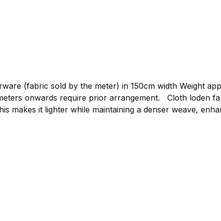
re (fabric sold by the meter) in 150cm width Weight approxim
gement. Cloth loden fabric by the meter, graphite Compared to mountain
his makes it lighter while maintaining a denser weave, enhan
or clothing such as loden jackets, loden trousers, or light
 to bring your own ideas to life. The loden is made from p
 clothing.