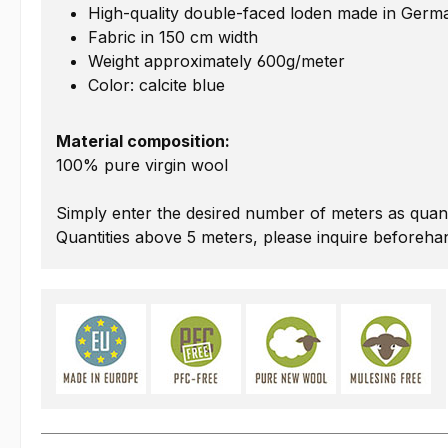
High-quality double-faced loden made in Germ
Fabric in 150 cm width
Weight approximately 600g/meter
Color: calcite blue
Material composition:
100% pure virgin wool
Simply enter the desired number of meters as quant
Quantities above 5 meters, please inquire beforeha