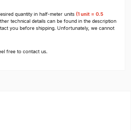
esired quantity in half-meter units
(1 unit = 0.5
other technical details can be found in the description
contact you before shipping. Unfortunately, we cannot
el free to contact us.