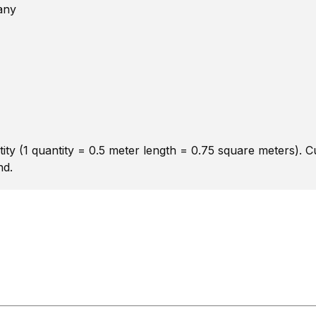
any
ity (1 quantity = 0.5 meter length = 0.75 square meters). 
nd.