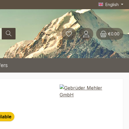
English
€0.00
fers
ilable