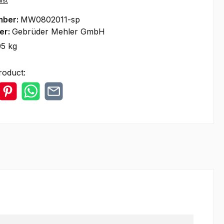
ist
mber:
MW0802011-sp
er:
Gebrüder Mehler GmbH
05 kg
roduct: