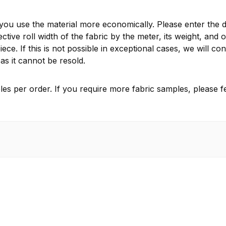
 you use the material more economically. Please enter the d
ctive roll width of the fabric by the meter, its weight, and 
ece. If this is not possible in exceptional cases, we will 
as it cannot be resold.
es per order. If you require more fabric samples, please fe