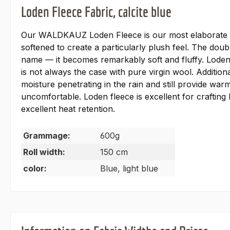
Loden Fleece Fabric, calcite blue
Our WALDKAUZ Loden Fleece is our most elaborate and
softened to create a particularly plush feel. The dou
name — it becomes remarkably soft and fluffy. Loden 
is not always the case with pure virgin wool. Additiona
moisture penetrating in the rain and still provide wa
uncomfortable. Loden fleece is excellent for crafting 
excellent heat retention.
Grammage:
600g
Roll width:
150 cm
color:
Blue, light blue