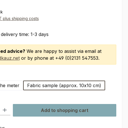
*
ck
AT plus shipping costs
 delivery time: 1-3 days
ed advice?
We are happy to assist via email at
kauz.net
or by phone at +49 (0)2131 547553.
the meter
Fabric sample (approx. 10x10 cm)
ty: Enter the desired amount or use the buttons to increase or decre
Add to shopping cart