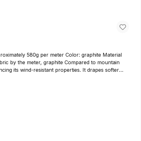
ately 580g per meter Color: graphite Material
cing its wind-resistant properties. It drapes softer
er bags and backpacks. We prefer to use cloth loden for
ure virgin wool in Germany, ensuring the highest