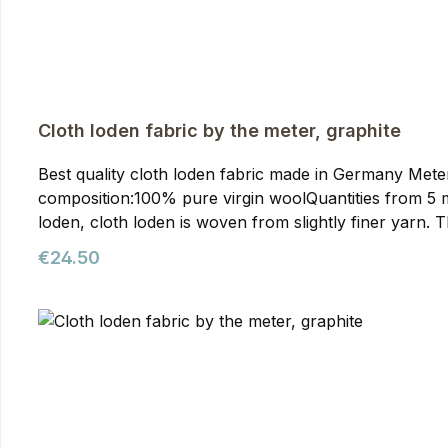
Cloth loden fabric by the meter, graphite
Best quality cloth loden fabric made in Germany Meterwa
composition:100% pure virgin woolQuantities from 5 meters onwards require prior arran
loden, cloth loden is woven from slightly finer yarn. T
than mountain loden, making it particularly suitable f
Regular price:
€24.50
our jackets. You can purchase it from us as meterware
quality. It's the optimal fabric for hunting and outdoor