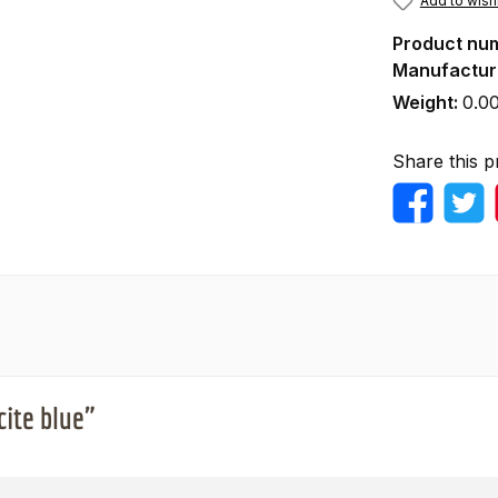
Add to wishl
Product nu
Manufactur
Weight:
0.0
Share this p
cite blue"