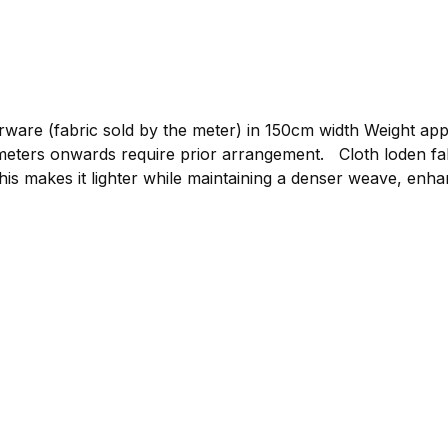
re (fabric sold by the meter) in 150cm width Weight approxim
gement. Cloth loden fabric by the meter, graphite Compared to mountain
his makes it lighter while maintaining a denser weave, enhan
or clothing such as loden jackets, loden trousers, or light
 to bring your own ideas to life. The loden is made from p
 clothing.