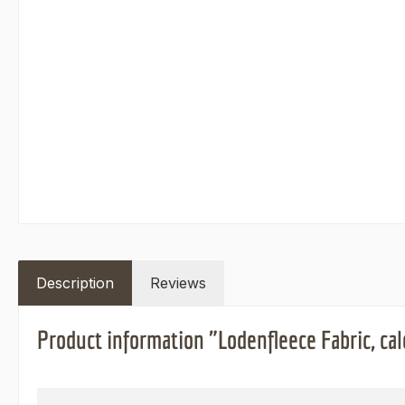
Description
Reviews
Product information "Lodenfleece Fabric, cal