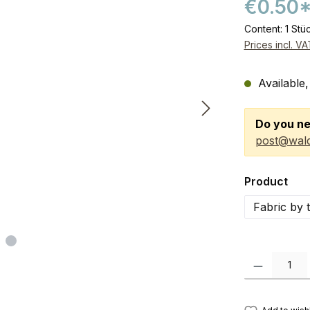
€0.50
Content:
1 Stü
Prices incl. V
Available,
Do you ne
post@wald
Select
Product
Fabric by 
Product Quanti