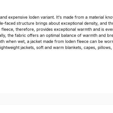
 expensive loden variant. It's made from a material known
ble-faced structure brings about exceptional density, and t
fleece, therefore, provides exceptional warmth and is even
lly, the fabric offers an optimal balance of warmth and brea
rmth when wet, a jacket made from loden fleece can be worn 
lightweight jackets, soft and warm blankets, capes, pillows