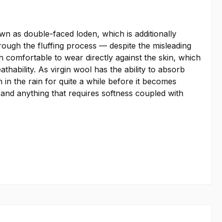
 as double-faced loden, which is additionally
hrough the fluffing process — despite the misleading
 comfortable to wear directly against the skin, which
thability. As virgin wool has the ability to absorb
in the rain for quite a while before it becomes
, and anything that requires softness coupled with