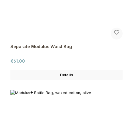
Separate Modulus Waist Bag
Regular price:
€61.00
Details