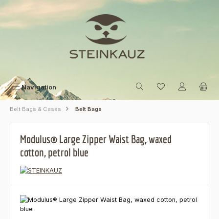
Skip to main content
Navigation
Belt Bags & Cases
Belt Bags
Modulus® Large Zipper Waist Bag, waxed
cotton, petrol blue
Skip image gallery