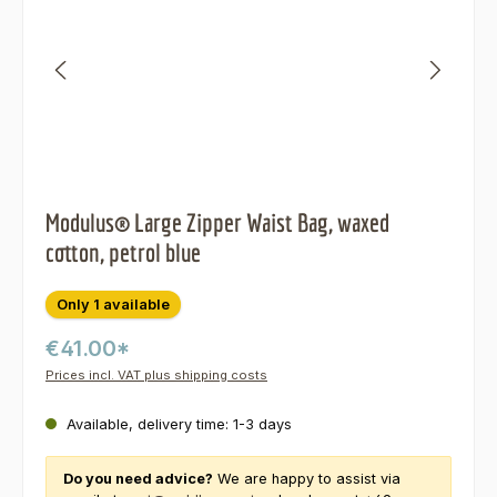
Modulus® Large Zipper Waist Bag, waxed
cotton, petrol blue
Only 1 available
€41.00*
Prices incl. VAT plus shipping costs
Available, delivery time: 1-3 days
Do you need advice?
We are happy to assist via