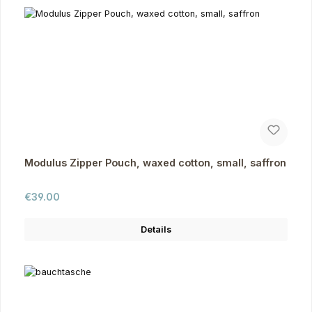
Modulus Zipper Pouch, waxed cotton, small, saffron
Regular price:
€39.00
Details