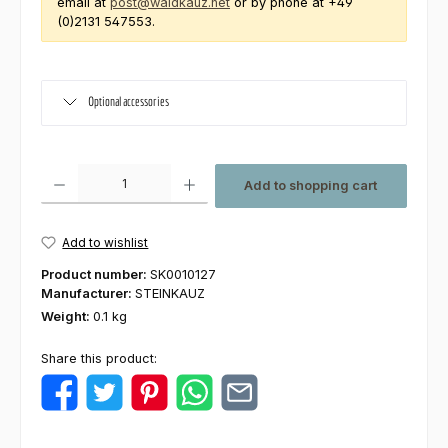
email at
post@waldkauz.net
or by phone at +49
(0)2131 547553.
Optional accessories
Product Quantity: Enter the desired amount or use the buttons to increas
Add to shopping cart
Add to wishlist
Product number:
SK0010127
Manufacturer:
STEINKAUZ
Weight:
0.1 kg
Share this product: