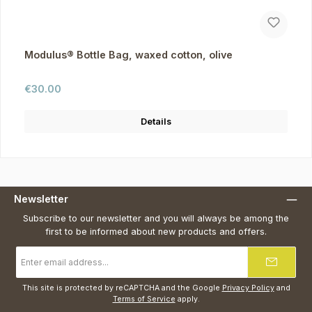
Modulus® Bottle Bag, waxed cotton, olive
Regular price:
€30.00
Details
Newsletter
Subscribe to our newsletter and you will always be among the
first to be informed about new products and offers.
Email
address
*
This site is protected by reCAPTCHA and the Google
Privacy Policy
and
Terms of Service
apply.