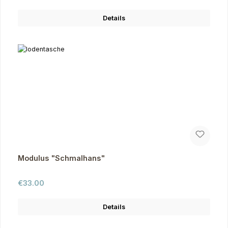
Details
Modulus "Schmalhans"
Regular price:
€33.00
Details