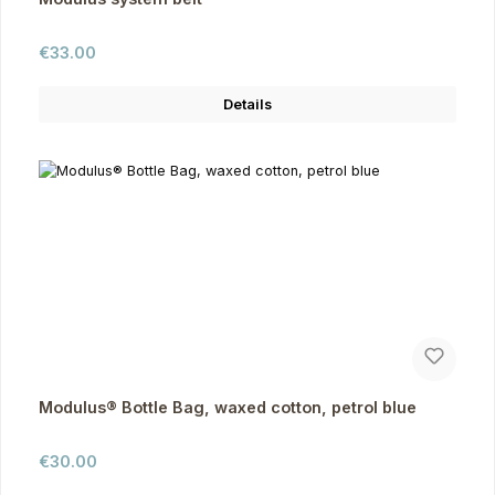
Regular price:
€33.00
Details
Modulus® Bottle Bag, waxed cotton, petrol blue
Regular price:
€30.00