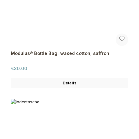
Modulus® Bottle Bag, waxed cotton, saffron
Regular price:
€30.00
Details