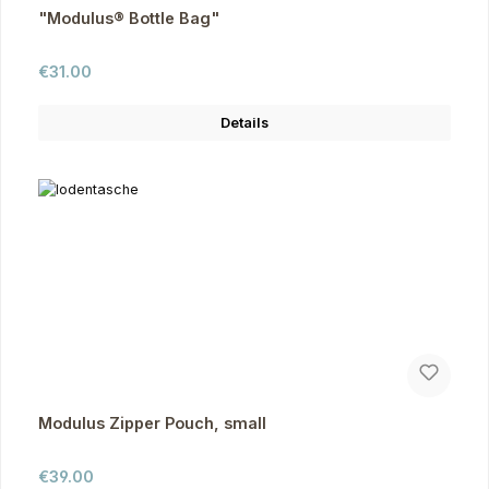
"Modulus® Bottle Bag"
Regular price:
€31.00
Details
Modulus Zipper Pouch, small
Regular price:
€39.00