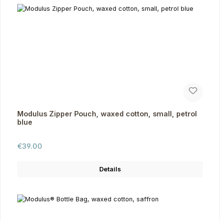
Modulus Zipper Pouch, waxed cotton, small, petrol
blue
Regular price:
€39.00
Details