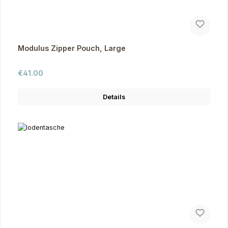
Modulus Zipper Pouch, Large
Regular price:
€41.00
Details