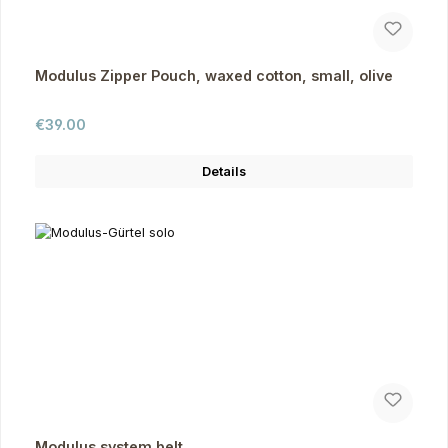
Modulus Zipper Pouch, waxed cotton, small, olive
Regular price:
€39.00
Details
Modulus system belt