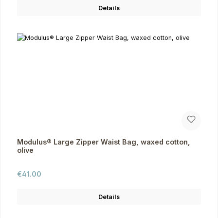
Details
Modulus® Large Zipper Waist Bag, waxed cotton,
olive
Regular price:
€41.00
Details