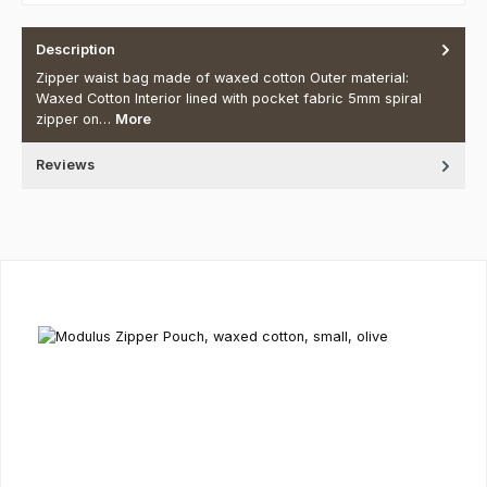
Description
Zipper waist bag made of waxed cotton Outer material:
Waxed Cotton Interior lined with pocket fabric 5mm spiral
zipper on…
More
Reviews
Skip product gallery