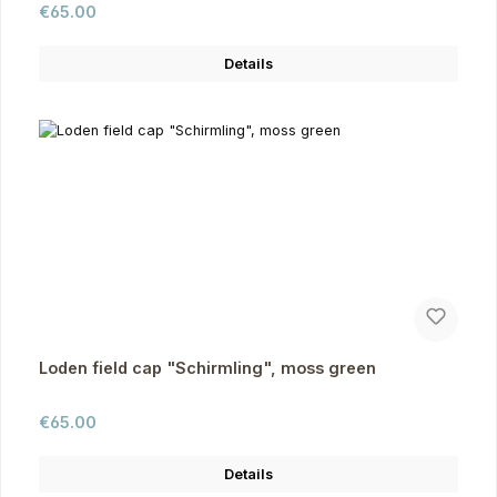
Regular price:
€65.00
Details
Loden field cap "Schirmling", moss green
Regular price:
€65.00
Details