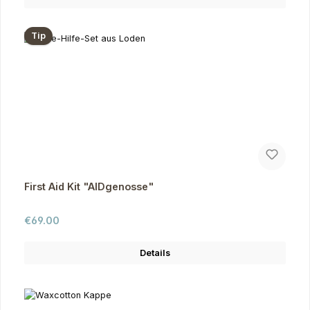
Tip
First Aid Kit "AIDgenosse"
Regular price:
€69.00
Details