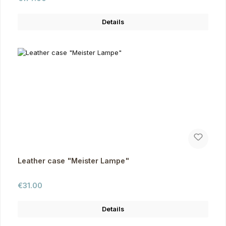
Details
Leather case "Meister Lampe"
Regular price:
€31.00
Details