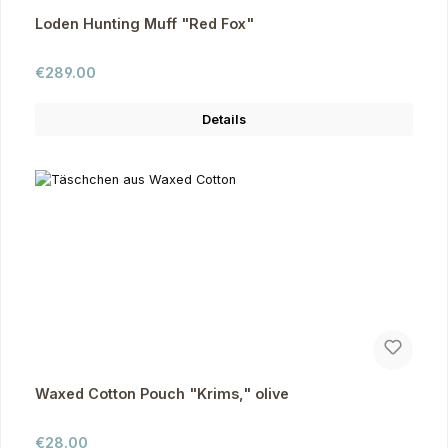
Loden Hunting Muff "Red Fox"
Regular price:
€289.00
Details
Waxed Cotton Pouch "Krims," olive
Regular price:
€28.00