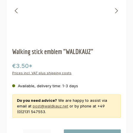
Walking stick emblem "WALDKAUZ"
€3.50*
Prices incl. VAT plus shipping costs
Available, delivery time: 1-3 days
Do you need advice?
We are happy to assist via
email at
post@waldkauz.net
or by phone at +49
(0)2131 547553.
Product Quantity: Enter the desired amount or use the buttons to increas