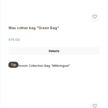
Wax cotton bag "Green Bag"
Regular price:
€19.00
Details
Tip