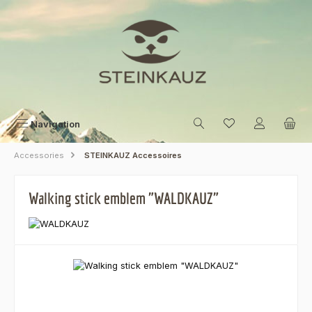
Skip to main content
Navigation
Accessories
STEINKAUZ Accessoires
Walking stick emblem "WALDKAUZ"
Skip image gallery