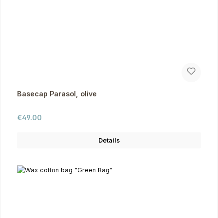
Basecap Parasol, olive
Regular price:
€49.00
Details