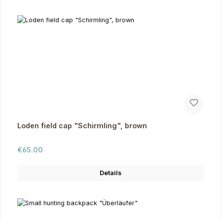
Loden field cap "Schirmling", brown
Regular price:
€65.00
Details