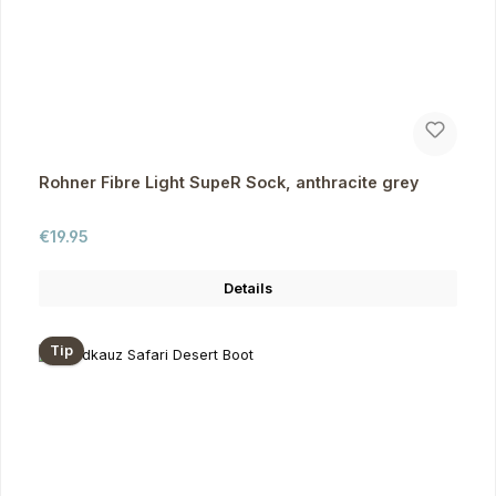
Rohner Fibre Light SupeR Sock, anthracite grey
Regular price:
€19.95
Details
Tip