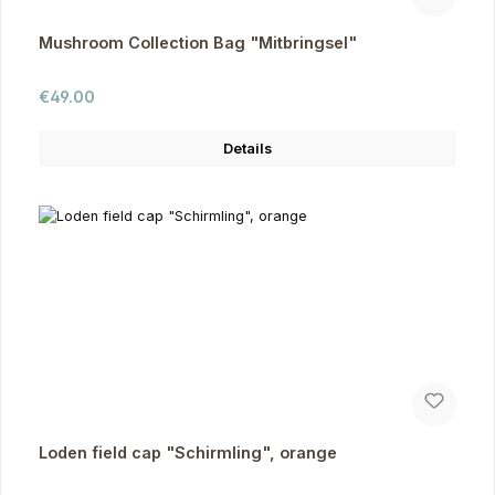
Mushroom Collection Bag "Mitbringsel"
Regular price:
€49.00
Details
Loden field cap "Schirmling", orange