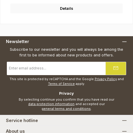
Details
Newsletter
Subscribe to our newsletter and you will always be among the
first to be informed about new products and offers.
Email
address
*
This site is protected by reCAPTCHA and the Google
Privacy Policy
and
Terms of Service
apply.
Privacy
By selecting continue you confirm that you have read our
data protection information
and accepted our
general terms and conditions
.
Service hotline
About us