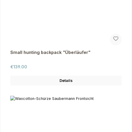
Small hunting backpack "Überläufer"
Regular price:
€139.00
Details