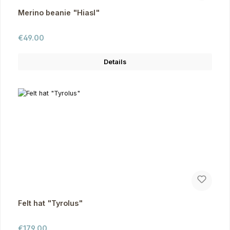
Merino beanie "Hiasl"
Regular price:
€49.00
Details
Felt hat "Tyrolus"
Regular price:
€179.00