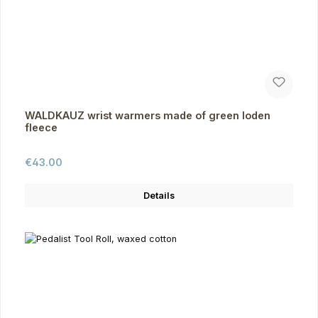
WALDKAUZ wrist warmers made of green loden
fleece
Regular price:
€43.00
Details