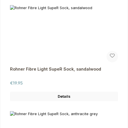
Rohner Fibre Light SupeR Sock, sandalwood
Regular price:
€19.95
Details