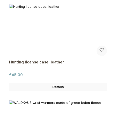
Hunting license case, leather
Regular price:
€45.00
Details