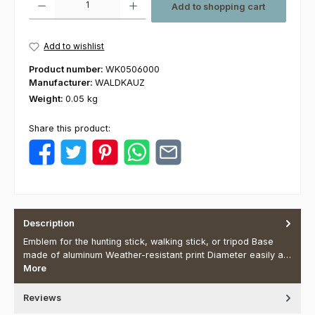
Add to shopping cart
Add to wishlist
Product number:
WK0506000
Manufacturer:
WALDKAUZ
Weight:
0.05 kg
Share this product:
Description
Emblem for the hunting stick, walking stick, or tripod Base
made of aluminum Weather-resistant print Diameter easily a…
More
Reviews