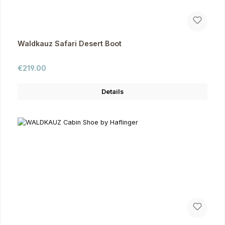
Waldkauz Safari Desert Boot
Regular price:
€219.00
Details