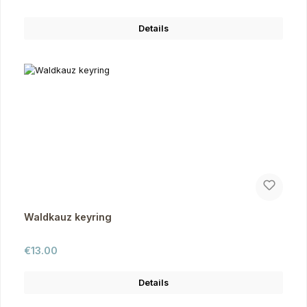
Details
Waldkauz keyring
Regular price:
€13.00
Details