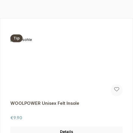
Skip product gallery
Tip
WOOLPOWER Unisex Felt Insole
Regular price:
€9.90
Details