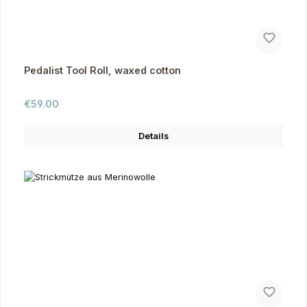
Pedalist Tool Roll, waxed cotton
Regular price:
€59.00
Details