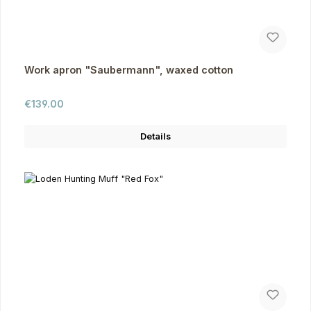
Work apron "Saubermann", waxed cotton
Regular price:
€139.00
Details