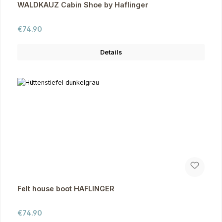
WALDKAUZ Cabin Shoe by Haflinger
Regular price:
€74.90
Details
Felt house boot HAFLINGER
Regular price:
€74.90