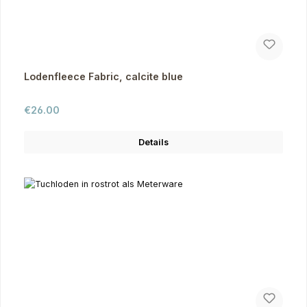
Lodenfleece Fabric, calcite blue
Regular price:
€26.00
Details