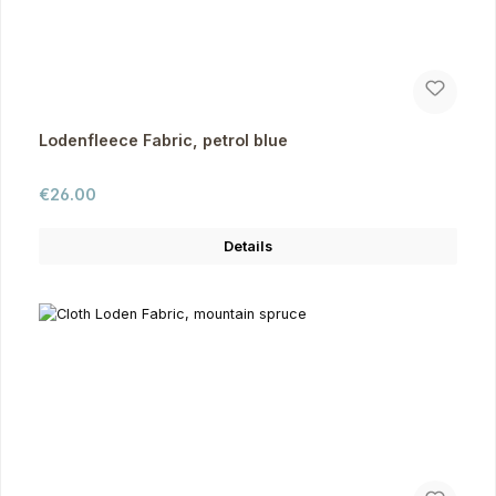
Lodenfleece Fabric, petrol blue
Regular price:
€26.00
Details