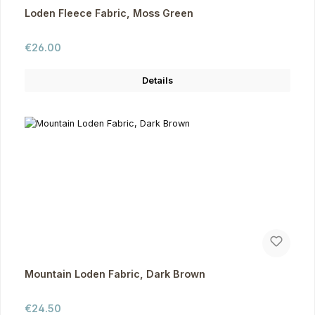
Loden Fleece Fabric, Moss Green
Regular price:
€26.00
Details
Mountain Loden Fabric, Dark Brown
Regular price:
€24.50