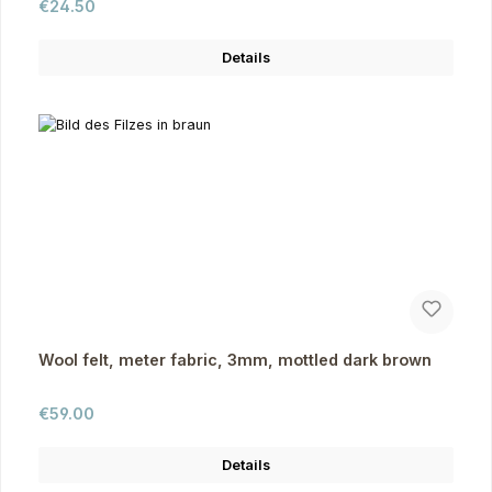
Regular price:
€24.50
Details
Wool felt, meter fabric, 3mm, mottled dark brown
Regular price:
€59.00
Details