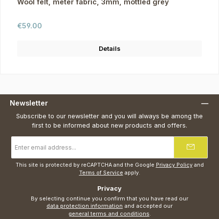
Wool felt, meter fabric, 3mm, mottled grey
Regular price:
€59.00
Details
Newsletter
Subscribe to our newsletter and you will always be among the
first to be informed about new products and offers.
Email
address
*
This site is protected by reCAPTCHA and the Google
Privacy Policy
and
Terms of Service
apply.
Privacy
By selecting continue you confirm that you have read our
data protection information
and accepted our
general terms and conditions
.