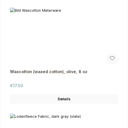
Waxcotton (waxed cotton), olive, 8 oz
Regular price:
€17.50
Details