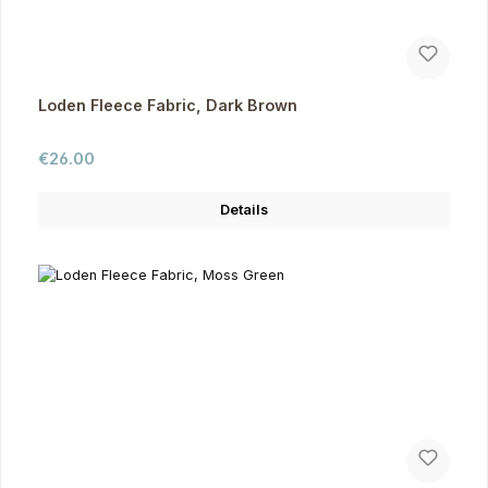
Loden Fleece Fabric, Dark Brown
Regular price:
€26.00
Details