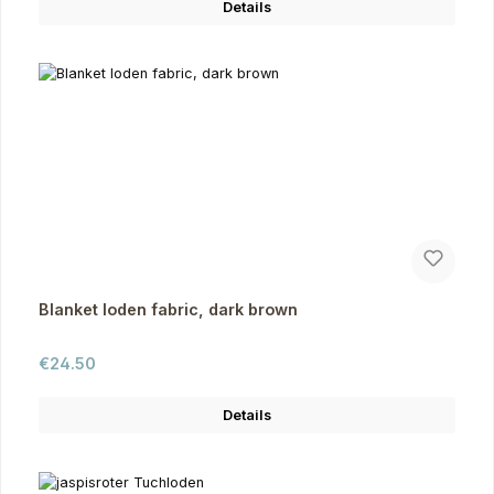
Details
Blanket loden fabric, dark brown
Regular price:
€24.50
Details