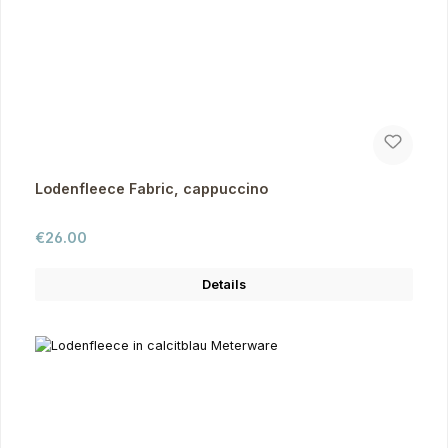
Lodenfleece Fabric, cappuccino
Regular price:
€26.00
Details