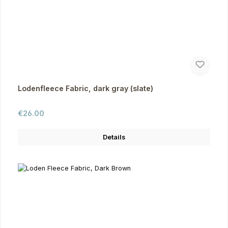
Lodenfleece Fabric, dark gray (slate)
Regular price:
€26.00
Details