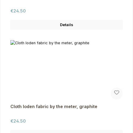
Regular price:
€24.50
Details
Cloth loden fabric by the meter, graphite
Regular price:
€24.50