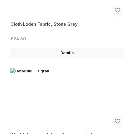
Cloth Loden Fabric, Stone Grey
Regular price:
€24.50
Details