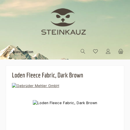
Skip to main content
Navigation
Loden Fleece Fabric, Dark Brown
Skip image gallery