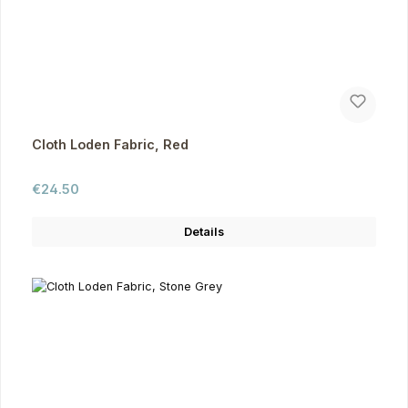
Cloth Loden Fabric, Red
Regular price:
€24.50
Details