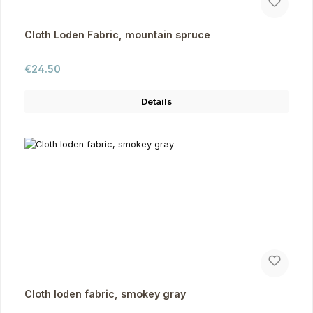
Cloth Loden Fabric, mountain spruce
Regular price:
€24.50
Details
Cloth loden fabric, smokey gray