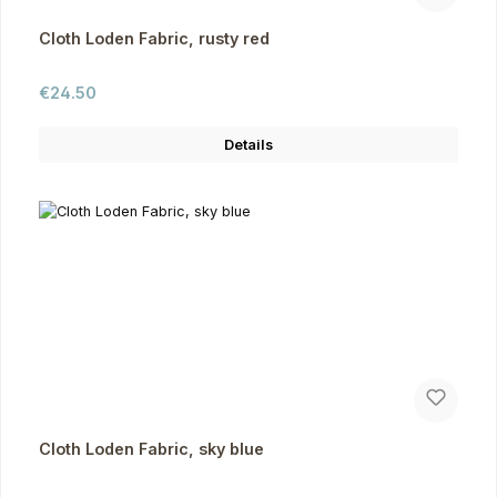
Cloth Loden Fabric, rusty red
Regular price:
€24.50
Details
Cloth Loden Fabric, sky blue