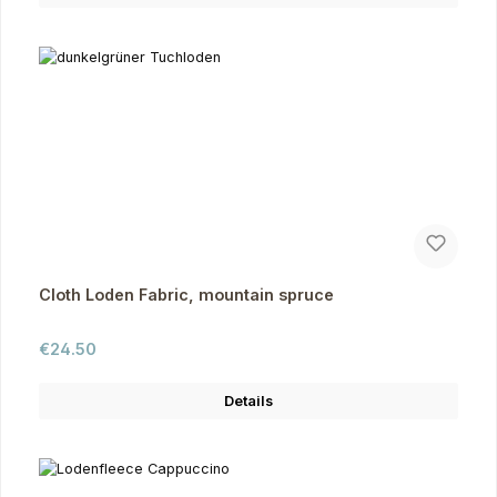
Cloth Loden Fabric, mountain spruce
Regular price:
€24.50
Details