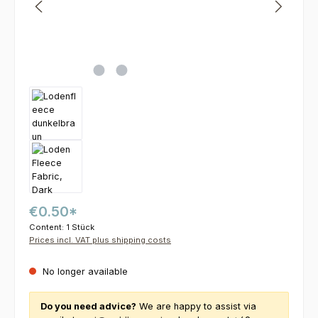
€0.50*
Content:
1 Stück
Prices incl. VAT plus shipping costs
No longer available
Do you need advice?
We are happy to assist via