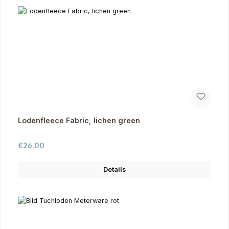
Lodenfleece Fabric, lichen green
Regular price:
€26.00
Details