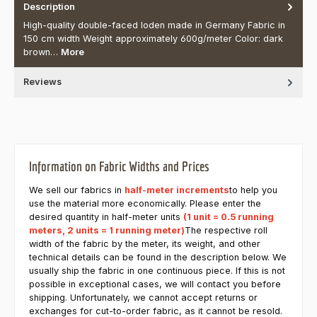
Description
High-quality double-faced loden made in Germany Fabric in
150 cm width Weight approximately 600g/meter Color: dark
brown…
More
Reviews
Information on Fabric Widths and Prices
We sell our fabrics in
half-meter increments
to help you
use the material more economically. Please enter the
desired quantity in half-meter units
(1 unit = 0.5 running
meters, 2 units = 1 running meter)
The respective roll
width of the fabric by the meter, its weight, and other
technical details can be found in the description below. We
usually ship the fabric in one continuous piece. If this is not
possible in exceptional cases, we will contact you before
shipping. Unfortunately, we cannot accept returns or
exchanges for cut-to-order fabric, as it cannot be resold.