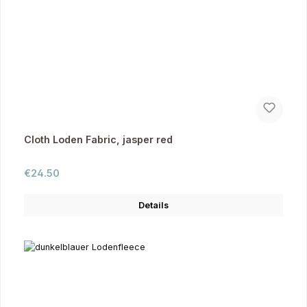
Cloth Loden Fabric, jasper red
Regular price:
€24.50
Details