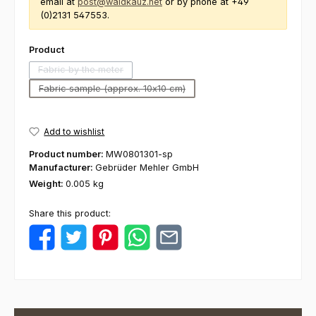
email at
post@waldkauz.net
or by phone at +49
(0)2131 547553.
Select
Product
Fabric by the meter
(This option is currently unavailable.)
Fabric sample (approx. 10x10 cm)
(This option is currently unavailable.)
Add to wishlist
Product number:
MW0801301-sp
Manufacturer:
Gebrüder Mehler GmbH
Weight:
0.005 kg
Share this product: