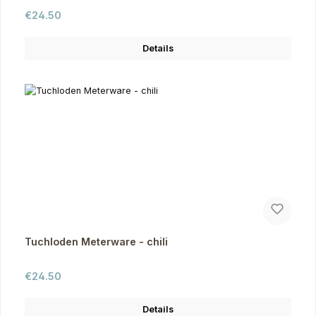
Regular price:
€24.50
Details
Tuchloden Meterware - chili
Regular price:
€24.50
Details