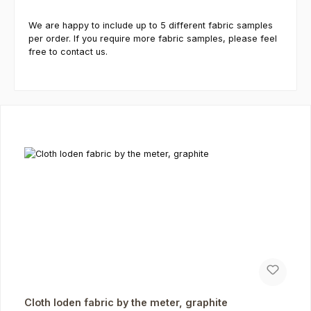
We are happy to include up to 5 different fabric samples
per order. If you require more fabric samples, please feel
free to contact us.
Skip product gallery
Cloth loden fabric by the meter, graphite