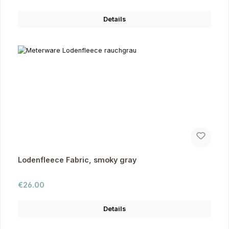
Details
Lodenfleece Fabric, smoky gray
Regular price:
€26.00
Details