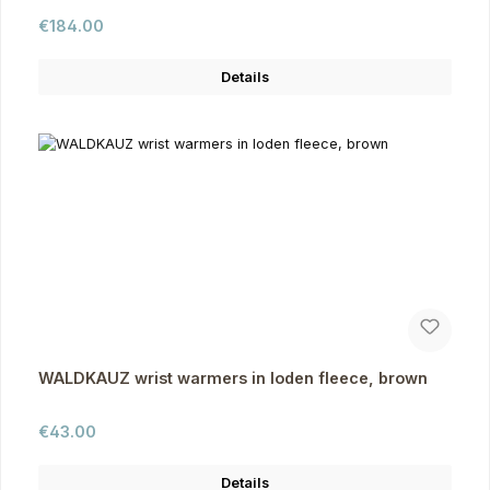
Regular price:
€184.00
Details
WALDKAUZ wrist warmers in loden fleece, brown
Regular price:
€43.00
Details