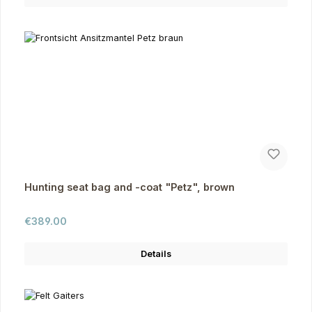
Hunting seat bag and -coat "Petz", brown
Regular price:
€389.00
Details