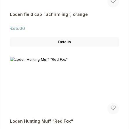
Loden field cap "Schirmling", orange
Regular price:
€65.00
Details
Loden Hunting Muff "Red Fox"