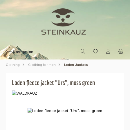
Skip to main content
Navigation
Clothing
Clothing for men
Loden Jackets
Loden fleece jacket "Urs", moss green
Skip image gallery