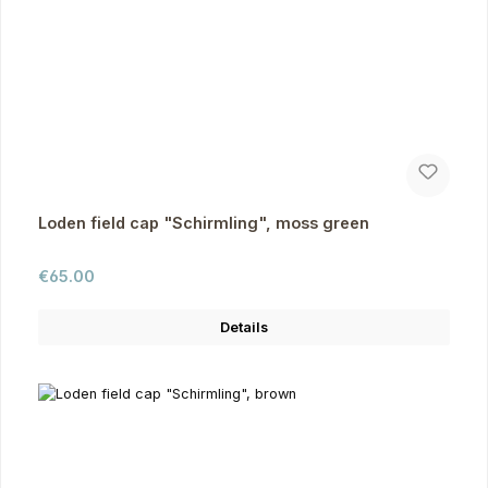
Loden field cap "Schirmling", moss green
Regular price:
€65.00
Details