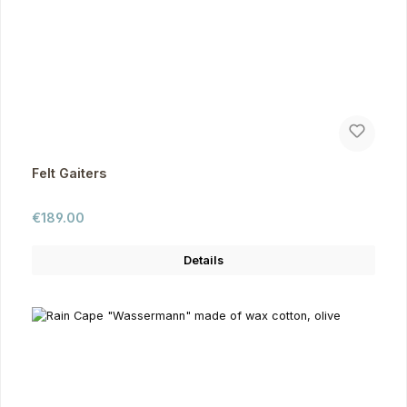
Felt Gaiters
Regular price:
€189.00
Details