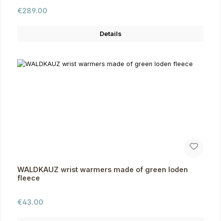
Regular price:
€289.00
Details
WALDKAUZ wrist warmers made of green loden
fleece
Regular price:
€43.00