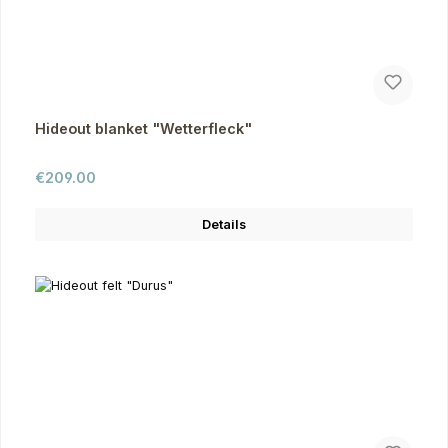
Hideout blanket "Wetterfleck"
Regular price:
€209.00
Details