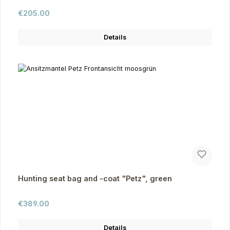
Regular price:
€205.00
Details
Hunting seat bag and -coat "Petz", green
Regular price:
€389.00
Details