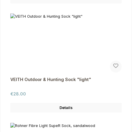
VEITH Outdoor & Hunting Sock "light"
Regular price:
€28.00
Details