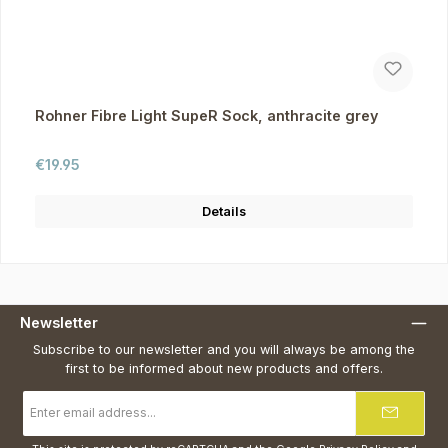
Rohner Fibre Light SupeR Sock, anthracite grey
Regular price:
€19.95
Details
Newsletter
Subscribe to our newsletter and you will always be among the
first to be informed about new products and offers.
Email
address
*