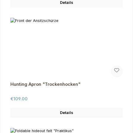
Details
Hunting Apron "Trockenhocken"
Regular price:
€109.00
Details