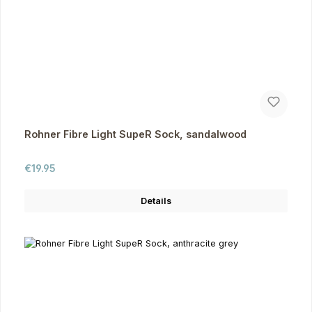
Rohner Fibre Light SupeR Sock, sandalwood
Regular price:
€19.95
Details