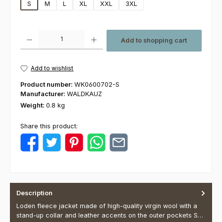
S
M
L
XL
XXL
3XL
Product Quantity: Enter the desired amount or use the buttons to increas
Add to shopping cart
Add to wishlist
Product number:
WK0600702-S
Manufacturer:
WALDKAUZ
Weight:
0.8 kg
Share this product:
Description
Loden fleece jacket made of high-quality virgin wool with a
stand-up collar and leather accents on the outer pockets S…