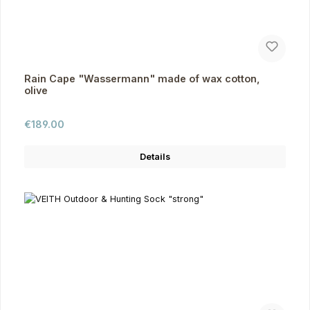
Rain Cape "Wassermann" made of wax cotton,
olive
Regular price:
€189.00
Details