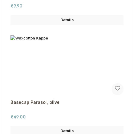
Regular price:
€9.90
Details
Basecap Parasol, olive
Regular price:
€49.00
Details