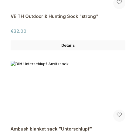
VEITH Outdoor & Hunting Sock "strong"
Regular price:
€32.00
Details
Ambush blanket sack "Unterschlupf"