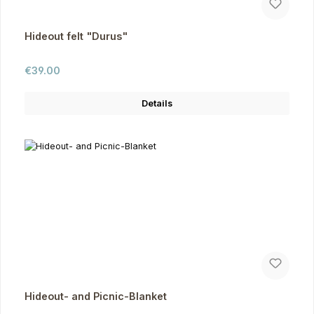
Hideout felt "Durus"
Regular price:
€39.00
Details
Hideout- and Picnic-Blanket