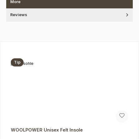
More
Reviews
Skip product gallery
Tip
WOOLPOWER Unisex Felt Insole