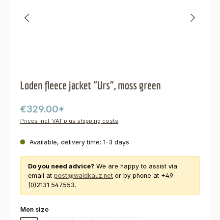
Loden fleece jacket "Urs", moss green
€329.00*
Prices incl. VAT plus shipping costs
Available, delivery time: 1-3 days
Do you need advice?
We are happy to assist via
email at
post@waldkauz.net
or by phone at +49
(0)2131 547553.
Select
Men size