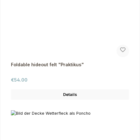
Foldable hideout felt "Praktikus"
Regular price:
€54.00
Details