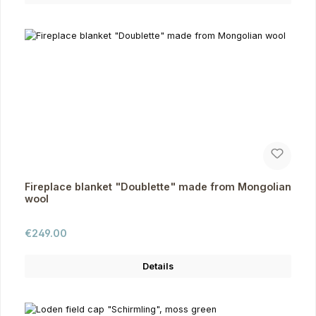
Fireplace blanket "Doublette" made from Mongolian
wool
Regular price:
€249.00
Details