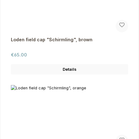
Loden field cap "Schirmling", brown
Regular price:
€65.00
Details