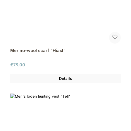
Merino-wool scarf "Hiasl"
Regular price:
€79.00
Details