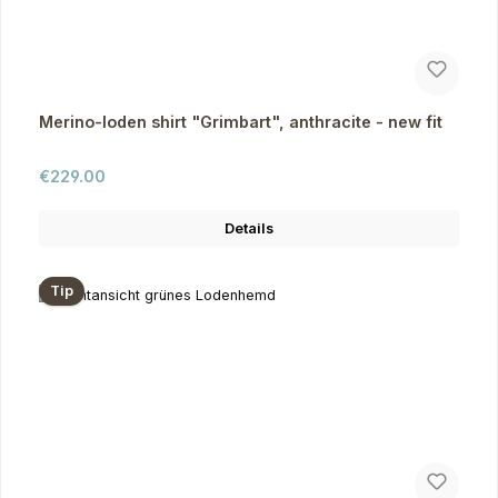
Merino-loden shirt "Grimbart", anthracite - new fit
Regular price:
€229.00
Details
Tip