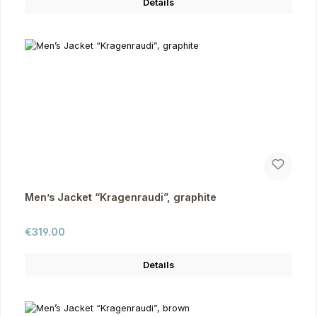
Details
Men’s Jacket “Kragenraudi”, graphite
Regular price:
€319.00
Details