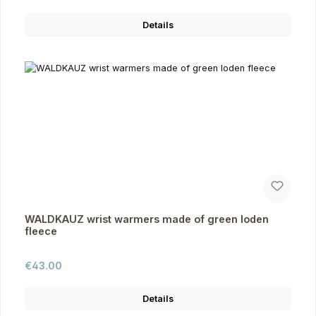
Details
WALDKAUZ wrist warmers made of green loden
fleece
Regular price:
€43.00
Details