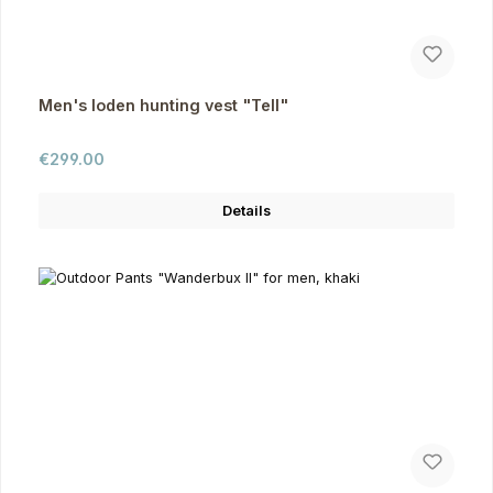
Men's loden hunting vest "Tell"
Regular price:
€299.00
Details