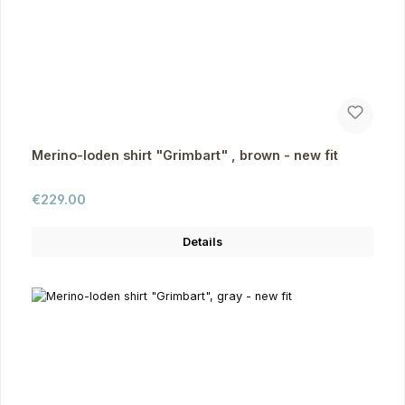
Merino-loden shirt "Grimbart" , brown - new fit
Regular price:
€229.00
Details