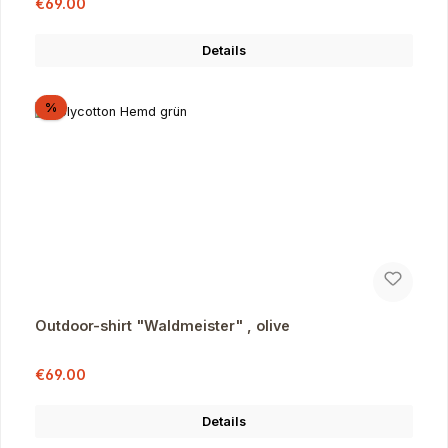
Sale price:
€69.00
Details
Discount
%
Outdoor-shirt "Waldmeister" , olive
Sale price:
Regular price:
€69.00
Details