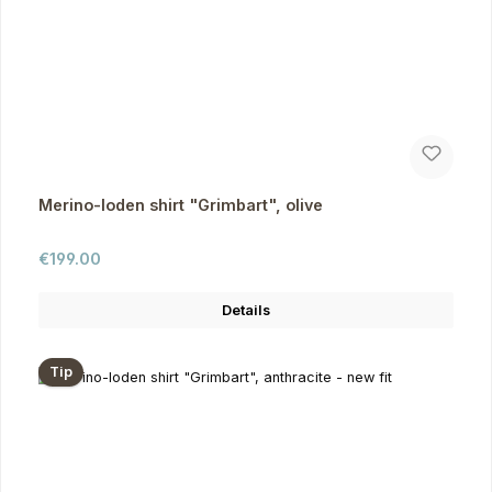
Merino-loden shirt "Grimbart", olive
Regular price:
€199.00
Details
Tip