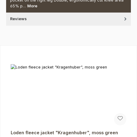
pocket on the right leg Double, ergonomically cut knee area
65% p…
More
Reviews
Skip product gallery
Loden fleece jacket "Kragenhuber", moss green