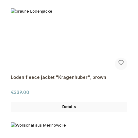
Loden fleece jacket "Kragenhuber", brown
Regular price:
€339.00
Details