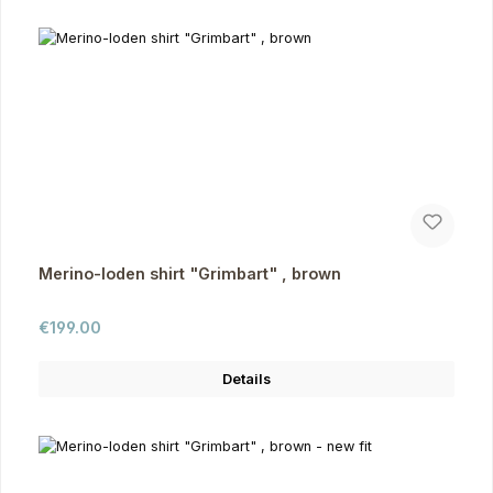
Merino-loden shirt "Grimbart" , brown
Regular price:
€199.00
Details