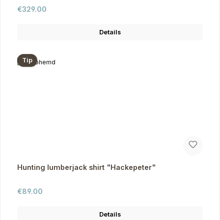
Regular price:
€329.00
Details
Tip
Hunting lumberjack shirt "Hackepeter"
Regular price:
€89.00
Details