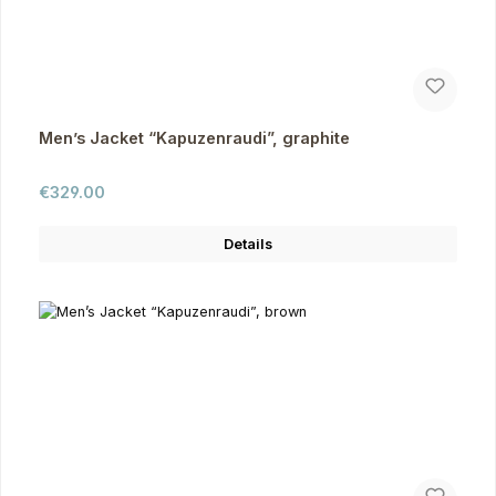
Men’s Jacket “Kapuzenraudi”, graphite
Regular price:
€329.00
Details