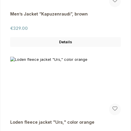
Men’s Jacket “Kapuzenraudi”, brown
Regular price:
€329.00
Details
Loden fleece jacket "Urs," color orange