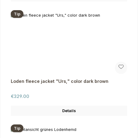
Tip
Loden fleece jacket "Urs," color dark brown
Regular price:
€329.00
Details
Tip