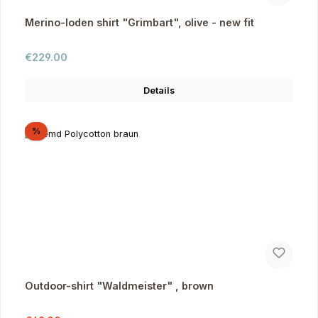
Merino-loden shirt "Grimbart", olive - new fit
Regular price:
€229.00
Details
Discount
%
Outdoor-shirt "Waldmeister" , brown
Regular price: