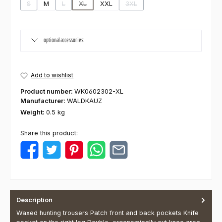
S
M
L
XL
XXL
3XL
(This option is currently unavailable.)
(This option is currently unavailable.)
(This option is currently unavailable.)
(This option is currently unavaila
optional accessories:
Add to wishlist
Product number:
WK0602302-XL
Manufacturer:
WALDKAUZ
Weight:
0.5 kg
Share this product:
Description
Waxed hunting trousers Patch front and back pockets Knife