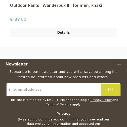
Outdoor Pants "Wanderbux II" for men, khaki
Regular price:
€189.00
Details
Newsletter
Subscribe to our newsletter and you will always be among the
first to be informed about new products and offers.
Email
address
*
This site is protected by reCAPTCHA and the Google
Privacy Policy
and
Terms of Service
apply.
Privacy
By selecting continue you confirm that you have read our
data protection information
and accepted our