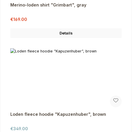
Merino-loden shirt "Grimbart", gray
Sale price:
Regular price:
€169.00
Details
Loden fleece hoodie "Kapuzenhuber", brown
Regular price:
€349.00