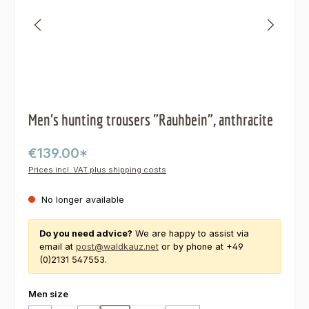
Men's hunting trousers "Rauhbein", anthracite
€139.00*
Prices incl. VAT plus shipping costs
No longer available
Do you need advice?
We are happy to assist via
email at
post@waldkauz.net
or by phone at +49
(0)2131 547553.
Select
Men size