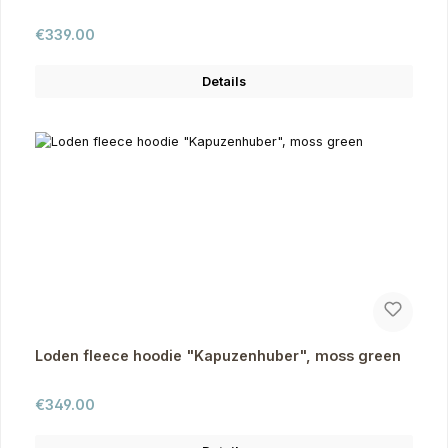
Regular price:
€339.00
Details
Loden fleece hoodie "Kapuzenhuber", moss green
Regular price:
€349.00