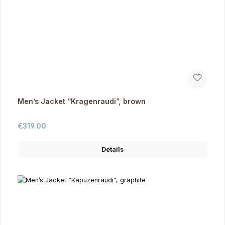
Men’s Jacket “Kragenraudi”, brown
Regular price:
€319.00
Details