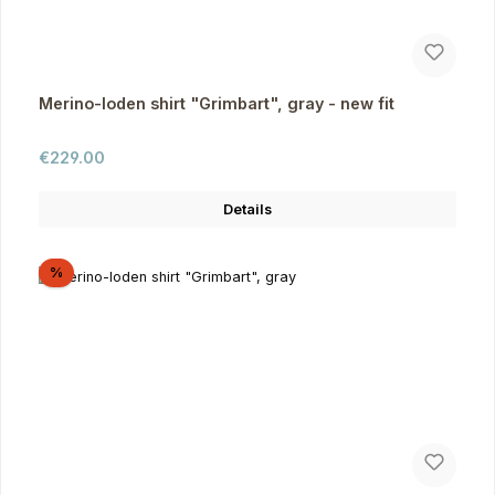
Merino-loden shirt "Grimbart", gray - new fit
Regular price:
€229.00
Details
Discount
%