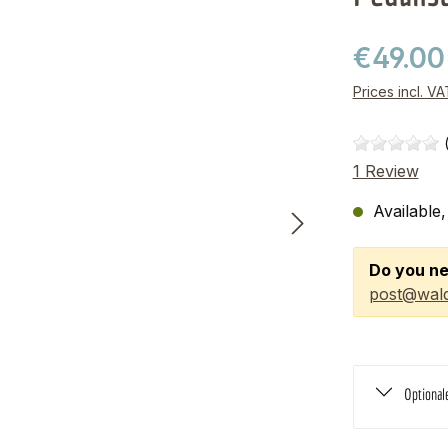
€49.00
Prices incl. V
1 Review
Available,
Do you ne
post@wald
Optional