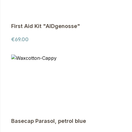
First Aid Kit "AIDgenosse"
Regular price:
€69.00
Basecap Parasol, petrol blue