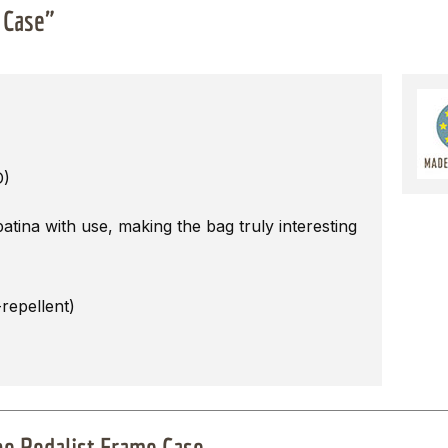
 Case"
D)
tina with use, making the bag truly interesting
repellent)
The Pedalist Frame Case