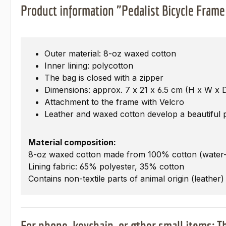
Product information "Pedalist Bicycle Frame
Outer material: 8-oz waxed cotton
Inner lining: polycotton
The bag is closed with a zipper
Dimensions: approx. 7 x 21 x 6.5 cm (H x W x 
Attachment to the frame with Velcro
Leather and waxed cotton develop a beautiful pa
Material composition:
8-oz waxed cotton made from 100% cotton (water-
Lining fabric: 65% polyester, 35% cotton
Contains non-textile parts of animal origin (leather)
For phone, keychain, or other small items: 