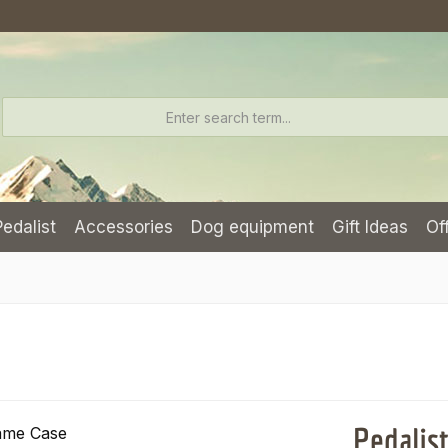
Pedalist
Accessories
Dog equipment
Gift Ideas
Of
Pedalis