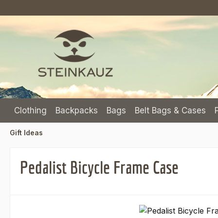
p to main content
Skip to search
Skip to main navigation
Clothing
Backpacks
Bags
Belt Bags & Cases
Gift Ideas
Pedalist Bicycle Frame Case
Skip image gallery