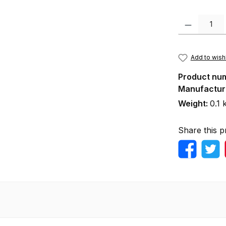
Product Quanti
Add to wishl
Product nu
Manufactur
Weight:
0.1 
Share this p