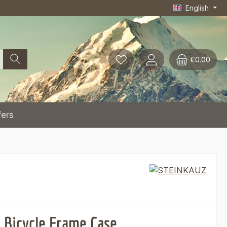
English
€0.00
fers
t Bicycle Frame Case