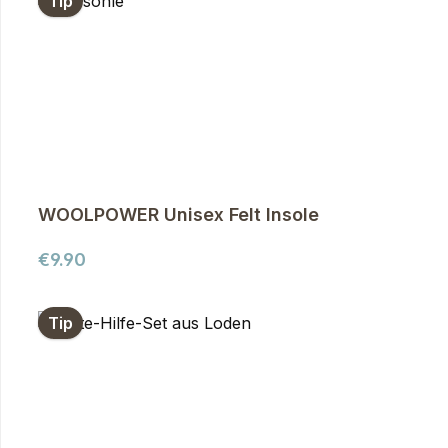
Tip
WOOLPOWER Unisex Felt Insole
Regular price:
€9.90
Tip