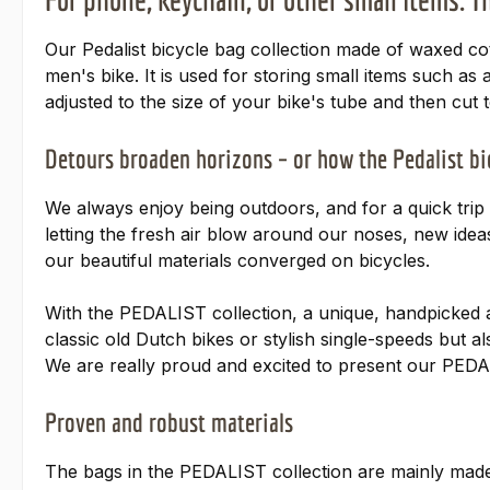
Our Pedalist bicycle bag collection made of waxed cotto
men's bike. It is used for storing small items such as
adjusted to the size of your bike's tube and then cut t
Detours broaden horizons – or how the Pedalist b
We always enjoy being outdoors, and for a quick trip t
letting the fresh air blow around our noses, new idea
our beautiful materials converged on bicycles.
With the PEDALIST collection, a unique, handpicked 
classic old Dutch bikes or stylish single-speeds but a
We are really proud and excited to present our PEDA
Proven and robust materials
The bags in the PEDALIST collection are mainly made 