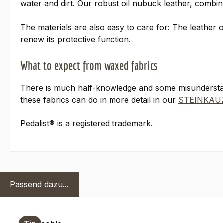
water and dirt. Our robust oil nubuck leather, combin
The materials are also easy to care for: The leather 
renew its protective function.
What to expect from waxed fabrics
There is much half-knowledge and some misundersta
these fabrics can do in more detail in our
STEINKAUZ
Pedalist® is a registered trademark.
Passend dazu...
Skip product gallery