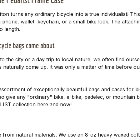
n turns any ordinary bicycle into a true individualist! This 
 a phone, wallet, keychain, or a small bike lock. The attac
o length.
icycle bags came about
o the city or a day trip to local nature, we often find ours
s naturally come up. It was only a matter of time before our
assortment of exceptionally beautiful bags and cases for 
lso give any "ordinary" bike, e-bike, pedelec, or mountain b
LIST collection here and now!
from natural materials. We use an 8-oz heavy waxed cotton