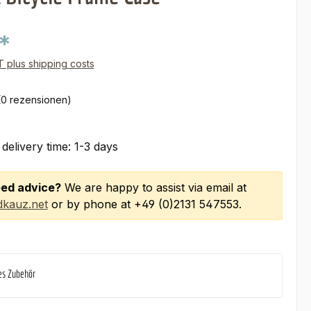
*
AT plus shipping costs
(0 rezensionen)
 delivery time: 1-3 days
ed advice?
We are happy to assist via email at
kauz.net
or by phone at +49 (0)2131 547553.
es Zubehör