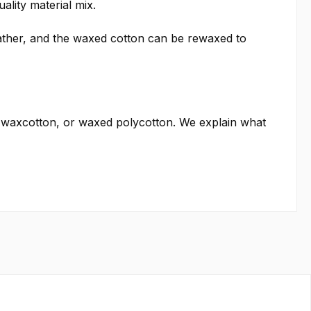
ality material mix.
weather, and the waxed cotton can be rewaxed to
 waxcotton, or waxed polycotton. We explain what