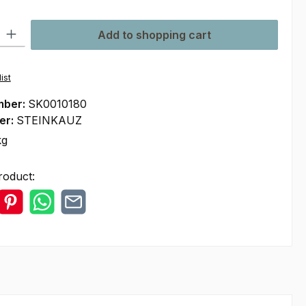
ty: Enter the desired amount or use the buttons to increase or decre
Add to shopping cart
ist
mber:
SK0010180
er:
STEINKAUZ
kg
roduct: