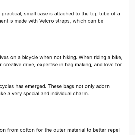
practical, small case is attached to the top tube of a
hment is made with Velcro straps, which can be
elves on a bicycle when not hiking. When riding a bike,
 creative drive, expertise in bag making, and love for
bicycles has emerged. These bags not only adorn
ike a very special and individual charm.
 from cotton for the outer material to better repel