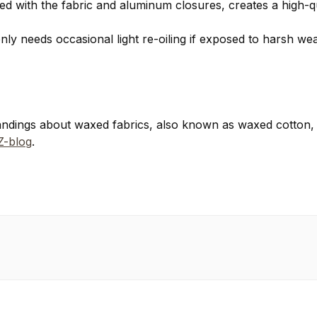
ed with the fabric and aluminum closures, creates a high-qu
only needs occasional light re-oiling if exposed to harsh 
ndings about waxed fabrics, also known as waxed cotton,
-blog
.