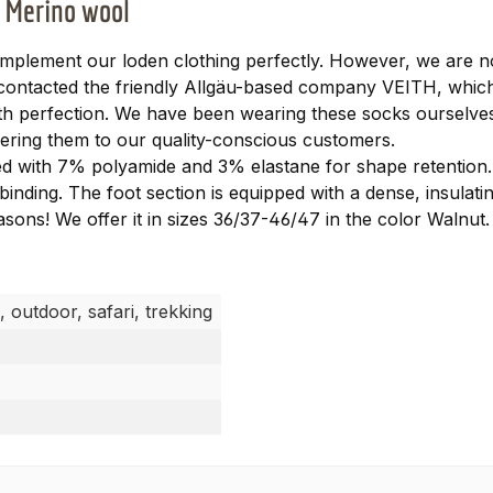
f Merino wool
lement our loden clothing perfectly. However, we are no
e contacted the friendly Allgäu-based company VEITH, whi
with perfection. We have been wearing these socks ourselve
ering them to our quality-conscious customers.
 with 7% polyamide and 3% elastane for shape retention. I
binding. The foot section is equipped with a dense, insulatin
easons! We offer it in sizes 36/37-46/47 in the color Walnut.
, outdoor, safari, trekking