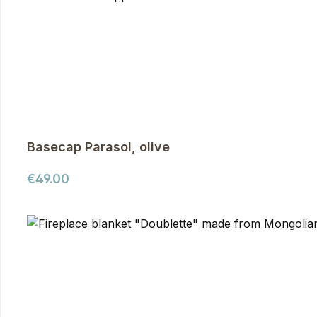
Basecap Parasol, olive
Regular price:
€49.00