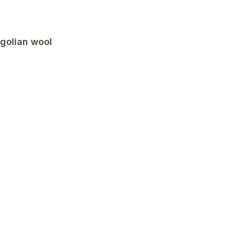
golian wool