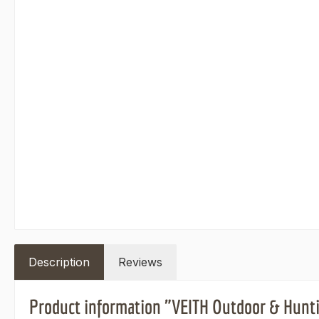
Description
Reviews
Product information "VEITH Outdoor & Hunti