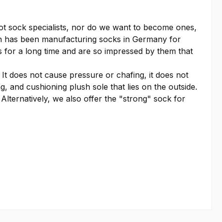
t sock specialists, nor do we want to become ones,
ch has been manufacturing socks in Germany for
s for a long time and are so impressed by them that
t does not cause pressure or chafing, it does not
g, and cushioning plush sole that lies on the outside.
 Alternatively, we also offer the "strong" sock for