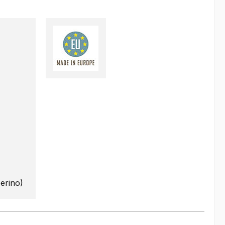
erino)