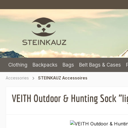
p to main content
Skip to search
Skip to main navigation
Clothing
Backpacks
Bags
Belt Bags & Cases
Accessories
STEINKAUZ Accessoires
VEITH Outdoor & Hunting Sock "li
Skip image gallery