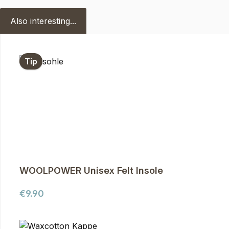
Also interesting...
Skip product gallery
Tip
WOOLPOWER Unisex Felt Insole
Regular price:
€9.90