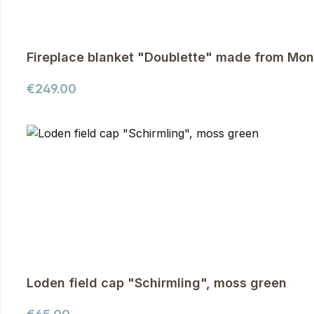
Fireplace blanket "Doublette" made from Mon
Regular price:
€249.00
Loden field cap "Schirmling", moss green
Regular price: