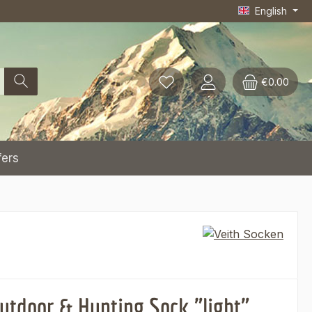
English
€0.00
fers
utdoor & Hunting Sock "light"