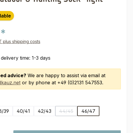
lable
0*
AT plus shipping costs
 delivery time: 1-3 days
ed advice?
We are happy to assist via email at
kauz.net
or by phone at +49 (0)2131 547553.
8/39
40/41
42/43
44/45
46/47
(This option is currently unavailabl