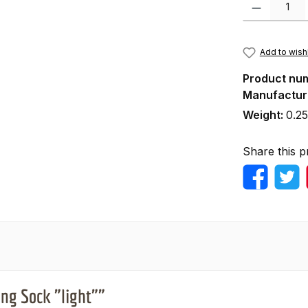
Product Quanti
Add to wishl
Product nu
Manufactur
Weight:
0.25
Share this p
ng Sock "light""