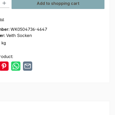
ty: Enter the desired amount or use the buttons to increase or decre
Add to shopping cart
ist
mber:
WK0504736-4647
er:
Veith Socken
 kg
roduct: