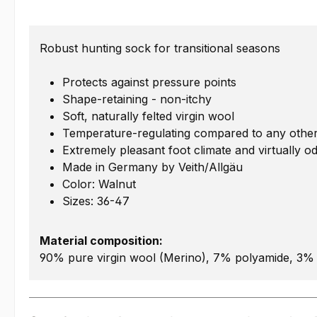
Robust hunting sock for transitional seasons
Protects against pressure points
Shape-retaining - non-itchy
Soft, naturally felted virgin wool
Temperature-regulating compared to any other
Extremely pleasant foot climate and virtually o
Made in Germany by Veith/Allgäu
Color: Walnut
Sizes: 36-47
Material composition:
90% pure virgin wool (Merino), 7% polyamide, 3% 