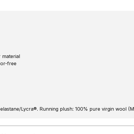
 material
dor-free
elastane/Lycra®. Running plush: 100% pure virgin wool (M