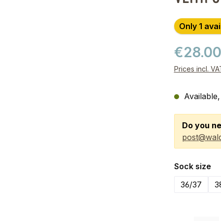
Only 1 avai
€28.0
Prices incl. V
Available,
Do you ne
post@wald
Select
Sock size
36/37
3