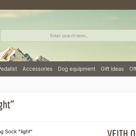
Pedalist
Accessories
Dog equipment
Gift Ideas
Of
ght"
VEITH O