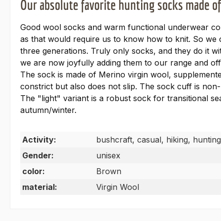
Our absolute favorite hunting socks made o
Good wool socks and warm functional underwear comp
as that would require us to know how to knit. So w
three generations. Truly only socks, and they do it 
we are now joyfully adding them to our range and off
The sock is made of Merino virgin wool, supplemented
constrict but also does not slip. The sock cuff is non-
The "light" variant is a robust sock for transitional s
autumn/winter.
Activity:
bushcraft, casual, hiking, hunting
Gender:
unisex
color:
Brown
material:
Virgin Wool