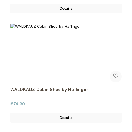
Details
WALDKAUZ Cabin Shoe by Haflinger
Regular price:
€74.90
Details