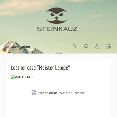
Skip to main content
Navigation
Leather case "Meister Lampe"
Skip image gallery