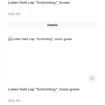
Loden field cap "Schirmling", brown
Regular price:
€65.00
Details
Loden field cap "Schirmling", moss green
Regular price:
€65.00