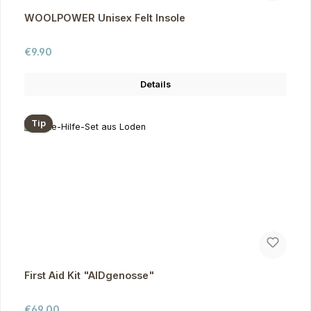
WOOLPOWER Unisex Felt Insole
Regular price:
€9.90
Details
Tip
First Aid Kit "AIDgenosse"
Regular price:
€69.00