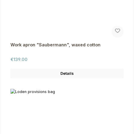
Work apron "Saubermann", waxed cotton
Regular price:
€139.00
Details