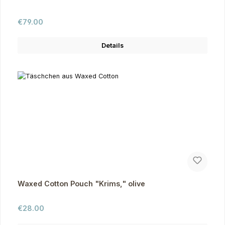
Regular price:
€79.00
Details
Waxed Cotton Pouch "Krims," olive
Regular price:
€28.00