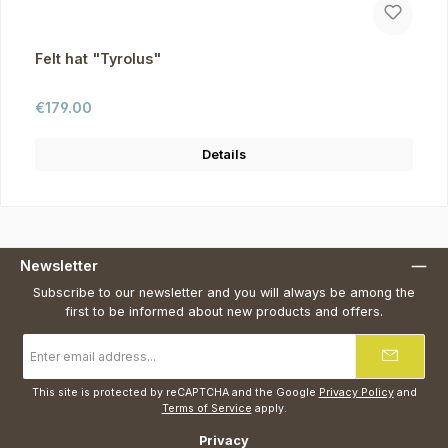
Felt hat "Tyrolus"
Regular price:
€179.00
Details
Newsletter
Subscribe to our newsletter and you will always be among the
first to be informed about new products and offers.
Email
address
*
This site is protected by reCAPTCHA and the Google
Privacy Policy
and
Terms of Service
apply.
Privacy