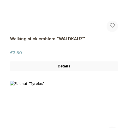
Walking stick emblem "WALDKAUZ"
Regular price:
€3.50
Details