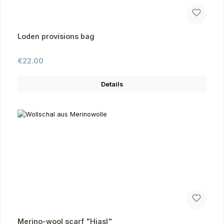
Loden provisions bag
Regular price:
€22.00
Details
Merino-wool scarf "Hiasl"