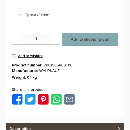
Optionales Zubehör:
Product Quantity: Enter the desired amount or use the buttons to increas
Add to shopping cart
Add to wishlist
Product number:
WK0505800-XL
Manufacturer:
WALDKAUZ
Weight:
0.1 kg
Share this product:
Description