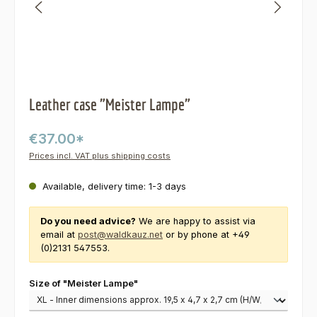
Leather case "Meister Lampe"
€37.00*
Prices incl. VAT plus shipping costs
Available, delivery time: 1-3 days
Do you need advice?
We are happy to assist via
email at
post@waldkauz.net
or by phone at +49
(0)2131 547553.
Select
Size of "Meister Lampe"