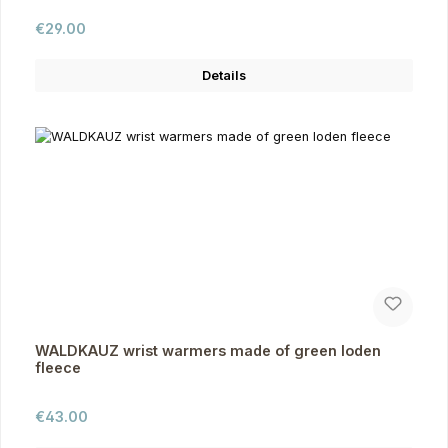
Regular price:
€29.00
Details
WALDKAUZ wrist warmers made of green loden
fleece
Regular price:
€43.00