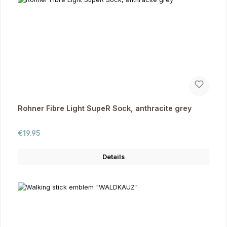
Rohner Fibre Light SupeR Sock, anthracite grey
Regular price:
€19.95
Details