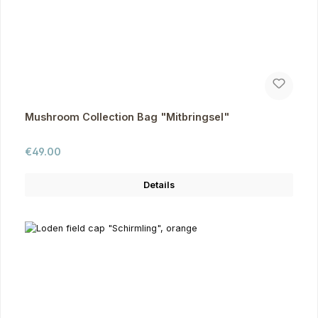
Mushroom Collection Bag "Mitbringsel"
Regular price:
€49.00
Details