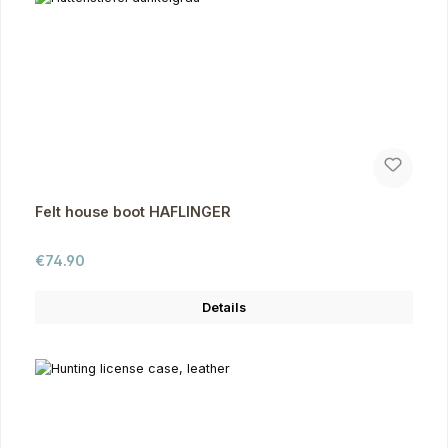
Felt house boot HAFLINGER
Regular price:
€74.90
Details