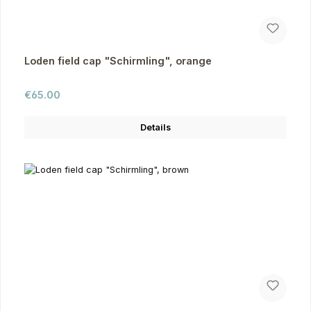
Loden field cap "Schirmling", orange
Regular price:
€65.00
Details