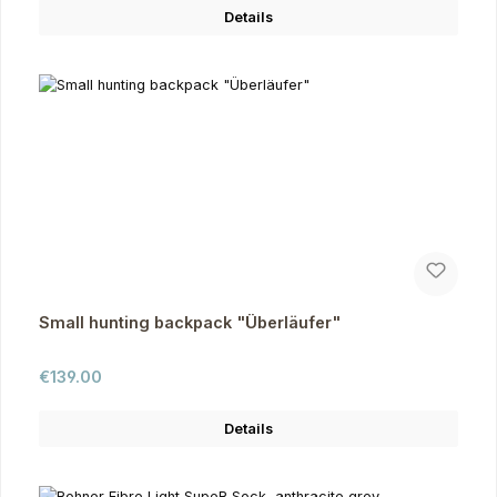
Details
Small hunting backpack "Überläufer"
Regular price:
€139.00
Details