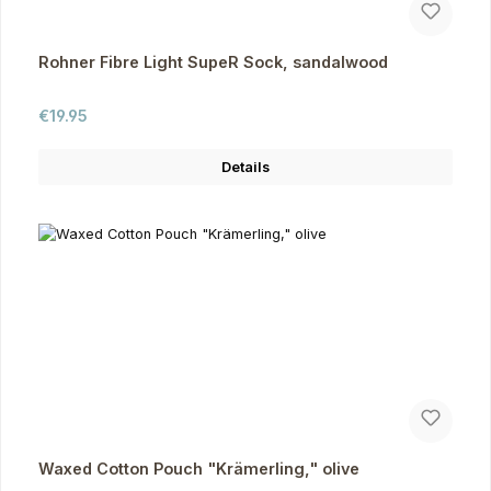
Rohner Fibre Light SupeR Sock, sandalwood
Regular price:
€19.95
Details
Waxed Cotton Pouch "Krämerling," olive