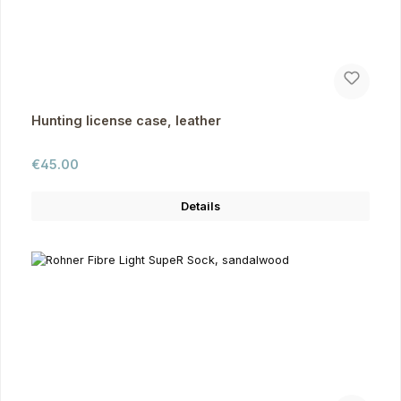
Hunting license case, leather
Regular price:
€45.00
Details