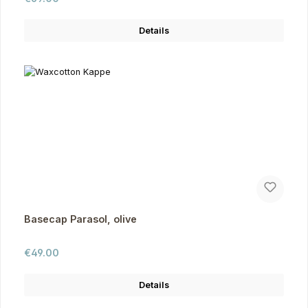
Details
Basecap Parasol, olive
Regular price:
€49.00
Details