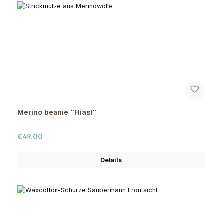
Merino beanie "Hiasl"
Regular price:
€49.00
Details