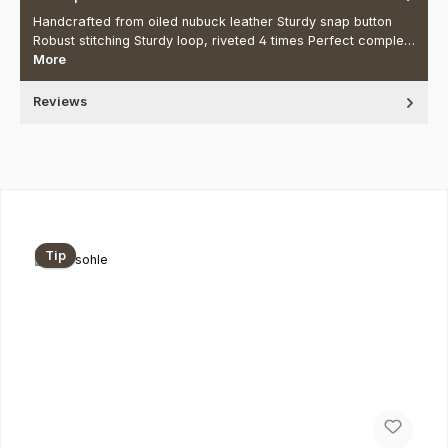
Handcrafted from oiled nubuck leather Sturdy snap button
Robust stitching Sturdy loop, riveted 4 times Perfect comple…
More
Reviews
Skip product gallery
Tip