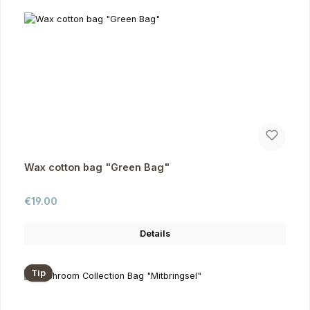
Wax cotton bag "Green Bag"
Regular price:
€19.00
Details
Tip