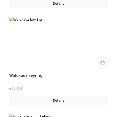
Details
Waldkauz keyring
Regular price:
€13.00
Details