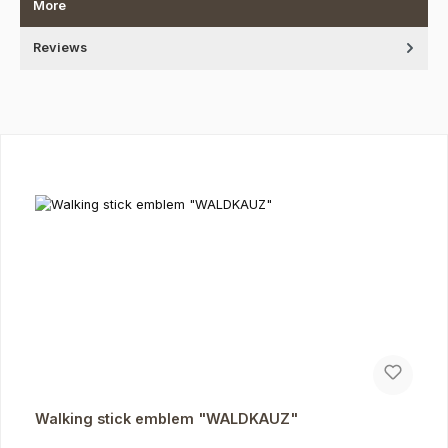
More
Reviews
Skip product gallery
Walking stick emblem "WALDKAUZ"