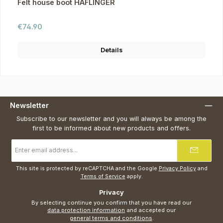
Felt house boot HAFLINGER
Regular price:
€74.90
Details
Newsletter
Subscribe to our newsletter and you will always be among the
first to be informed about new products and offers.
Email
address
*
This site is protected by reCAPTCHA and the Google
Privacy Policy
and
Terms of Service
apply.
Privacy
By selecting continue you confirm that you have read our
data protection information
and accepted our
general terms and conditions
.