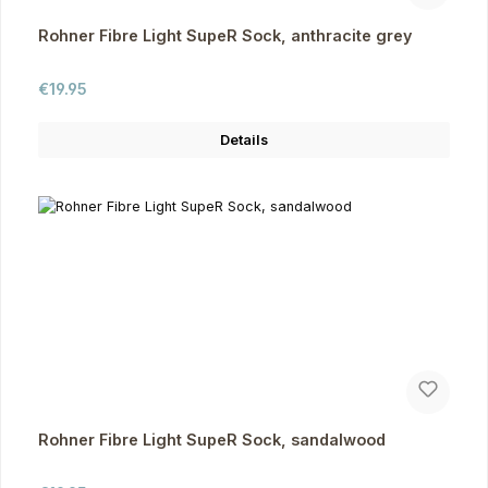
Rohner Fibre Light SupeR Sock, anthracite grey
Regular price:
€19.95
Details
Rohner Fibre Light SupeR Sock, sandalwood