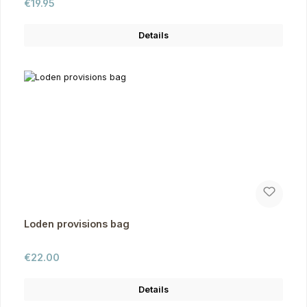
Regular price:
€19.95
Details
Loden provisions bag
Regular price:
€22.00
Details