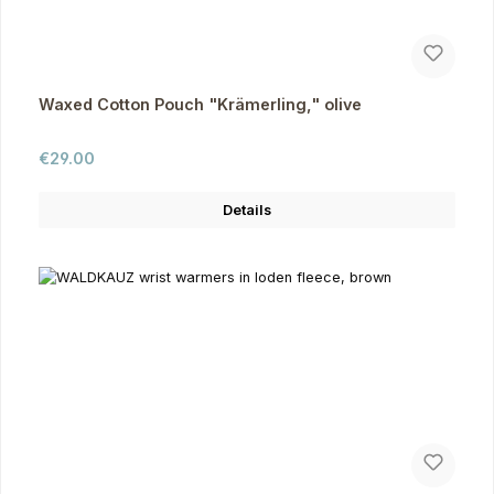
Waxed Cotton Pouch "Krämerling," olive
Regular price:
€29.00
Details