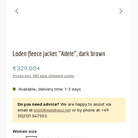
Loden fleece jacket "Adele", dark brown
€329.00*
Prices incl. VAT plus shipping costs
Available, delivery time: 1-3 days
Do you need advice?
We are happy to assist via
email at
post@waldkauz.net
or by phone at +49
(0)2131 547553.
Select
Women size