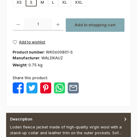
XS
S
M
L
XL
XXL
Product Quantity: Enter the desired amount or use the buttons to increas
Add to shopping cart
Add to wishlist
Product number:
WK0600801-S
Manufacturer:
WALDKAUZ
Weight:
0.75 kg
Share this product:
Description
Loden fleece jacket made of high-quality virgin wool with a
stand-up collar and leather trim on the outer pockets. Sof…