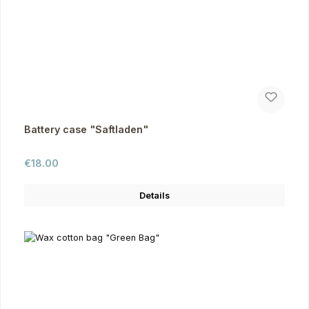
Battery case "Saftladen"
Regular price:
€18.00
Details