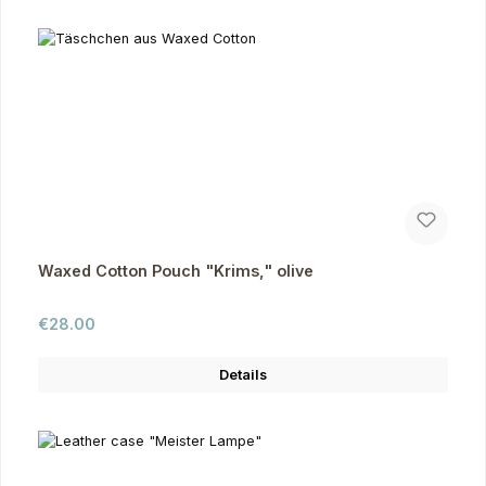
Waxed Cotton Pouch "Krims," olive
Regular price:
€28.00
Details