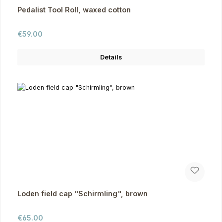
Pedalist Tool Roll, waxed cotton
Regular price:
€59.00
Details
Loden field cap "Schirmling", brown
Regular price:
€65.00