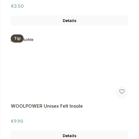
Regular price:
€3.50
Details
Tip
WOOLPOWER Unisex Felt Insole
Regular price:
€9.90
Details