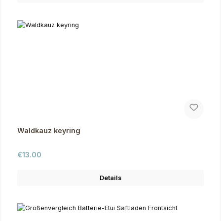
Waldkauz keyring
Regular price:
€13.00
Details