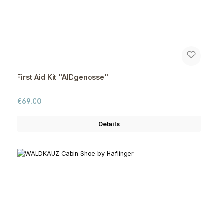
First Aid Kit "AIDgenosse"
Regular price:
€69.00
Details