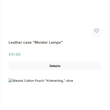
Leather case "Meister Lampe"
Regular price:
€31.00
Details