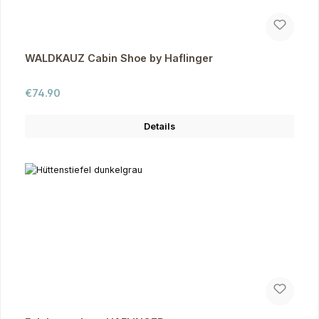
WALDKAUZ Cabin Shoe by Haflinger
Regular price:
€74.90
Details