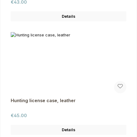
Regular price:
€43.00
Details
Hunting license case, leather
Regular price:
€45.00
Details