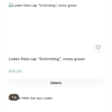
Loden field cap "Schirmling", moss green
Regular price:
€65.00
Details
Tip