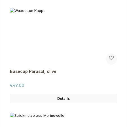
Basecap Parasol, olive
Regular price:
€49.00
Details