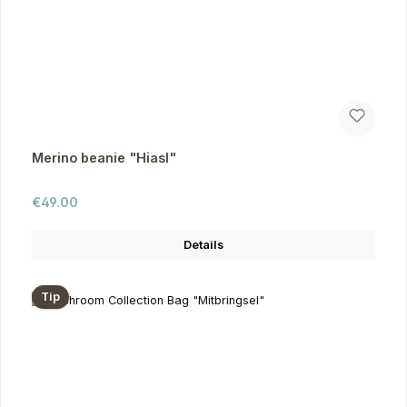
Merino beanie "Hiasl"
Regular price:
€49.00
Details
Tip