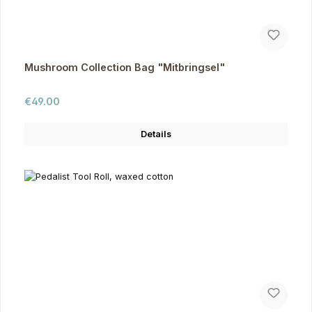
Mushroom Collection Bag "Mitbringsel"
Regular price:
€49.00
Details