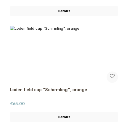
Details
Loden field cap "Schirmling", orange
Regular price:
€65.00
Details