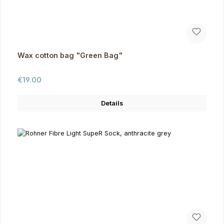
Wax cotton bag "Green Bag"
Regular price:
€19.00
Details