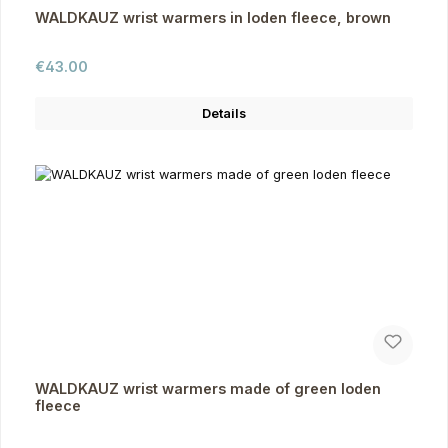
WALDKAUZ wrist warmers in loden fleece, brown
Regular price:
€43.00
Details
WALDKAUZ wrist warmers made of green loden
fleece