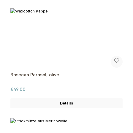
Basecap Parasol, olive
Regular price:
€49.00
Details