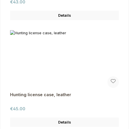
Regular price:
€43.00
Details
Hunting license case, leather
Regular price:
€45.00
Details