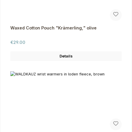
Waxed Cotton Pouch "Krämerling," olive
Regular price:
€29.00
Details