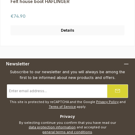
Felt house boot HAFLINGER
Regular price:
€74.90
Details
Newsletter
Subscribe to our newsletter and you will always be among the
first to be informed about new products and offers.
Email
address
*
This site is protected by reCAPTCHA and the Google
Privacy Policy
and
Terms of Service
apply.
Privacy
By selecting continue you confirm that you have read our
data protection information
and accepted our
general terms and conditions
.