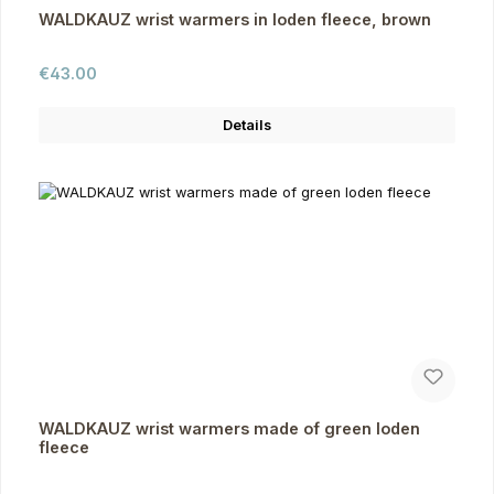
WALDKAUZ wrist warmers in loden fleece, brown
Regular price:
€43.00
Details
WALDKAUZ wrist warmers made of green loden
fleece