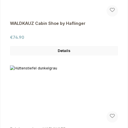
WALDKAUZ Cabin Shoe by Haflinger
Regular price:
€74.90
Details