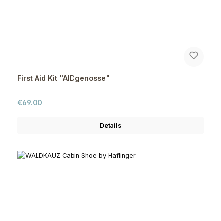
First Aid Kit "AIDgenosse"
Regular price:
€69.00
Details