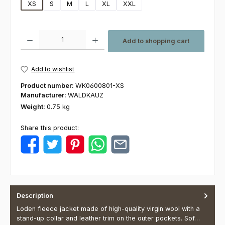
XS
S
M
L
XL
XXL
Product Quantity: Enter the desired amount or use the buttons to increas
Add to shopping cart
Add to wishlist
Product number:
WK0600801-XS
Manufacturer:
WALDKAUZ
Weight:
0.75 kg
Share this product:
Description
Loden fleece jacket made of high-quality virgin wool with a
stand-up collar and leather trim on the outer pockets. Sof…