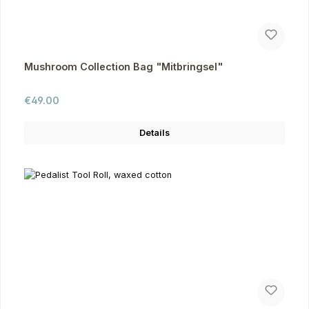
Mushroom Collection Bag "Mitbringsel"
Regular price:
€49.00
Details