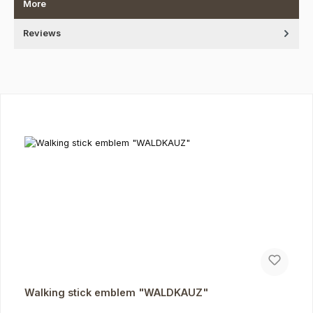
More
Reviews
Skip product gallery
Walking stick emblem "WALDKAUZ"