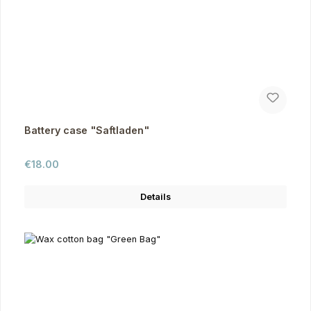
Battery case "Saftladen"
Regular price:
€18.00
Details