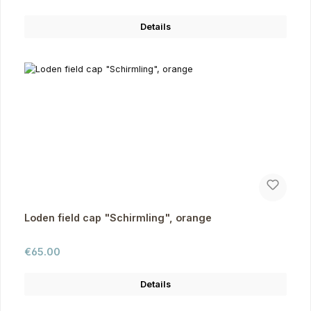
Details
Loden field cap "Schirmling", orange
Regular price:
€65.00
Details