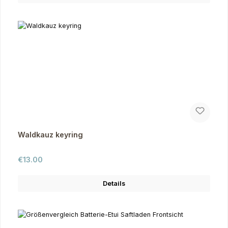
Waldkauz keyring
Regular price:
€13.00
Details