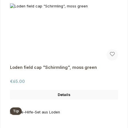
Loden field cap "Schirmling", moss green
Regular price:
€65.00
Details
Tip