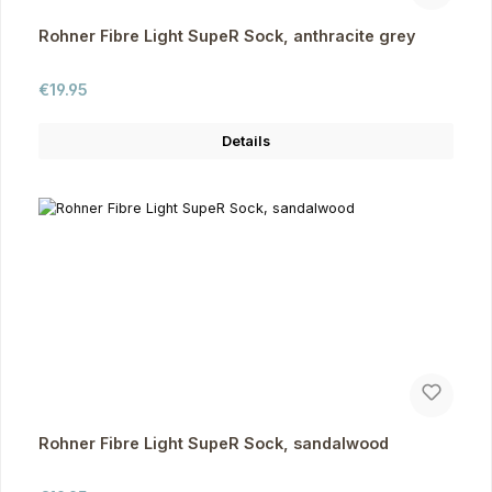
Rohner Fibre Light SupeR Sock, anthracite grey
Regular price:
€19.95
Details
Rohner Fibre Light SupeR Sock, sandalwood