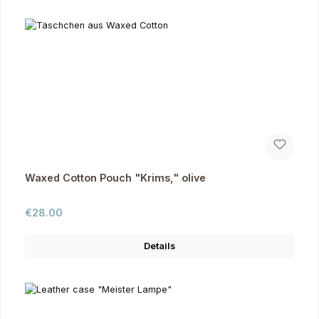
Waxed Cotton Pouch "Krims," olive
Regular price:
€28.00
Details