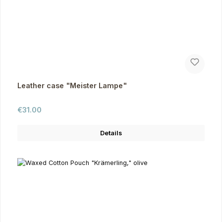
Leather case "Meister Lampe"
Regular price:
€31.00
Details