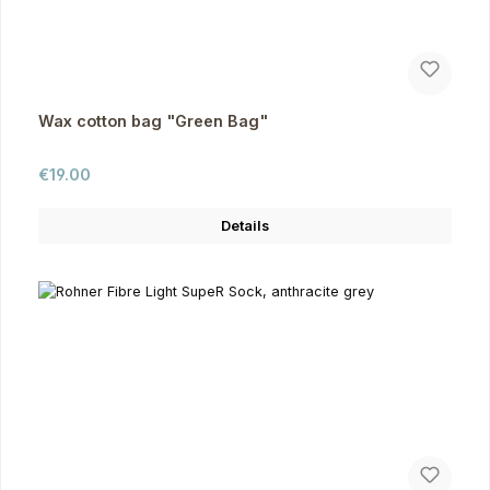
Wax cotton bag "Green Bag"
Regular price:
€19.00
Details