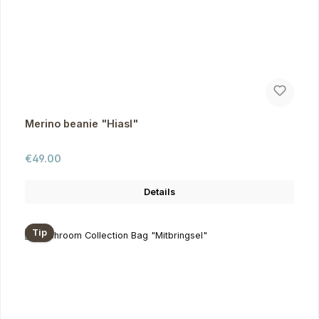
Merino beanie "Hiasl"
Regular price:
€49.00
Details
Tip