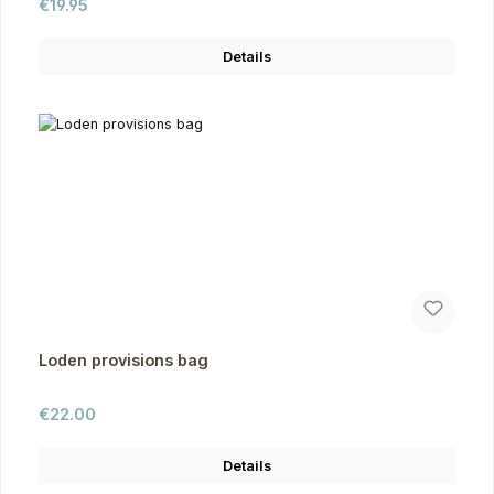
Regular price:
€19.95
Details
Loden provisions bag
Regular price:
€22.00
Details