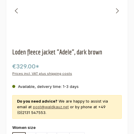
Loden fleece jacket "Adele", dark brown
€329.00*
Prices incl. VAT plus shipping costs
Available, delivery time: 1-3 days
Do you need advice?
We are happy to assist via
email at
post@waldkauz.net
or by phone at +49
(0)2131 547553.
Select
Women size