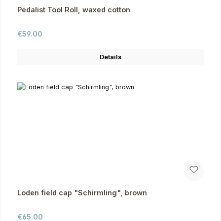
Pedalist Tool Roll, waxed cotton
Regular price:
€59.00
Details
Loden field cap "Schirmling", brown
Regular price:
€65.00