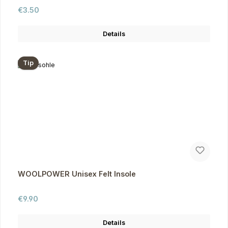
Regular price:
€3.50
Details
Tip
WOOLPOWER Unisex Felt Insole
Regular price:
€9.90
Details